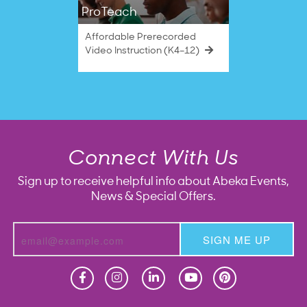
ProTeach
Affordable Prerecorded
Video Instruction (K4–12)
Connect With Us
Sign up to receive helpful info about Abeka Events,
News & Special Offers.
SIGN ME UP
Homeschool
Homeschool