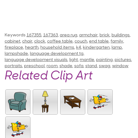
Keywords
167355
,
167363
,
area rug
,
armchair
,
brick
,
buildings
,
cabinet
,
chair
,
clock
,
coffee table
,
couch
,
end table
,
family
,
fireplace
,
hearth
,
household items
,
k4
,
kindergarten
,
lamp
,
lampshade
,
language development tg
,
language development visuals
,
light
,
mantle
,
painting
,
pictures
,
portraits
,
preschool
,
room
,
shade
,
sofa
,
stand
,
swag
,
window
Related Clip Art