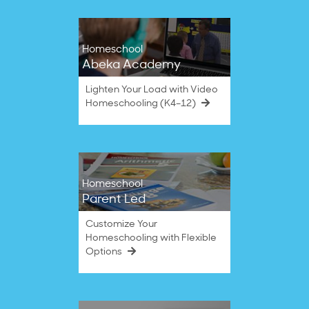
Homeschool
Abeka Academy
Lighten Your Load with Video
Homeschooling (K4–12)
Homeschool
Parent Led
Customize Your
Homeschooling with Flexible
Options