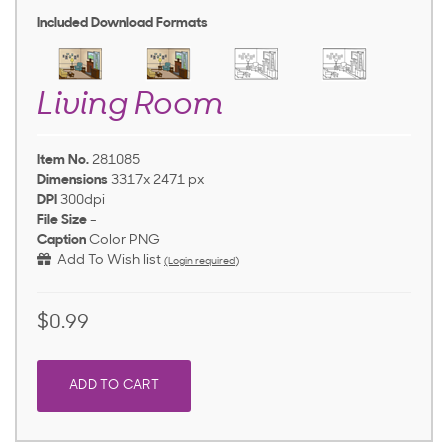
Included Download Formats
Living Room
Item No.
281085
Dimensions
3317x 2471 px
DPI
300dpi
File Size
-
Caption
Color PNG
Add To Wish list
(Login required)
$0.99
ADD TO CART