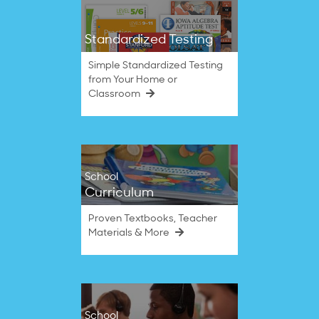
Standardized Testing
Simple Standardized Testing
from Your Home or
Classroom
School
Curriculum
Proven Textbooks, Teacher
Materials & More
School