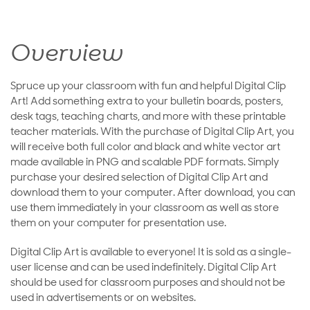
Overview
Spruce up your classroom with fun and helpful Digital Clip
Art! Add something extra to your bulletin boards, posters,
desk tags, teaching charts, and more with these printable
teacher materials. With the purchase of Digital Clip Art, you
will receive both full color and black and white vector art
made available in PNG and scalable PDF formats. Simply
purchase your desired selection of Digital Clip Art and
download them to your computer. After download, you can
use them immediately in your classroom as well as store
them on your computer for presentation use.
Digital Clip Art is available to everyone! It is sold as a single-
user license and can be used indefinitely. Digital Clip Art
should be used for classroom purposes and should not be
used in advertisements or on websites.