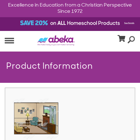
Excellence in Education from a Christian Perspective
Since 1972
Product Information