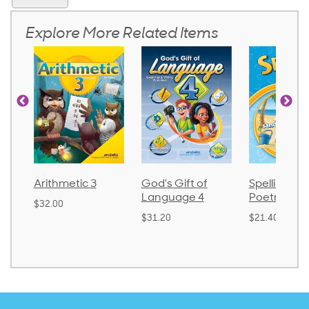
Explore More Related Items
Arithmetic 3
God's Gift of
Spelling and
Language 4
Poetry 2
$32.00
$31.20
$21.40