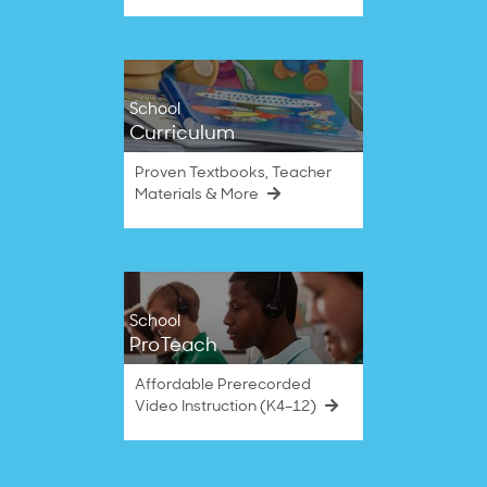
School
Curriculum
Proven Textbooks, Teacher
Materials & More
School
ProTeach
Affordable Prerecorded
Video Instruction (K4–12)