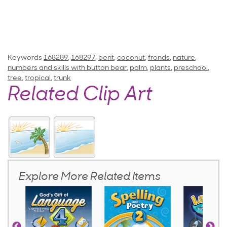
Keywords
168289
,
168297
,
bent
,
coconut
,
fronds
,
nature
,
numbers and skills with button bear
,
palm
,
plants
,
preschool
,
tree
,
tropical
,
trunk
Related Clip Art
Explore More Related Items