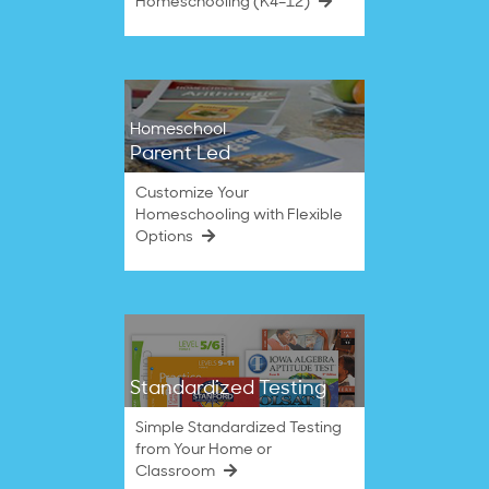
Homeschooling (K4–12)
Homeschool
Parent Led
Customize Your
Homeschooling with Flexible
Options
Standardized Testing
Simple Standardized Testing
from Your Home or
Classroom