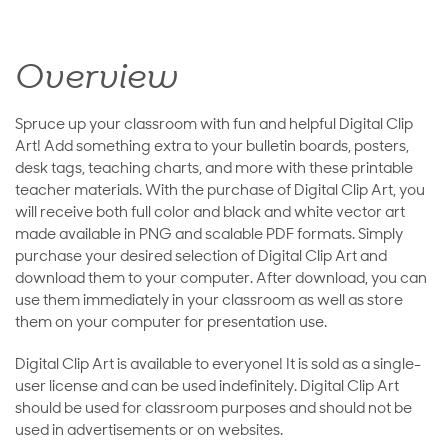
Overview
Spruce up your classroom with fun and helpful Digital Clip
Art! Add something extra to your bulletin boards, posters,
desk tags, teaching charts, and more with these printable
teacher materials. With the purchase of Digital Clip Art, you
will receive both full color and black and white vector art
made available in PNG and scalable PDF formats. Simply
purchase your desired selection of Digital Clip Art and
download them to your computer. After download, you can
use them immediately in your classroom as well as store
them on your computer for presentation use.
Digital Clip Art is available to everyone! It is sold as a single-
user license and can be used indefinitely. Digital Clip Art
should be used for classroom purposes and should not be
used in advertisements or on websites.