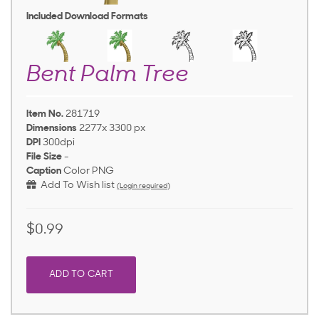
Included Download Formats
Bent Palm Tree
Item No.
281719
Dimensions
2277x 3300 px
DPI
300dpi
File Size
-
Caption
Color PNG
Add To Wish list
(Login required)
$0.99
ADD TO CART