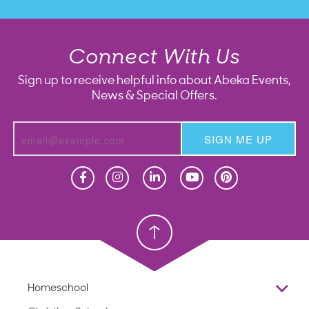
Connect With Us
Sign up to receive helpful info about Abeka Events,
News & Special Offers.
SIGN ME UP
Homeschool
Homeschool
Christian School
Christian School
Homeschool
Overview