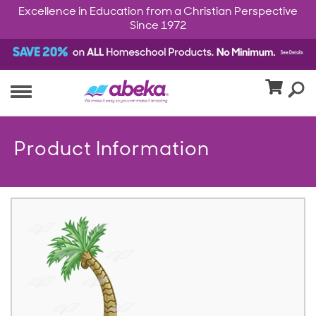
Excellence in Education from a Christian Perspective
Since 1972
Product Information