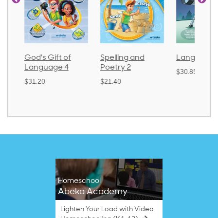
God's Gift of
Spelling and
Language 
Language 4
Poetry 2
$30.85
$31.20
$21.40
Homeschool
Abeka Academy
Lighten Your Load with Video