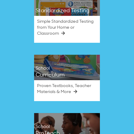
Standardized Testing
Simple Standardized Testing
from Your Home or
Classroom
School
Curriculum
Proven Textbooks, Teacher
Materials & More
School
ProTeach