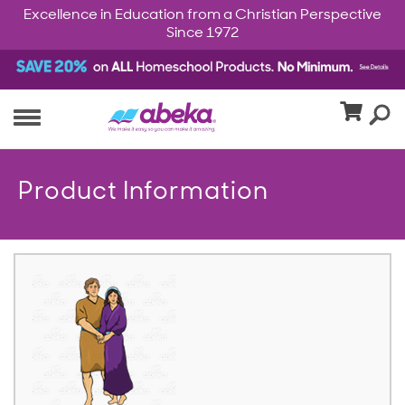
Excellence in Education from a Christian Perspective
Since 1972
Product Information