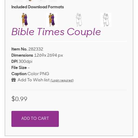
Included Download Formats
Bible Times Couple
Item No.
282332
Dimensions
1269x 2694 px
DPI
300dpi
File Size
-
Caption
Color PNG
Add To Wish list
(Login required)
$0.99
ADD TO CART