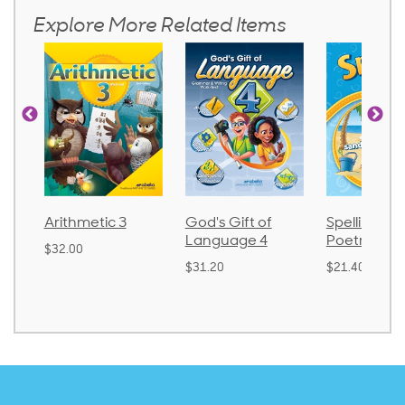
Explore More Related Items
Arithmetic 3
God's Gift of
Spelling an
Language 4
Poetry 2
$32.00
$31.20
$21.40