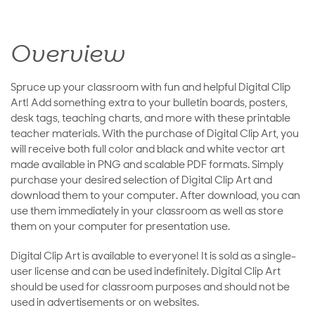
Overview
Spruce up your classroom with fun and helpful Digital Clip
Art! Add something extra to your bulletin boards, posters,
desk tags, teaching charts, and more with these printable
teacher materials. With the purchase of Digital Clip Art, you
will receive both full color and black and white vector art
made available in PNG and scalable PDF formats. Simply
purchase your desired selection of Digital Clip Art and
download them to your computer. After download, you can
use them immediately in your classroom as well as store
them on your computer for presentation use.
Digital Clip Art is available to everyone! It is sold as a single-
user license and can be used indefinitely. Digital Clip Art
should be used for classroom purposes and should not be
used in advertisements or on websites.