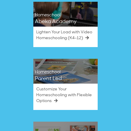
Homeschool
Abeka Academy
Lighten Your Load with Video
Homeschooling (K4–12)
Homeschool
Parent Led
Customize Your
Homeschooling with Flexible
Options