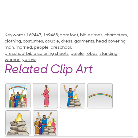
Keywords
169447
,
169463
,
barefoot
,
bible times
,
characters
,
clothing
,
costumes
,
couple
,
dress
,
garments
,
head covering
,
man
,
married
,
people
,
preschool
,
preschool bible coloring sheets
,
purple
,
robes
,
standing
,
woman
,
yellow
Related Clip Art