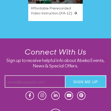
Affordable Prerecorded
Video Instruction (K4–12)
Connect With Us
Sign up to receive helpful info about Abeka Events,
News & Special Offers.
SIGN ME UP
Homeschool
Homeschool
Christian School
Christian School