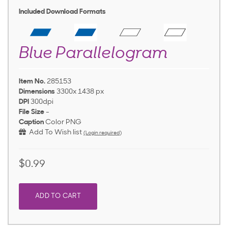
Included Download Formats
Blue Parallelogram
Item No.
285153
Dimensions
3300x 1438 px
DPI
300dpi
File Size
-
Caption
Color PNG
Add To Wish list
(Login required)
$0.99
ADD TO CART