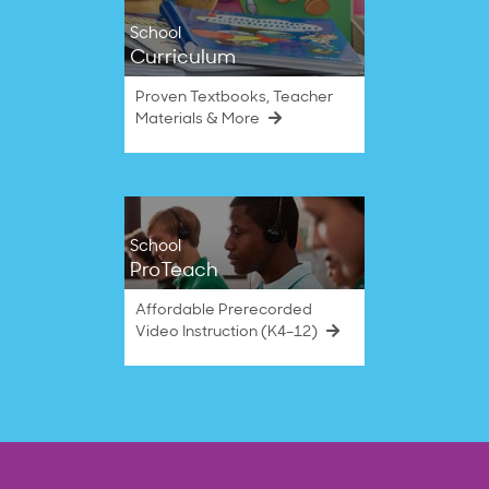
School
Curriculum
Proven Textbooks, Teacher
Materials & More
School
ProTeach
Affordable Prerecorded
Video Instruction (K4–12)