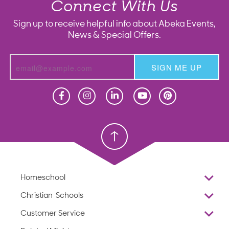
Connect With Us
Sign up to receive helpful info about Abeka Events,
News & Special Offers.
SIGN ME UP
Homeschool
Homeschool
Christian School
Christian School
Homeschool
Overview
Christian Schools
Why Abeka
K–12
Customer Service
Abeka Academy
Preschools
Reviews