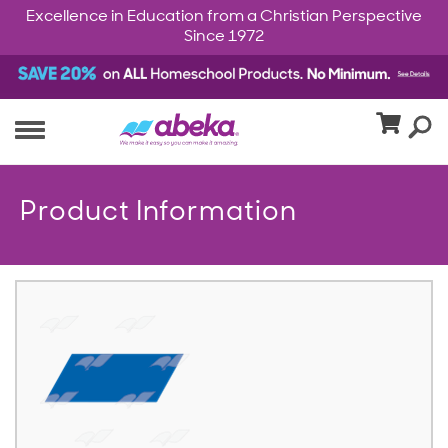
Excellence in Education from a Christian Perspective
Since 1972
Product Information