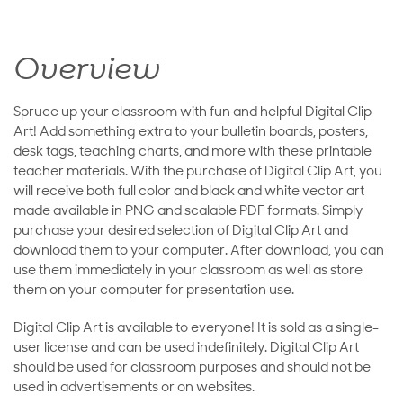
Overview
Spruce up your classroom with fun and helpful Digital Clip
Art! Add something extra to your bulletin boards, posters,
desk tags, teaching charts, and more with these printable
teacher materials. With the purchase of Digital Clip Art, you
will receive both full color and black and white vector art
made available in PNG and scalable PDF formats. Simply
purchase your desired selection of Digital Clip Art and
download them to your computer. After download, you can
use them immediately in your classroom as well as store
them on your computer for presentation use.
Digital Clip Art is available to everyone! It is sold as a single-
user license and can be used indefinitely. Digital Clip Art
should be used for classroom purposes and should not be
used in advertisements or on websites.