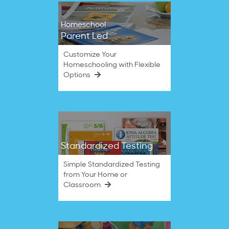
Homeschool
Parent Led
Customize Your
Homeschooling with Flexible
Options
Standardized Testing
Simple Standardized Testing
from Your Home or
Classroom