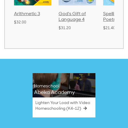
Arithmetic 3
God's Gift of
Spelling and
Language 4
Poetry 2
$32.00
$31.20
$21.40
Homeschool
Abeka Academy
Lighten Your Load with Video
Homeschooling (K4–12)