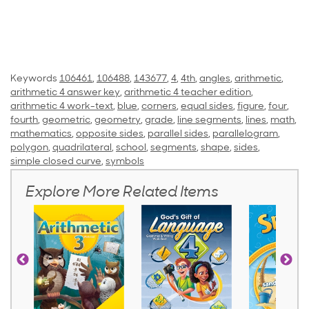
Keywords
106461
,
106488
,
143677
,
4
,
4th
,
angles
,
arithmetic
,
arithmetic 4 answer key
,
arithmetic 4 teacher edition
,
arithmetic 4 work-text
,
blue
,
corners
,
equal sides
,
figure
,
four
,
fourth
,
geometric
,
geometry
,
grade
,
line segments
,
lines
,
math
,
mathematics
,
opposite sides
,
parallel sides
,
parallelogram
,
polygon
,
quadrilateral
,
school
,
segments
,
shape
,
sides
,
simple closed curve
,
symbols
Explore More Related Items