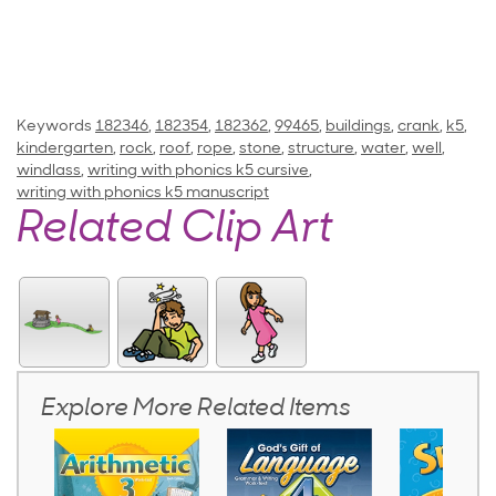
Keywords
182346
,
182354
,
182362
,
99465
,
buildings
,
crank
,
k5
,
kindergarten
,
rock
,
roof
,
rope
,
stone
,
structure
,
water
,
well
,
windlass
,
writing with phonics k5 cursive
,
writing with phonics k5 manuscript
Related Clip Art
Explore More Related Items