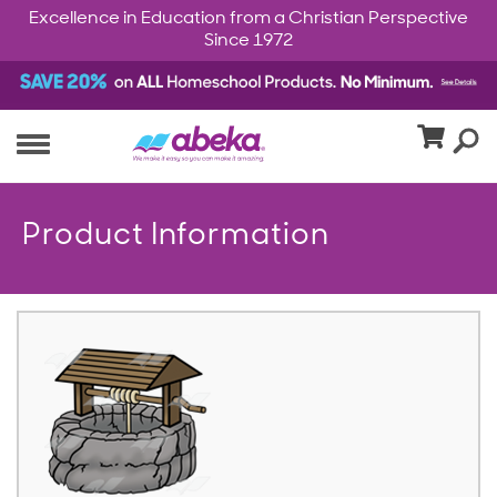
Excellence in Education from a Christian Perspective
Since 1972
Product Information