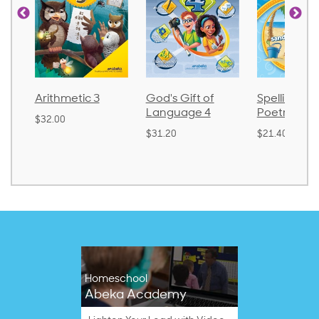
Arithmetic 3
God's Gift of
Spelling an
Language 4
Poetry 2
$32.00
$31.20
$21.40
Homeschool
Abeka Academy