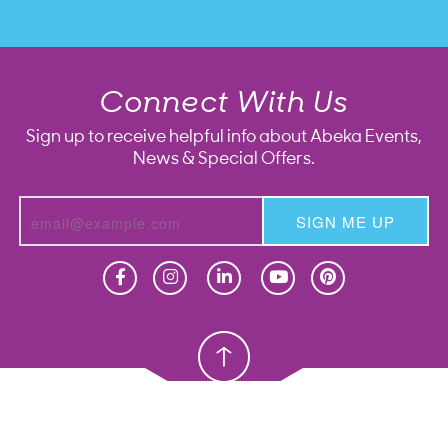
Connect With Us
Sign up to receive helpful info about Abeka Events,
News & Special Offers.
SIGN ME UP
Homeschool
Homeschool
Christian School
Christian School
Homeschool