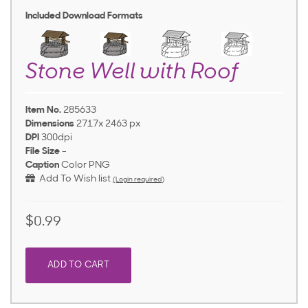
Included Download Formats
Stone Well with Roof
Item No.
285633
Dimensions
2717x 2463 px
DPI
300dpi
File Size
-
Caption
Color PNG
Add To Wish list
(Login required)
$0.99
ADD TO CART