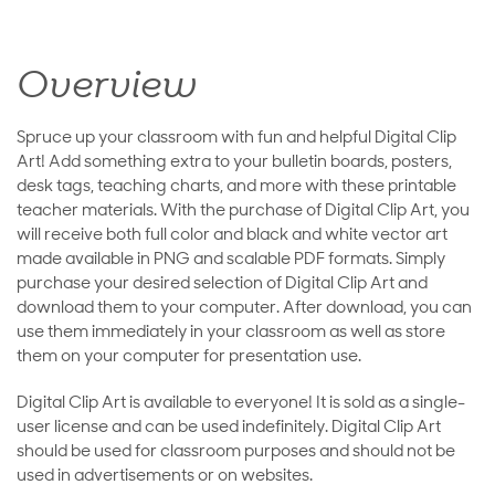
Overview
Spruce up your classroom with fun and helpful Digital Clip
Art! Add something extra to your bulletin boards, posters,
desk tags, teaching charts, and more with these printable
teacher materials. With the purchase of Digital Clip Art, you
will receive both full color and black and white vector art
made available in PNG and scalable PDF formats. Simply
purchase your desired selection of Digital Clip Art and
download them to your computer. After download, you can
use them immediately in your classroom as well as store
them on your computer for presentation use.
Digital Clip Art is available to everyone! It is sold as a single-
user license and can be used indefinitely. Digital Clip Art
should be used for classroom purposes and should not be
used in advertisements or on websites.