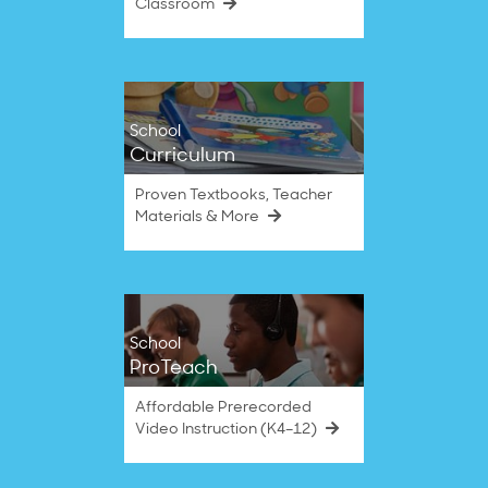
Classroom
School
Curriculum
Proven Textbooks, Teacher
Materials & More
School
ProTeach
Affordable Prerecorded
Video Instruction (K4–12)