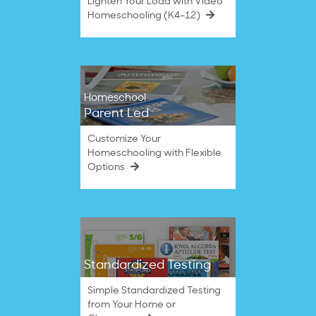
Lighten Your Load with Video
Homeschooling (K4–12)
Homeschool
Parent Led
Customize Your
Homeschooling with Flexible
Options
Standardized Testing
Simple Standardized Testing
from Your Home or