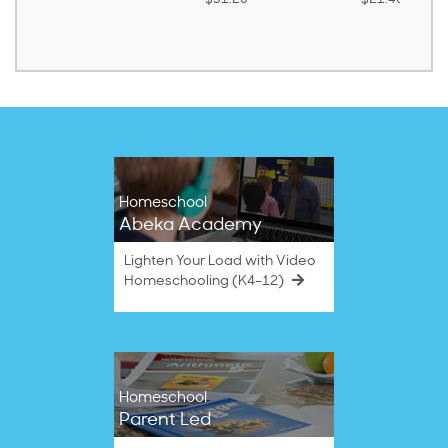
Homeschool
Abeka Academy
Lighten Your Load with Video
Homeschooling (K4–12)
Homeschool
Parent Led