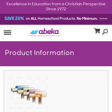
Excellence in Education from a Christian Perspective
Since 1972
Product Information