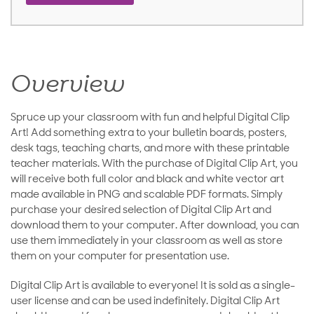
Overview
Spruce up your classroom with fun and helpful Digital Clip
Art! Add something extra to your bulletin boards, posters,
desk tags, teaching charts, and more with these printable
teacher materials. With the purchase of Digital Clip Art, you
will receive both full color and black and white vector art
made available in PNG and scalable PDF formats. Simply
purchase your desired selection of Digital Clip Art and
download them to your computer. After download, you can
use them immediately in your classroom as well as store
them on your computer for presentation use.
Digital Clip Art is available to everyone! It is sold as a single-
user license and can be used indefinitely. Digital Clip Art