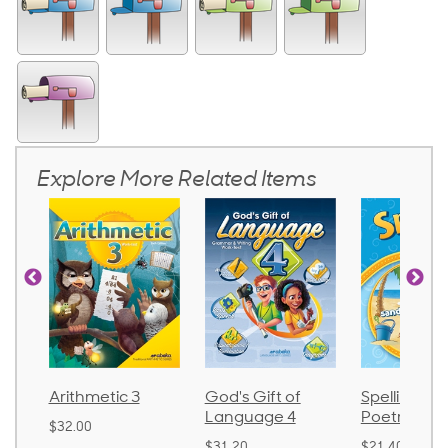
Explore More Related Items
Arithmetic 3
God's Gift of
Spelling an
Language 4
Poetry 2
$32.00
$31.20
$21.40