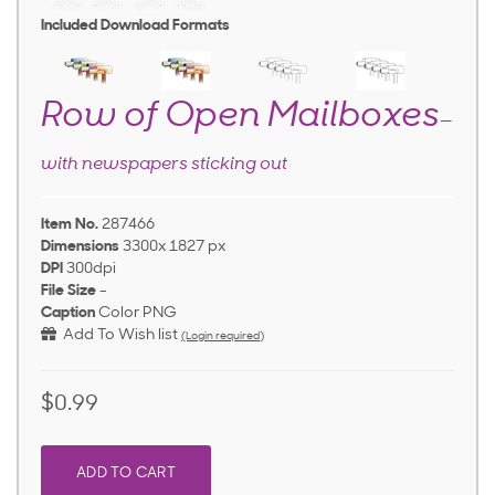
Included Download Formats
Row of Open Mailboxes
—
with newspapers sticking out
Item No.
287466
Dimensions
3300x 1827 px
DPI
300dpi
File Size
-
Caption
Color PNG
Add To Wish list
(Login required)
$0.99
ADD TO CART