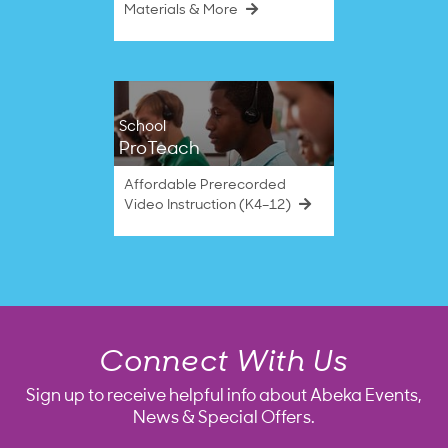
Materials & More
School
ProTeach
Affordable Prerecorded
Video Instruction (K4–12)
Connect With Us
Sign up to receive helpful info about Abeka Events,
News & Special Offers.