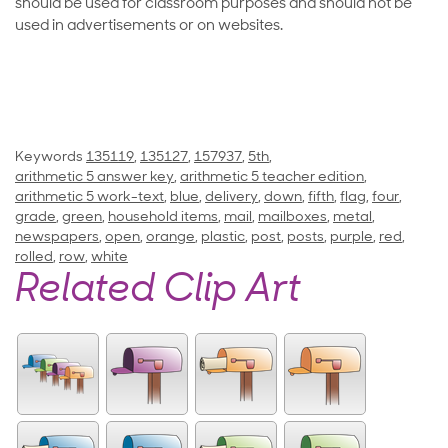
should be used for classroom purposes and should not be
used in advertisements or on websites.
Keywords
135119
,
135127
,
157937
,
5th
,
arithmetic 5 answer key
,
arithmetic 5 teacher edition
,
arithmetic 5 work-text
,
blue
,
delivery
,
down
,
fifth
,
flag
,
four
,
grade
,
green
,
household items
,
mail
,
mailboxes
,
metal
,
newspapers
,
open
,
orange
,
plastic
,
post
,
posts
,
purple
,
red
,
rolled
,
row
,
white
Related Clip Art