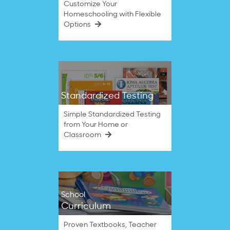
Customize Your
Homeschooling with Flexible
Options
Standardized Testing
Simple Standardized Testing
from Your Home or
Classroom
School
Curriculum
Proven Textbooks, Teacher