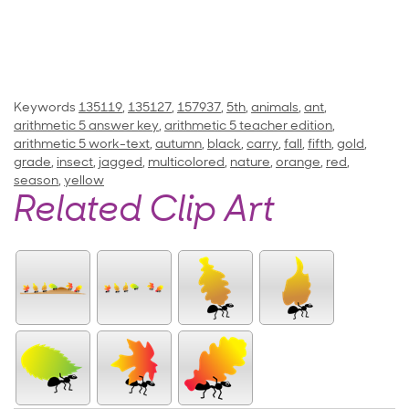
Keywords
135119
,
135127
,
157937
,
5th
,
animals
,
ant
,
arithmetic 5 answer key
,
arithmetic 5 teacher edition
,
arithmetic 5 work-text
,
autumn
,
black
,
carry
,
fall
,
fifth
,
gold
,
grade
,
insect
,
jagged
,
multicolored
,
nature
,
orange
,
red
,
season
,
yellow
Related Clip Art