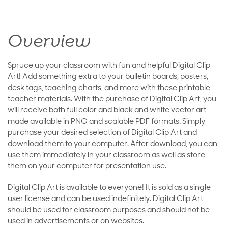
Overview
Spruce up your classroom with fun and helpful Digital Clip
Art! Add something extra to your bulletin boards, posters,
desk tags, teaching charts, and more with these printable
teacher materials. With the purchase of Digital Clip Art, you
will receive both full color and black and white vector art
made available in PNG and scalable PDF formats. Simply
purchase your desired selection of Digital Clip Art and
download them to your computer. After download, you can
use them immediately in your classroom as well as store
them on your computer for presentation use.
Digital Clip Art is available to everyone! It is sold as a single-
user license and can be used indefinitely. Digital Clip Art
should be used for classroom purposes and should not be
used in advertisements or on websites.