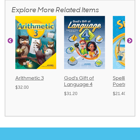
Explore More Related Items
Arithmetic 3
God's Gift of
Spelling an
Language 4
Poetry 2
$32.00
$31.20
$21.40