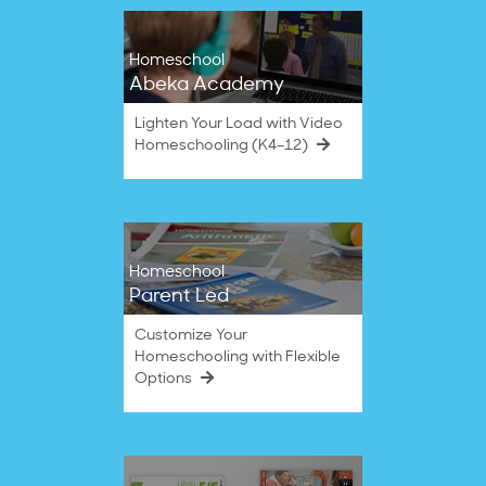
Homeschool
Abeka Academy
Lighten Your Load with Video
Homeschooling (K4–12)
Homeschool
Parent Led
Customize Your
Homeschooling with Flexible
Options