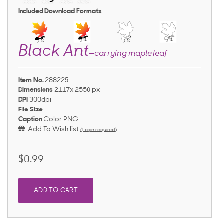
Included Download Formats
Black Ant
—carrying maple leaf
Item No.
288225
Dimensions
2117x 2550 px
DPI
300dpi
File Size
-
Caption
Color PNG
Add To Wish list
(Login required)
$0.99
ADD TO CART