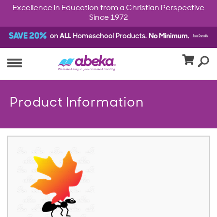
Excellence in Education from a Christian Perspective
Since 1972
Product Information