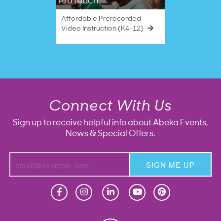
ProTeach
Affordable Prerecorded
Video Instruction (K4–12)
Connect With Us
Sign up to receive helpful info about Abeka Events,
News & Special Offers.
SIGN ME UP
Homeschool
Homeschool
Christian School
Christian School