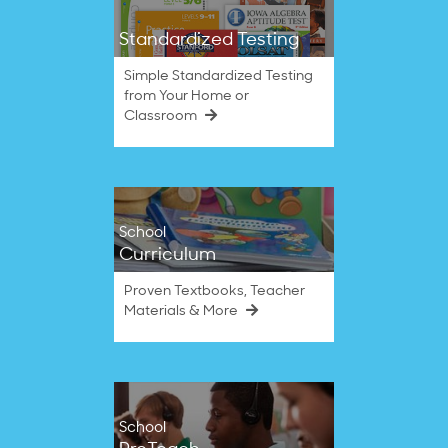
Standardized Testing
Simple Standardized Testing
from Your Home or
Classroom
School
Curriculum
Proven Textbooks, Teacher
Materials & More
School