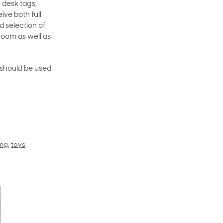
 desk tags,
ive both full
 selection of
room as well as
rt should be used
ing
,
toys