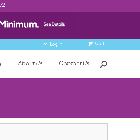
972
Cart
Log in
g
About Us
Contact Us