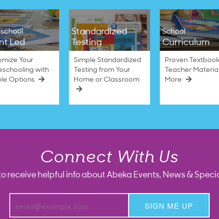
Standardized
school
School
nt Led
Testing
Curriculum
omize Your
Simple Standardized
Proven Textbook
schooling with
Testing from Your
Teacher Materia
ble Options
Home or Classroom
More
Connect With Us
to receive helpful info about Abeka Events, News & Specia
SIGN ME UP