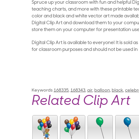
Spruce up your classroom with fun and helpful Digit
teaching charts, and more with these printable teac
color and black and white vector art made availab
Digital Clip Art and download them to your compu
store them on your computer for presentation use
Digital Clip Art is available to everyone! It is sold 
for classroom purposes and should not be used in
Keywords
168335
,
168343
,
air
,
balloon
,
black
,
celebr
Related Clip Art