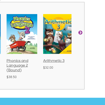
Phonics and
Arithmetic 3
God's Gift of
Language 2
Language 4
$32.00
(Bound)
$31.20
$38.50