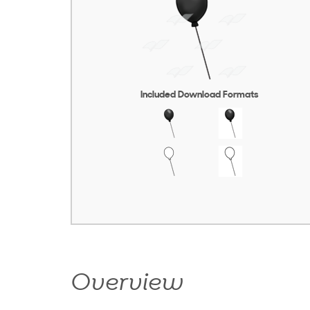
Included Download Formats
Overview