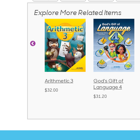
Explore More Related Items
honics and
Arithmetic 3
God's Gift of
anguage 2
Language 4
$32.00
Bound)
$31.20
38.50