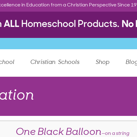
cellence in Education from a Christian Perspective Since 1
chool
Christian Schools
Shop
Blo
ation
One Black Balloon
—on a string