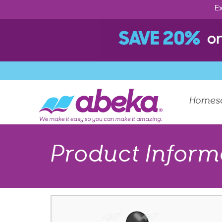
Ex
Homes
Product Inform