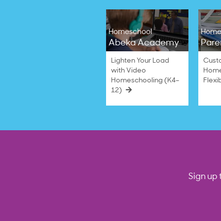
Homeschool
Home
Abeka Academy
Pare
Lighten Your Load
Cust
with Video
Home
Homeschooling (K4–
Flexi
12)
Sign up 