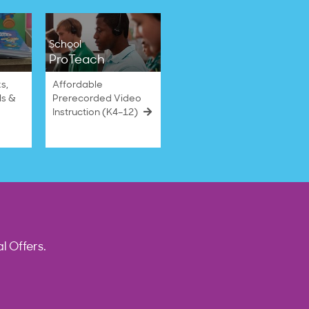
School
ProTeach
s,
Affordable
ls &
Prerecorded Video
Instruction (K4–12)
l Offers.