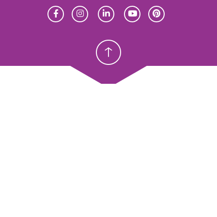
Homeschool
Homeschool
Christian School
Christian School
meschool
Christian Schools
erview
K–12
y Abeka
Preschools
eka Academy
ProTeach
andardized Testing
Standardized Testing
oducts
Products
sources
Resources
ope & Sequence
Scope & Sequence
talog, Order Forms & Brochures
Catalog, Order Forms & Bro