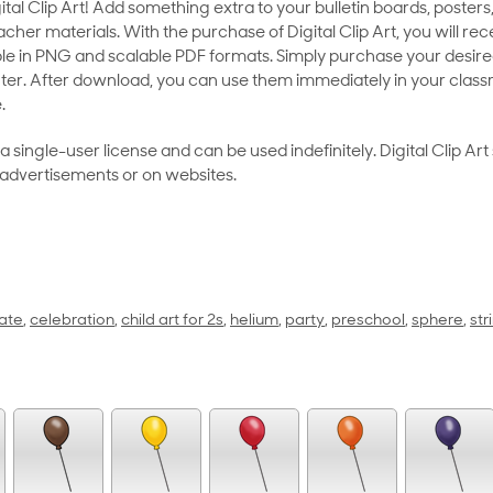
al Clip Art! Add something extra to your bulletin boards, posters,
her materials. With the purchase of Digital Clip Art, you will rece
le in PNG and scalable PDF formats. Simply purchase your desired
ter. After download, you can use them immediately in your class
.
as a single-user license and can be used indefinitely. Digital Clip A
 advertisements or on websites.
ate
,
celebration
,
child art for 2s
,
helium
,
party
,
preschool
,
sphere
,
str