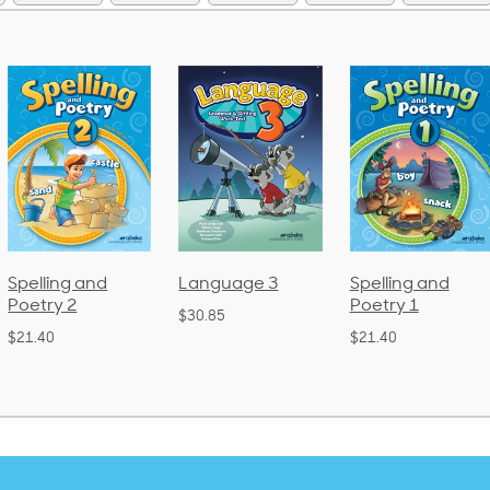
Spelling and
Language 3
Spelling and
Poetry 2
Poetry 1
$30.85
$21.40
$21.40