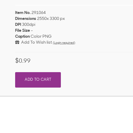
Item No.
291064
Dimensions
2550x 3300 px
DPI
300dpi
File Size
-
Caption
Color PNG
Add To Wish list
(Login required)
$0.99
ADD TO CART