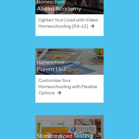
Homeschool
Abeka Academy
Lighten Your Load with Video
Homeschooling (K4–12)
Homeschool
Parent Led
Customize Your
Homeschooling with Flexible
Options
Standardized Testing