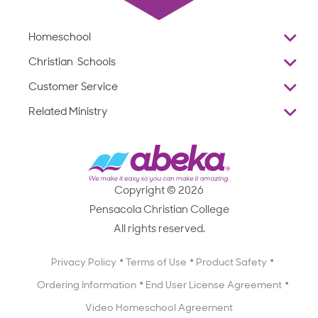
Homeschool
Overview
Christian Schools
Why Abeka
K–12
Customer Service
Abeka Academy
Preschools
Reviews
Related Ministry
Standardized Testing
ProTeach
Contact Us
Joyful Life
Products
Standardized Testing
1-877-223-5226
Employee Legacy of Service
Resources
Products
FAQs
Scope & Sequence
Resources
Media Inquiries
Catalog, Order Forms & Brochures
Copyright © 2026
Scope & Sequence
Getting Started with Homeschooling
Pensacola Christian College
Catalog, Order Forms & Brochures
Blog
All rights reserved.
Starting a Christian School
Curriculum Enrichment Downloads
Blog
Privacy Policy
Terms of Use
Product Safety
Curriculum Enrichment Downloads
Ordering Information
End User License Agreement
Professional Development
Video Homeschool Agreement
Careers