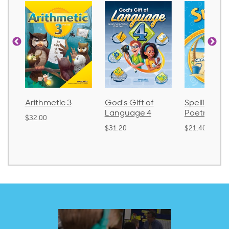
thmetic 3
God's Gift of
Spelling and
Language 4
Poetry 2
.00
$31.20
$21.40