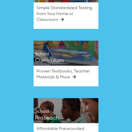
Simple Standardized Testing
from Your Home or
Classroom
School
Curriculum
Proven Textbooks, Teacher
Materials & More
School
ProTeach
Affordable Prerecorded