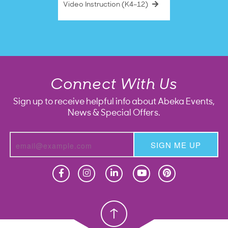
Video Instruction (K4–12)
Connect With Us
Sign up to receive helpful info about Abeka Events,
News & Special Offers.
SIGN ME UP
Homeschool
Homeschool
Christian School
Christian School