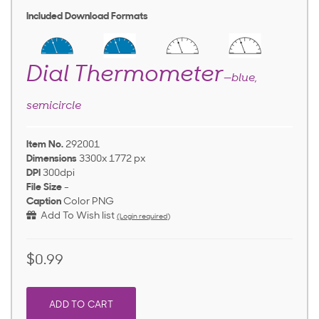
Included Download Formats
Dial Thermometer
—blue,
semicircle
Item No.
292001
Dimensions
3300x 1772 px
DPI
300dpi
File Size
-
Caption
Color PNG
Add To Wish list
(Login required)
$0.99
ADD TO CART