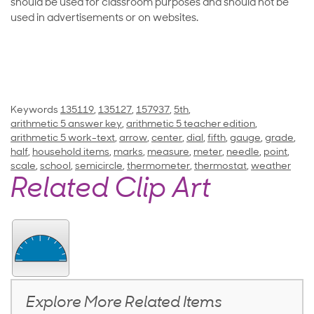
should be used for classroom purposes and should not be
used in advertisements or on websites.
Keywords
135119
,
135127
,
157937
,
5th
,
arithmetic 5 answer key
,
arithmetic 5 teacher edition
,
arithmetic 5 work-text
,
arrow
,
center
,
dial
,
fifth
,
gauge
,
grade
,
half
,
household items
,
marks
,
measure
,
meter
,
needle
,
point
,
scale
,
school
,
semicircle
,
thermometer
,
thermostat
,
weather
Related Clip Art
Explore More Related Items