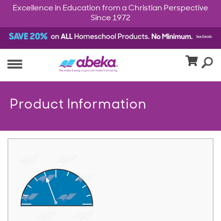
Excellence in Education from a Christian Perspective
Since 1972
Product Information