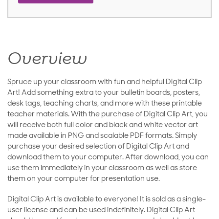
Overview
Spruce up your classroom with fun and helpful Digital Clip
Art! Add something extra to your bulletin boards, posters,
desk tags, teaching charts, and more with these printable
teacher materials. With the purchase of Digital Clip Art, you
will receive both full color and black and white vector art
made available in PNG and scalable PDF formats. Simply
purchase your desired selection of Digital Clip Art and
download them to your computer. After download, you can
use them immediately in your classroom as well as store
them on your computer for presentation use.
Digital Clip Art is available to everyone! It is sold as a single-
user license and can be used indefinitely. Digital Clip Art