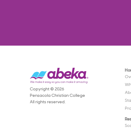
Ho
Ov
Wh
Copyright © 2026
Ab
Pensacola Christian College
St
All rights reserved.
Pr
Re
Sc