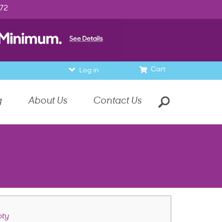
972
Cart
Log in
g
About Us
Contact Us
ty