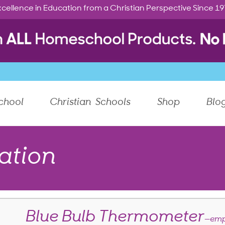
cellence in Education from a Christian Perspective Since 1
chool
Christian Schools
Shop
Blo
ation
Blue Bulb Thermometer
—emp