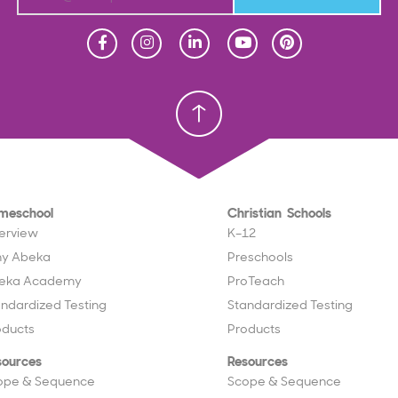
Homeschool
Homeschool
Christian School
Christian School
meschool
Christian Schools
erview
K–12
y Abeka
Preschools
eka Academy
ProTeach
andardized Testing
Standardized Testing
oducts
Products
sources
Resources
ope & Sequence
Scope & Sequence