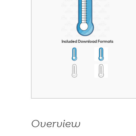
Included Download Formats
Overview