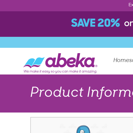
Ex
Homes
Product Inform