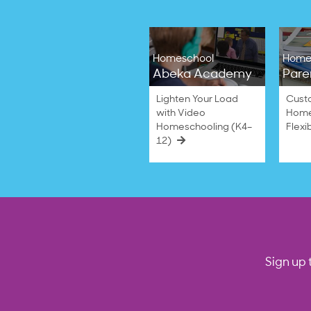
Homeschool
Home
Abeka Academy
Pare
Lighten Your Load
Cust
with Video
Home
Homeschooling (K4–
Flexi
12)
Sign up 