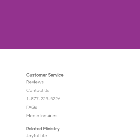
Customer Service
Reviews
Contact Us
1-877-223-5226
FAQs
Media Inquiries
Related Ministry
Joyful Life