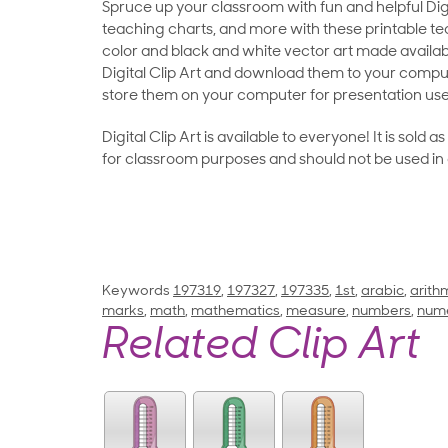
Spruce up your classroom with fun and helpful Digit
teaching charts, and more with these printable teac
color and black and white vector art made availab
Digital Clip Art and download them to your compu
store them on your computer for presentation use
Digital Clip Art is available to everyone! It is sold 
for classroom purposes and should not be used in
Keywords
197319
,
197327
,
197335
,
1st
,
arabic
,
arith
marks
,
math
,
mathematics
,
measure
,
numbers
,
nume
Related Clip Art