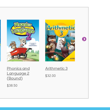
Arithmetic 3
God's Gift of
Spelling and
Language 4
Poetry 2
$32.00
$31.20
$21.40