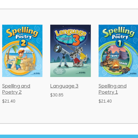
Language 3
Spelling and
Phonics and
Poetry 1
Language 2
$30.85
(Bound)
$21.40
$38.50