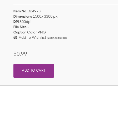
Item No.
324973
Dimensions
1500x 3300 px
DPI
300dpi
File Size
-
Caption
Color PNG
Add To Wish list
(Login required)
$0.99
ADD TO CART