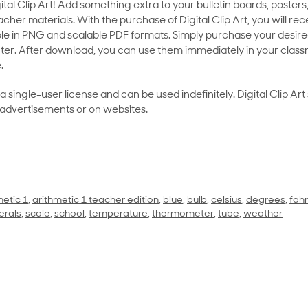
al Clip Art! Add something extra to your bulletin boards, posters,
her materials. With the purchase of Digital Clip Art, you will rece
le in PNG and scalable PDF formats. Simply purchase your desired
ter. After download, you can use them immediately in your class
.
as a single-user license and can be used indefinitely. Digital Clip A
 advertisements or on websites.
metic 1
,
arithmetic 1 teacher edition
,
blue
,
bulb
,
celsius
,
degrees
,
fah
rals
,
scale
,
school
,
temperature
,
thermometer
,
tube
,
weather