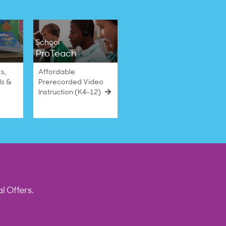
School
ProTeach
s,
Affordable
ls &
Prerecorded Video
Instruction (K4–12)
l Offers.