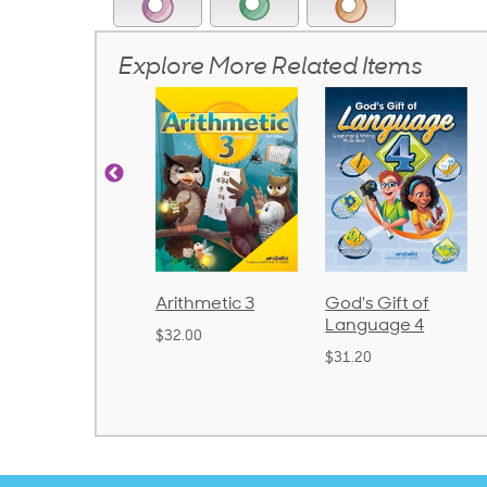
Explore More Related Items
rithmetic 3
God's Gift of
Spelling and
Language 4
Poetry 2
32.00
$31.20
$21.40