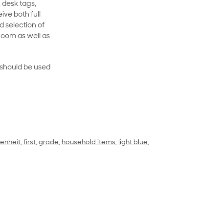
 desk tags,
ive both full
 selection of
room as well as
rt should be used
renheit
,
first
,
grade
,
household items
,
light blue
,