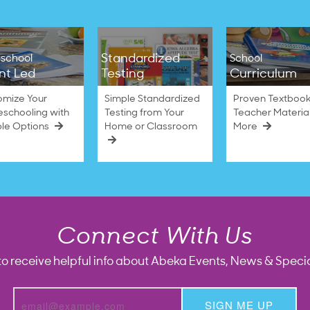
Standardized
school
School
nt Led
Testing
Curriculum
omize Your
Simple Standardized
Proven Textbook
schooling with
Testing from Your
Teacher Materia
ble Options
Home or Classroom
More
Connect With Us
to receive helpful info about Abeka Events, News & Specia
SIGN ME UP