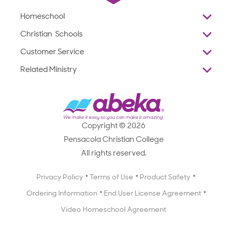
Homeschool
Overview
Christian Schools
Why Abeka
K–12
Customer Service
Abeka Academy
Preschools
Reviews
Related Ministry
Standardized Testing
ProTeach
Contact Us
Joyful Life
Products
Standardized Testing
1-877-223-5226
Employee Legacy of Service
Resources
Products
FAQs
Scope & Sequence
Resources
Media Inquiries
Catalog, Order Forms & Brochures
Copyright © 2026
Scope & Sequence
Getting Started with Homeschooling
Pensacola Christian College
Catalog, Order Forms & Brochures
Blog
All rights reserved.
Starting a Christian School
Curriculum Enrichment Downloads
Blog
Privacy Policy
Terms of Use
Product Safety
Curriculum Enrichment Downloads
Ordering Information
End User License Agreement
Professional Development
Video Homeschool Agreement
Careers