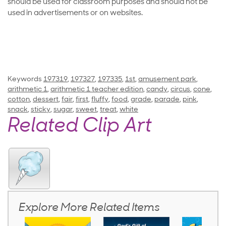
should be used for classroom purposes and should not be
used in advertisements or on websites.
Keywords
197319
,
197327
,
197335
,
1st
,
amusement park
,
arithmetic 1
,
arithmetic 1 teacher edition
,
candy
,
circus
,
cone
,
cotton
,
dessert
,
fair
,
first
,
fluffy
,
food
,
grade
,
parade
,
pink
,
snack
,
sticky
,
sugar
,
sweet
,
treat
,
white
Related Clip Art
Explore More Related Items