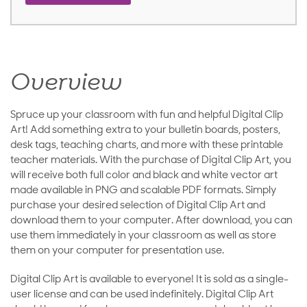
Overview
Spruce up your classroom with fun and helpful Digital Clip
Art! Add something extra to your bulletin boards, posters,
desk tags, teaching charts, and more with these printable
teacher materials. With the purchase of Digital Clip Art, you
will receive both full color and black and white vector art
made available in PNG and scalable PDF formats. Simply
purchase your desired selection of Digital Clip Art and
download them to your computer. After download, you can
use them immediately in your classroom as well as store
them on your computer for presentation use.
Digital Clip Art is available to everyone! It is sold as a single-
user license and can be used indefinitely. Digital Clip Art