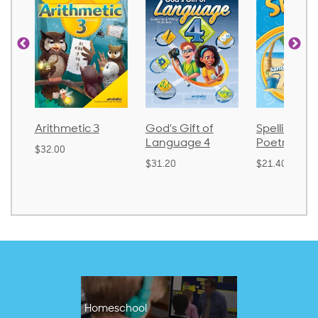
Arithmetic 3
God's Gift of
Spelling an
Language 4
Poetry 2
$32.00
$31.20
$21.40
Homeschool