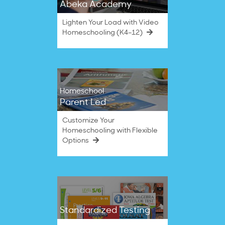
Abeka Academy
Lighten Your Load with Video
Homeschooling (K4–12)
Homeschool
Parent Led
Customize Your
Homeschooling with Flexible
Options
Standardized Testing