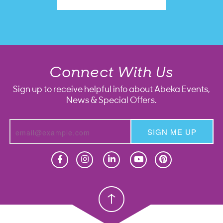
Connect With Us
Sign up to receive helpful info about Abeka Events,
News & Special Offers.
SIGN ME UP
Homeschool
Homeschool
Christian School
Christian School