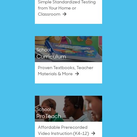
Simple Standardized Testing
from Your Home or
Classroom
School
Curriculum
Proven Textbooks, Teacher
Materials & More
School
ProTeach
Affordable Prerecorded
Video Instruction (K4–12)