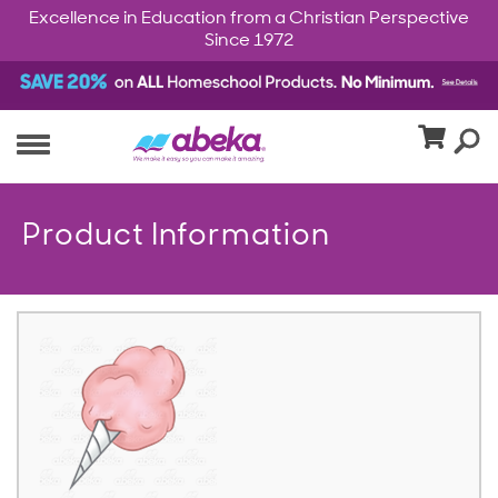
Excellence in Education from a Christian Perspective
Since 1972
Product Information