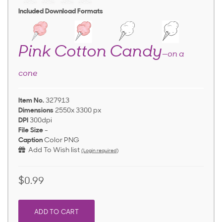
Included Download Formats
Pink Cotton Candy
—on a
cone
Item No.
327913
Dimensions
2550x 3300 px
DPI
300dpi
File Size
-
Caption
Color PNG
Add To Wish list
(Login required)
$0.99
ADD TO CART