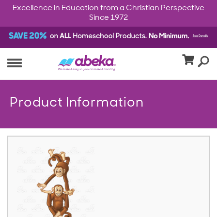
Excellence in Education from a Christian Perspective
Since 1972
Product Information