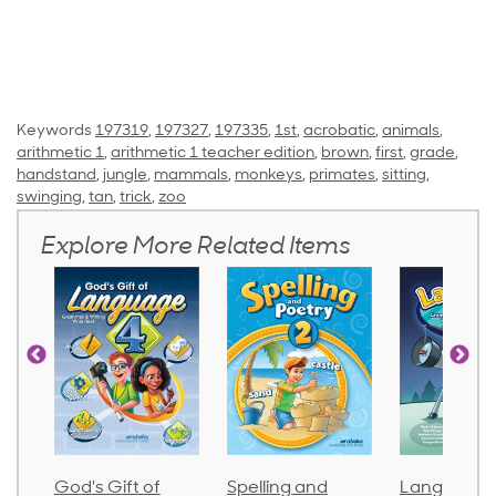
Keywords
197319
,
197327
,
197335
,
1st
,
acrobatic
,
animals
,
arithmetic 1
,
arithmetic 1 teacher edition
,
brown
,
first
,
grade
,
handstand
,
jungle
,
mammals
,
monkeys
,
primates
,
sitting
,
swinging
,
tan
,
trick
,
zoo
Explore More Related Items
God's Gift of
Spelling and
Language 