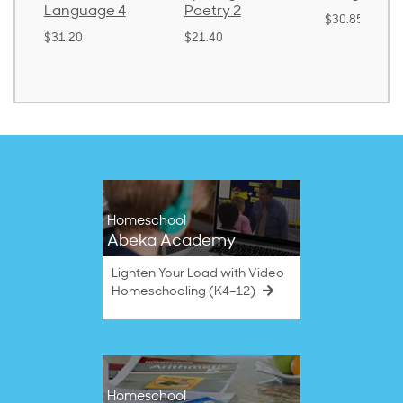
Language 4
Poetry 2
$30.85
$31.20
$21.40
Homeschool
Abeka Academy
Lighten Your Load with Video
Homeschooling (K4–12)
Homeschool