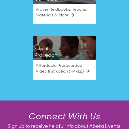
Proven Textbooks, Teacher
Materials & More
School
ProTeach
Affordable Prerecorded
Video Instruction (K4–12)
Connect With Us
Sign up to receive helpful info about Abeka Events,