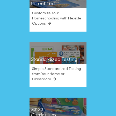
Parent Led
Customize Your
Homeschooling with Flexible
Options
Standardized Testing
Simple Standardized Testing
from Your Home or
Classroom
School
Curriculum