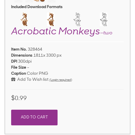
Included Download Formats
Acrobatic Monkeys
—two
Item No.
328464
Dimensions
1811x 3300 px
DPI
300dpi
File Size
-
Caption
Color PNG
Add To Wish list
(Login required)
$0.99
ADD TO CART