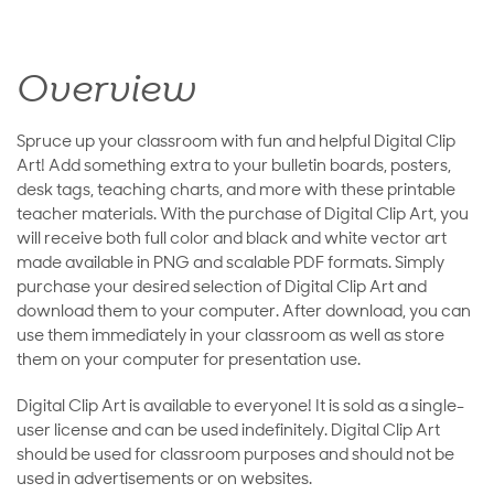
Overview
Spruce up your classroom with fun and helpful Digital Clip
Art! Add something extra to your bulletin boards, posters,
desk tags, teaching charts, and more with these printable
teacher materials. With the purchase of Digital Clip Art, you
will receive both full color and black and white vector art
made available in PNG and scalable PDF formats. Simply
purchase your desired selection of Digital Clip Art and
download them to your computer. After download, you can
use them immediately in your classroom as well as store
them on your computer for presentation use.
Digital Clip Art is available to everyone! It is sold as a single-
user license and can be used indefinitely. Digital Clip Art
should be used for classroom purposes and should not be
used in advertisements or on websites.