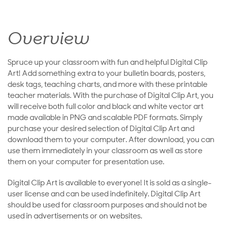
Overview
Spruce up your classroom with fun and helpful Digital Clip
Art! Add something extra to your bulletin boards, posters,
desk tags, teaching charts, and more with these printable
teacher materials. With the purchase of Digital Clip Art, you
will receive both full color and black and white vector art
made available in PNG and scalable PDF formats. Simply
purchase your desired selection of Digital Clip Art and
download them to your computer. After download, you can
use them immediately in your classroom as well as store
them on your computer for presentation use.
Digital Clip Art is available to everyone! It is sold as a single-
user license and can be used indefinitely. Digital Clip Art
should be used for classroom purposes and should not be
used in advertisements or on websites.