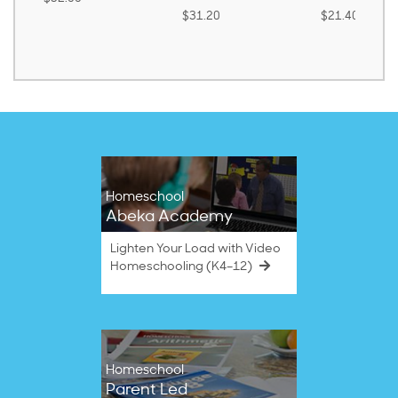
$31.20
$21.40
Homeschool
Abeka Academy
Lighten Your Load with Video
Homeschooling (K4–12)
Homeschool
Parent Led