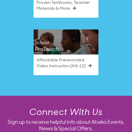
Proven Textbooks, Teacher
Materials & More
School
ProTeach
Affordable Prerecorded
Video Instruction (K4–12)
Connect With Us
Sign up to receive helpful info about Abeka Events,
News & Special Offers.