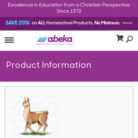
Excellence in Education from a Christian Perspective
Since 1972
Product Information