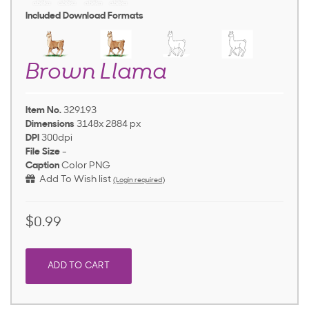
Included Download Formats
Brown Llama
Item No.
329193
Dimensions
3148x 2884 px
DPI
300dpi
File Size
-
Caption
Color PNG
Add To Wish list
(Login required)
$0.99
ADD TO CART