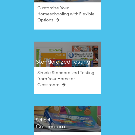
Customize Your
Homeschooling with Flexible
Options
Standardized Testing
Simple Standardized Testing
from Your Home or
Classroom
School
Curriculum