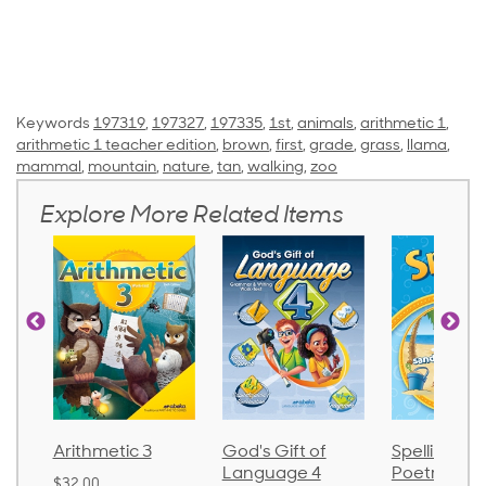
Keywords
197319
,
197327
,
197335
,
1st
,
animals
,
arithmetic 1
,
arithmetic 1 teacher edition
,
brown
,
first
,
grade
,
grass
,
llama
,
mammal
,
mountain
,
nature
,
tan
,
walking
,
zoo
Explore More Related Items
Arithmetic 3
God's Gift of
Spelling an
Language 4
Poetry 2
$32.00