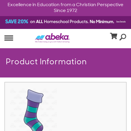
Excellence in Education from a Christian Perspective
Since 1972
Product Information