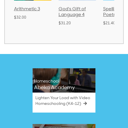
Arithmetic 3
God's Gift of
Spelling an
Language 4
Poetry 2
$32.00
$31.20
$21.40
Homeschool
Abeka Academy
Lighten Your Load with Video
Homeschooling (K4–12)