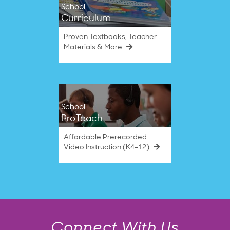
School
Curriculum
Proven Textbooks, Teacher
Materials & More
School
ProTeach
Affordable Prerecorded
Video Instruction (K4–12)
Connect With Us