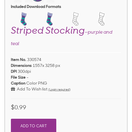
Included Download Formats
Striped Stocking
—purple and
teal
Item No.
330574
Dimensions
1557x 3258 px
DPI
300dpi
File Size
-
Caption
Color PNG
Add To Wish list
(Login required)
$0.99
ADD TO CART