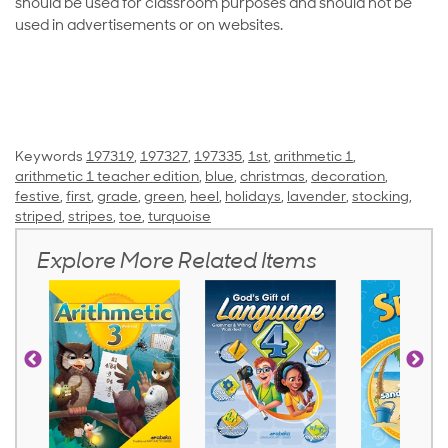
should be used for classroom purposes and should not be
used in advertisements or on websites.
Keywords
197319
,
197327
,
197335
,
1st
,
arithmetic 1
,
arithmetic 1 teacher edition
,
blue
,
christmas
,
decoration
,
festive
,
first
,
grade
,
green
,
heel
,
holidays
,
lavender
,
stocking
,
striped
,
stripes
,
toe
,
turquoise
Explore More Related Items