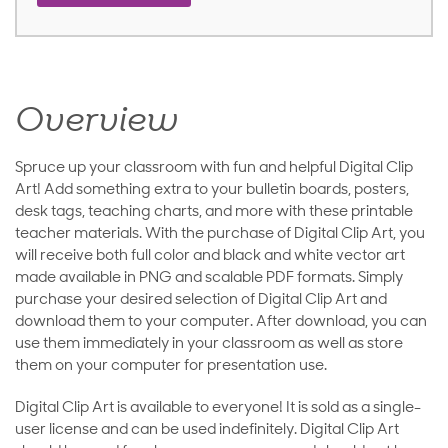
Overview
Spruce up your classroom with fun and helpful Digital Clip
Art! Add something extra to your bulletin boards, posters,
desk tags, teaching charts, and more with these printable
teacher materials. With the purchase of Digital Clip Art, you
will receive both full color and black and white vector art
made available in PNG and scalable PDF formats. Simply
purchase your desired selection of Digital Clip Art and
download them to your computer. After download, you can
use them immediately in your classroom as well as store
them on your computer for presentation use.
Digital Clip Art is available to everyone! It is sold as a single-
user license and can be used indefinitely. Digital Clip Art