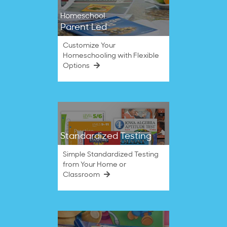
Homeschool
Parent Led
Customize Your
Homeschooling with Flexible
Options
Standardized Testing
Simple Standardized Testing
from Your Home or
Classroom