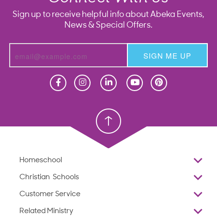
Sign up to receive helpful info about Abeka Events,
News & Special Offers.
SIGN ME UP
Homeschool
Homeschool
Christian School
Christian School
Homeschool
Overview
Christian Schools
Why Abeka
K–12
Customer Service
Abeka Academy
Preschools
Reviews
Related Ministry
Standardized Testing
ProTeach