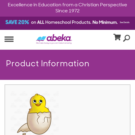
Excellence in Education from a Christian Perspective
Since 1972
Product Information