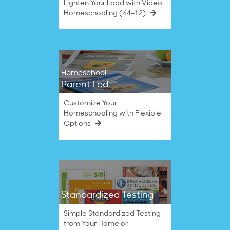
Lighten Your Load with Video
Homeschooling (K4–12)
Homeschool
Parent Led
Customize Your
Homeschooling with Flexible
Options
Standardized Testing
Simple Standardized Testing
from Your Home or