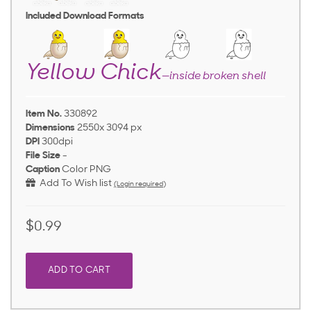
Included Download Formats
Yellow Chick
—inside broken shell
Item No.
330892
Dimensions
2550x 3094 px
DPI
300dpi
File Size
-
Caption
Color PNG
Add To Wish list
(Login required)
$0.99
ADD TO CART