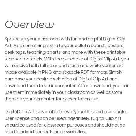
Overview
Spruce up your classroom with fun and helpful Digital Clip
Art! Add something extra to your bulletin boards, posters,
desk tags, teaching charts, and more with these printable
teacher materials. With the purchase of Digital Clip Art, you
will receive both full color and black and white vector art
made available in PNG and scalable PDF formats. Simply
purchase your desired selection of Digital Clip Art and
download them to your computer. After download, you can
use them immediately in your classroom as well as store
them on your computer for presentation use.
Digital Clip Art is available to everyone! It is sold as a single-
user license and can be used indefinitely. Digital Clip Art
should be used for classroom purposes and should not be
used in advertisements or on websites.