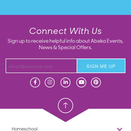
Connect With Us
Sign up to receive helpful info about Abeka Events,
News & Special Offers.
SIGN ME UP
Homeschool
Homeschool
Christian School
Christian School
Homeschool