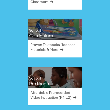
Classroom
School
Curriculum
Proven Textbooks, Teacher
Materials & More
School
ProTeach
Affordable Prerecorded
Video Instruction (K4–12)