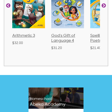
God's Gift of
Spelling and
Language 
Language 4
Poetry 2
$30.85
$31.20
$21.40
Homeschool
Abeka Academy