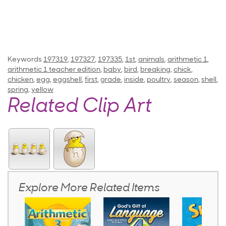
Keywords
197319
,
197327
,
197335
,
1st
,
animals
,
arithmetic 1
,
arithmetic 1 teacher edition
,
baby
,
bird
,
breaking
,
chick
,
chicken
,
egg
,
eggshell
,
first
,
grade
,
inside
,
poultry
,
season
,
shell
,
spring
,
yellow
Related Clip Art
Explore More Related Items