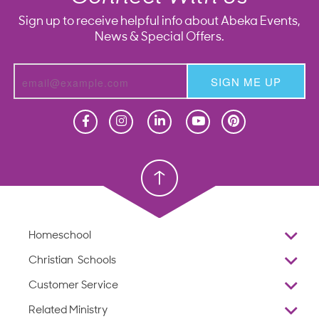
Sign up to receive helpful info about Abeka Events,
News & Special Offers.
SIGN ME UP
Homeschool
Homeschool
Christian School
Christian School
Homeschool
Overview
Christian Schools
Why Abeka
K–12
Customer Service
Abeka Academy
Preschools
Reviews
Related Ministry
Standardized Testing
ProTeach