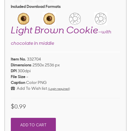
Included Download Formats
Light Brown Cookie
—with
chocolate in middle
Item No.
332704
Dimensions
2550x 2536 px
DPI
300dpi
File Size
-
Caption
Color PNG
Add To Wish list
(Login required)
$0.99
ADD TO CART