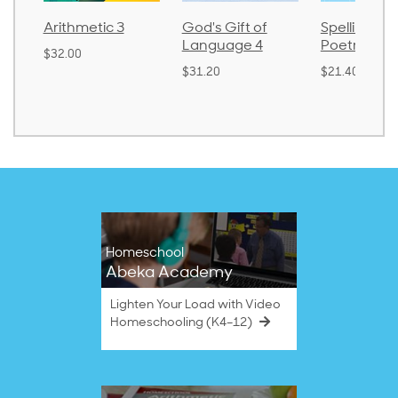
Arithmetic 3
God's Gift of
Spelling an
Language 4
Poetry 2
$32.00
$31.20
$21.40
Homeschool
Abeka Academy
Lighten Your Load with Video
Homeschooling (K4–12)