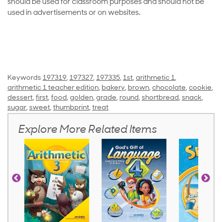
should be used for classroom purposes and should not be
used in advertisements or on websites.
Keywords
197319
,
197327
,
197335
,
1st
,
arithmetic 1
,
arithmetic 1 teacher edition
,
bakery
,
brown
,
chocolate
,
cookie
,
dessert
,
first
,
food
,
golden
,
grade
,
round
,
shortbread
,
snack
,
sugar
,
sweet
,
thumbprint
,
treat
Explore More Related Items