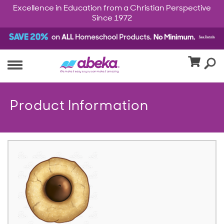
Excellence in Education from a Christian Perspective
Since 1972
Product Information