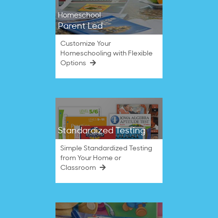
Homeschool
Parent Led
Customize Your
Homeschooling with Flexible
Options
Standardized Testing
Simple Standardized Testing
from Your Home or
Classroom