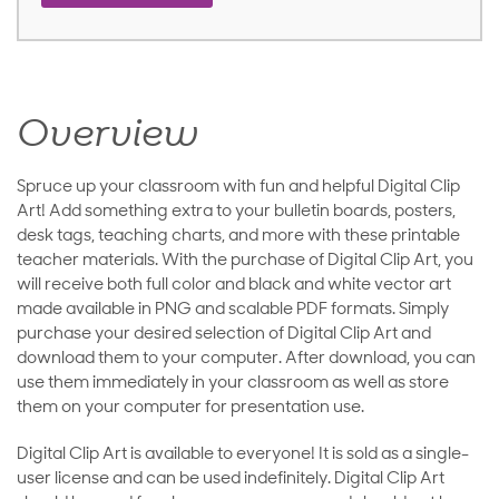
Overview
Spruce up your classroom with fun and helpful Digital Clip
Art! Add something extra to your bulletin boards, posters,
desk tags, teaching charts, and more with these printable
teacher materials. With the purchase of Digital Clip Art, you
will receive both full color and black and white vector art
made available in PNG and scalable PDF formats. Simply
purchase your desired selection of Digital Clip Art and
download them to your computer. After download, you can
use them immediately in your classroom as well as store
them on your computer for presentation use.
Digital Clip Art is available to everyone! It is sold as a single-
user license and can be used indefinitely. Digital Clip Art