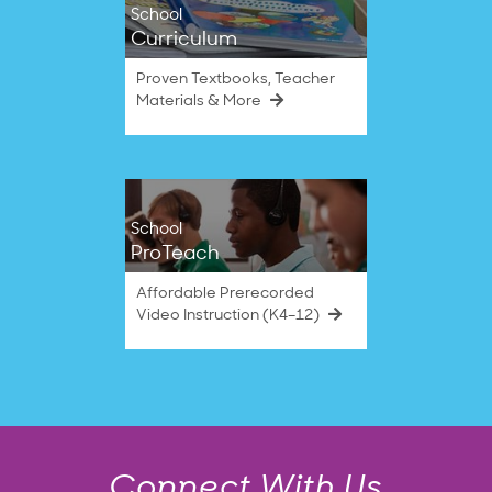
School
Curriculum
Proven Textbooks, Teacher
Materials & More
School
ProTeach
Affordable Prerecorded
Video Instruction (K4–12)
Connect With Us