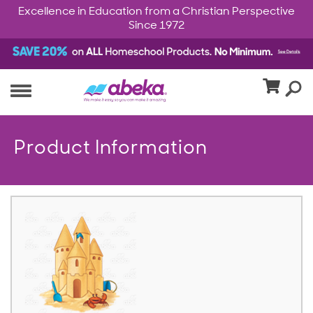
Excellence in Education from a Christian Perspective
Since 1972
Product Information