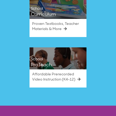
School
Curriculum
Proven Textbooks, Teacher
Materials & More
School
ProTeach
Affordable Prerecorded
Video Instruction (K4–12)