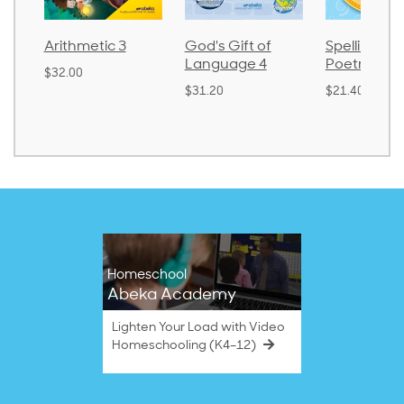
metic 3
God's Gift of
Spelling and
La
Language 4
Poetry 2
0
$3
$31.20
$21.40
Homeschool
Abeka Academy
Lighten Your Load with Video
Homeschooling (K4–12)