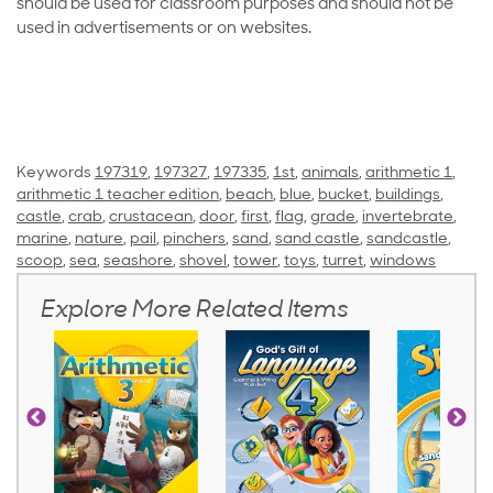
should be used for classroom purposes and should not be
used in advertisements or on websites.
Keywords
197319
,
197327
,
197335
,
1st
,
animals
,
arithmetic 1
,
arithmetic 1 teacher edition
,
beach
,
blue
,
bucket
,
buildings
,
castle
,
crab
,
crustacean
,
door
,
first
,
flag
,
grade
,
invertebrate
,
marine
,
nature
,
pail
,
pinchers
,
sand
,
sand castle
,
sandcastle
,
scoop
,
sea
,
seashore
,
shovel
,
tower
,
toys
,
turret
,
windows
Explore More Related Items