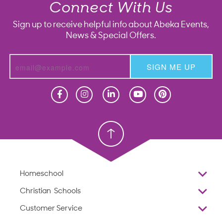
Connect With Us
Sign up to receive helpful info about Abeka Events,
News & Special Offers.
SIGN ME UP
Homeschool
Homeschool
Christian School
Christian School
Homeschool
Overview
Christian Schools
Why Abeka
K–12
Customer Service
Abeka Academy
Preschools