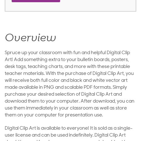
Overview
Spruce up your classroom with fun and helpful Digital Clip
Art! Add something extra to your bulletin boards, posters,
desk tags, teaching charts, and more with these printable
teacher materials. With the purchase of Digital Clip Art, you
will receive both full color and black and white vector art
made available in PNG and scalable PDF formats. Simply
purchase your desired selection of Digital Clip Art and
download them to your computer. After download, you can
use them immediately in your classroom as well as store
them on your computer for presentation use.
Digital Clip Art is available to everyone! It is sold as a single-
user license and can be used indefinitely. Digital Clip Art