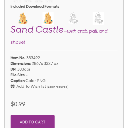
Included Download Formats
Sand Castle
—with crab, pail, and
shovel
Item No.
333492
Dimensions
2867x 3327 px
DPI
300dpi
File Size
-
Caption
Color PNG
Add To Wish list
(Login required)
$0.99
ADD TO CART