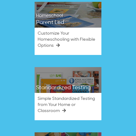
Homeschool
Parent Led
Customize Your
Homeschooling with Flexible
Options
Standardized Testing
Simple Standardized Testing
from Your Home or
Classroom