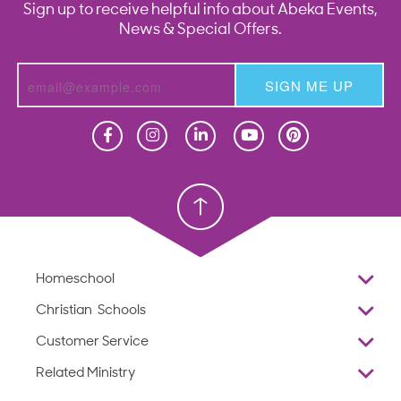
Sign up to receive helpful info about Abeka Events,
News & Special Offers.
SIGN ME UP
Homeschool
Homeschool
Christian School
Christian School
Homeschool
Overview
Christian Schools
Why Abeka
K–12
Customer Service
Abeka Academy
Preschools
Reviews
Related Ministry
Standardized Testing
ProTeach
Contact Us
Joyful Life
Products