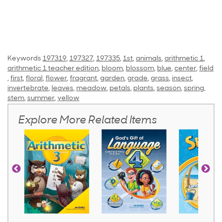
Keywords
197319
,
197327
,
197335
,
1st
,
animals
,
arithmetic 1
,
arithmetic 1 teacher edition
,
bloom
,
blossom
,
blue
,
center
,
field
,
first
,
floral
,
flower
,
fragrant
,
garden
,
grade
,
grass
,
insect
,
invertebrate
,
leaves
,
meadow
,
petals
,
plants
,
season
,
spring
,
stem
,
summer
,
yellow
Explore More Related Items