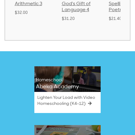
3
God's Gift of
Spelling and
Languag
Language 4
Poetry 2
$30.85
$31.20
$21.40
Homeschool
Abeka Academy
Lighten Your Load with Video
Homeschooling (K4–12)