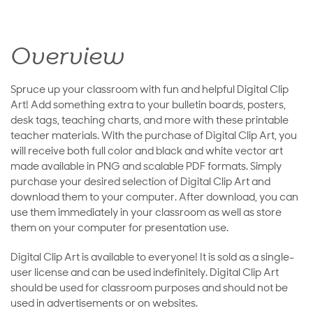
Overview
Spruce up your classroom with fun and helpful Digital Clip
Art! Add something extra to your bulletin boards, posters,
desk tags, teaching charts, and more with these printable
teacher materials. With the purchase of Digital Clip Art, you
will receive both full color and black and white vector art
made available in PNG and scalable PDF formats. Simply
purchase your desired selection of Digital Clip Art and
download them to your computer. After download, you can
use them immediately in your classroom as well as store
them on your computer for presentation use.
Digital Clip Art is available to everyone! It is sold as a single-
user license and can be used indefinitely. Digital Clip Art
should be used for classroom purposes and should not be
used in advertisements or on websites.