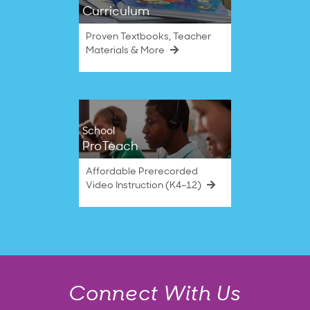
Curriculum
Proven Textbooks, Teacher
Materials & More
School
ProTeach
Affordable Prerecorded
Video Instruction (K4–12)
Connect With Us