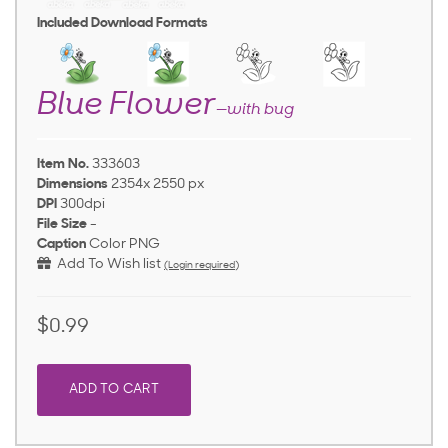
Included Download Formats
Blue Flower
—with bug
Item No.
333603
Dimensions
2354x 2550 px
DPI
300dpi
File Size
-
Caption
Color PNG
Add To Wish list
(Login required)
$0.99
ADD TO CART