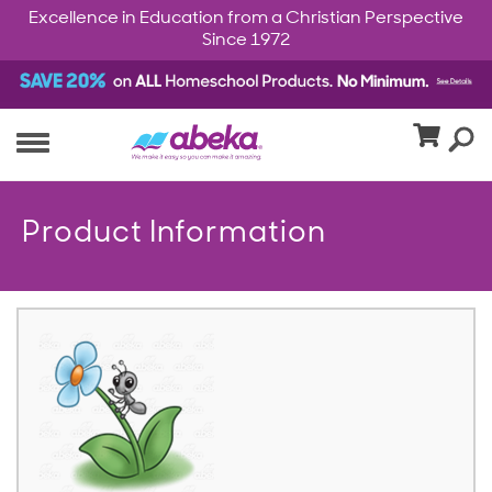
Excellence in Education from a Christian Perspective
Since 1972
Product Information