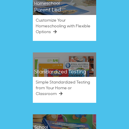
Homeschool
Parent Led
Customize Your
Homeschooling with Flexible
Options
Standardized Testing
Simple Standardized Testing
from Your Home or
Classroom
School