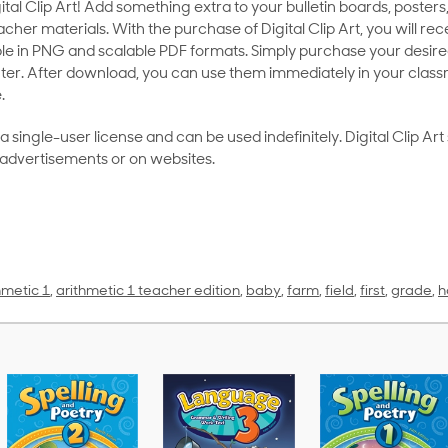
al Clip Art! Add something extra to your bulletin boards, posters,
her materials. With the purchase of Digital Clip Art, you will rece
le in PNG and scalable PDF formats. Simply purchase your desired
ter. After download, you can use them immediately in your class
.
as a single-user license and can be used indefinitely. Digital Clip A
 advertisements or on websites.
hmetic 1
,
arithmetic 1 teacher edition
,
baby
,
farm
,
field
,
first
,
grade
,
h