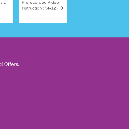
ls &
Prerecorded Video
Instruction (K4–12)
l Offers.