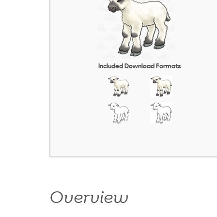
Included Download Formats
Overview