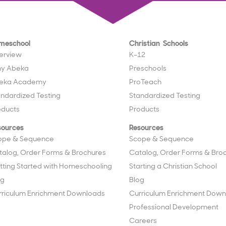
meschool
Christian Schools
erview
K–12
y Abeka
Preschools
eka Academy
ProTeach
andardized Testing
Standardized Testing
oducts
Products
sources
Resources
ope & Sequence
Scope & Sequence
talog, Order Forms & Brochures
Catalog, Order Forms & Bro
tting Started with Homeschooling
Starting a Christian School
og
Blog
rriculum Enrichment Downloads
Curriculum Enrichment Down
Professional Development
Careers