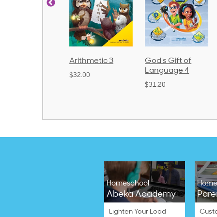
rithmetic 3
God's Gift of
Spelling and
Language 4
Poetry 2
32.00
$31.20
$21.40
Homeschool
Home
Abeka Academy
Pare
Lighten Your Load
Cust