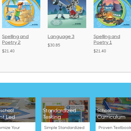
Language 3
Spelling and
Phonics and
Poetry 1
Language 2
$30.85
(Bound)
$21.40
$38.50
Standardized
school
School
nt Led
Testing
Curriculum
omize Your
Simple Standardized
Proven Textbook