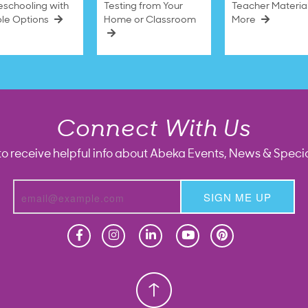
schooling with
Testing from Your
Teacher Materia
ble Options
Home or Classroom
More
Connect With Us
to receive helpful info about Abeka Events, News & Specia
SIGN ME UP
Homeschool
Homeschool
Christian School
Christian School