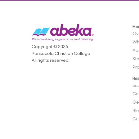
Ho
Ov
Wh
Copyright © 2026
Ab
Pensacola Christian College
St
All rights reserved.
Pr
Re
Sc
Ca
Ge
Bl
Cu