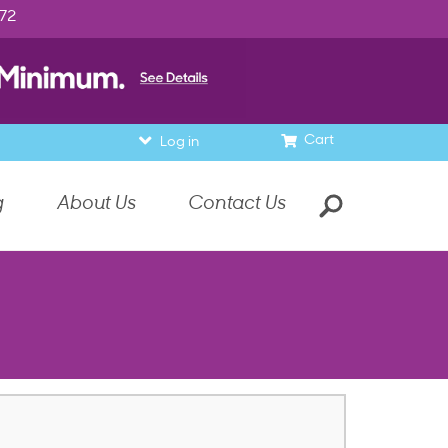
972
Cart
Log in
g
About Us
Contact Us