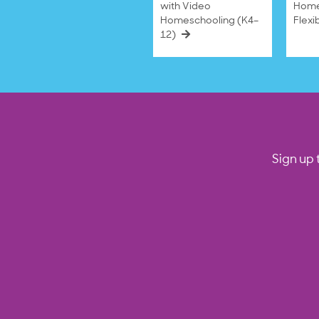
with Video
Home
Homeschooling (K4–
Flexi
12)
Sign up 