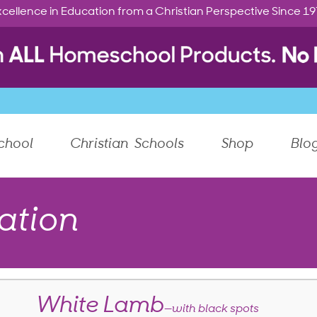
cellence in Education from a Christian Perspective Since 1
chool
Christian Schools
Shop
Blo
ation
White Lamb
—with black spots