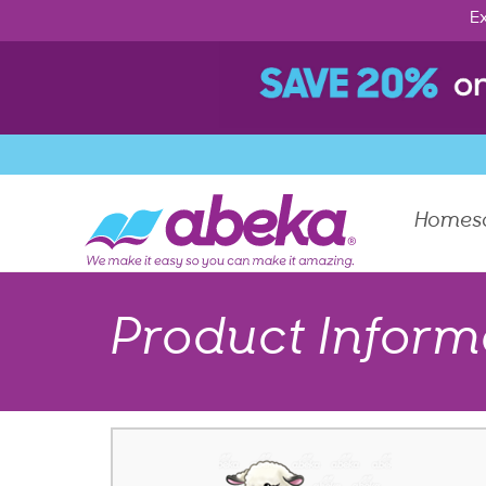
Ex
Homes
Product Inform