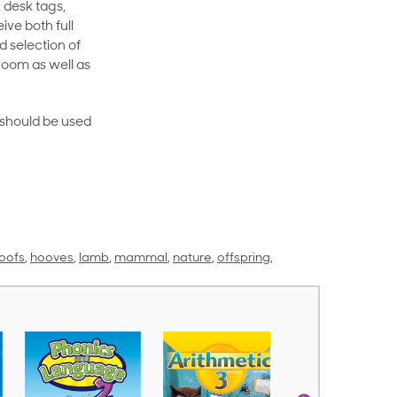
 desk tags,
ive both full
 selection of
room as well as
rt should be used
oofs
,
hooves
,
lamb
,
mammal
,
nature
,
offspring
,