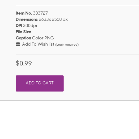
Item No.
333727
Dimensions
2633x 2550 px
DPI
300dpi
File Size
-
Caption
Color PNG
Add To Wish list
(Login required)
$0.99
ADD TO CART