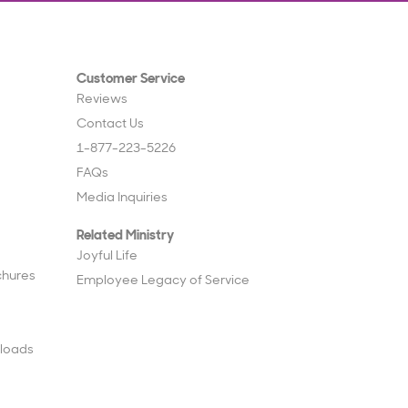
Customer Service
Reviews
Contact Us
1-877-223-5226
FAQs
Media Inquiries
Related Ministry
Joyful Life
chures
Employee Legacy of Service
loads