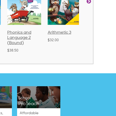
Arithmetic 3
God's Gift of
Spelling and
Language 4
Poetry 2
$32.00
$31.20
$21.40
School
ProTeach
s,
Affordable