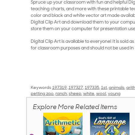
Spruce up your classroom with fun and helpful Digit
teaching charts, and more with these printable teac
color and black and white vector art made availab
Digital Clip Art and download them to your compu
store them on your computer for presentation use
Digital Clip Art is available to everyone! It is sold 
for classroom purposes and should not be used in
Keywords
197319
,
197327
,
197335
,
1st
,
animals
,
arit
petting zoo
,
ranch
,
sheep
,
white
,
wool
,
young
Explore More Related Items