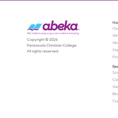
Ho
Ov
Wh
Copyright © 2026
Ab
Pensacola Christian College
St
All rights reserved.
Pr
Re
Sc
Ca
Ge
Bl
Cu