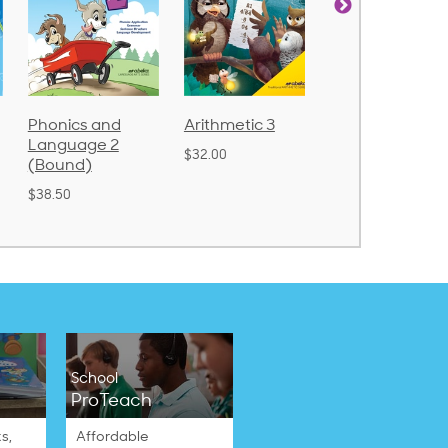
nd
Arithmetic 3
God's Gift of
Spellin
 2
Language 4
Poetry 
$32.00
$31.20
$21.40
School
ProTeach
s,
Affordable