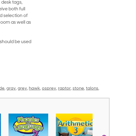
 desk tags,
ive both full
 selection of
room as well as
rt should be used
de
,
gray
,
grey
,
hawk
,
osprey
,
raptor
,
stone
,
talons
,