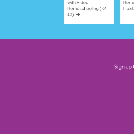
with Video
Home
Homeschooling (K4–
Flexi
12)
Sign up 