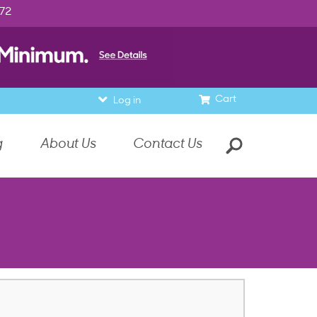
972
Cart
Log in
g
About Us
Contact Us