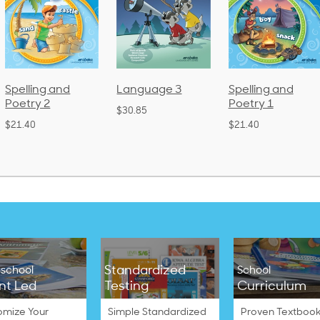
Language 3
Spelling and
Phonics a
Poetry 1
Language
$30.85
(Bound)
$21.40
$38.50
Standardized
school
School
nt Led
Testing
Curriculum
omize Your
Simple Standardized
Proven Textbook