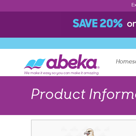
Ex
Homes
Product Inform