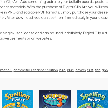
al Clip Art! Add something extra to your bulletin boards, posters,
her materials. With the purchase of Digital Clip Art, you will rece
le in PNG and scalable PDF formats. Simply purchase your desired
ter. After download, you can use them immediately in your class
.
as a single-user license and can be used indefinitely. Digital Clip A
 advertisements or on websites.
hmetic 1
,
arithmetic 1 teacher edition
,
bird
,
blue
,
brown
,
first
,
fish
,
gra