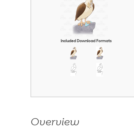
Included Download Formats
Overview