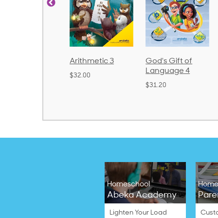
Arithmetic 3
God's Gift of
Spelling and
Language 4
Poetry 2
$32.00
$31.20
$21.40
Homeschool
Home
Abeka Academy
Pare
Lighten Your Load
Cust