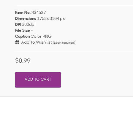
Item No.
334537
Dimensions
1753x 3104 px
DPI
300dpi
File Size
-
Caption
Color PNG
Add To Wish list
(Login required)
$0.99
ADD TO CART