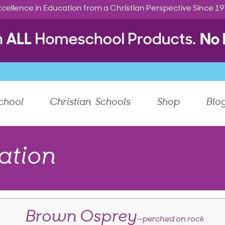
cellence in Education from a Christian Perspective Since 1
chool
Christian Schools
Shop
Blo
ation
Brown Osprey
—perched on rock