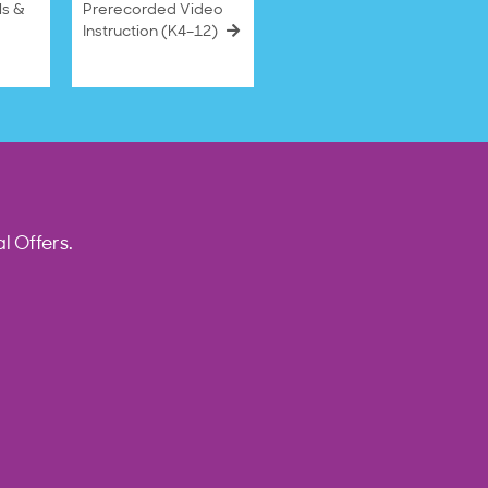
ls &
Prerecorded Video
Instruction (K4–12)
l Offers.