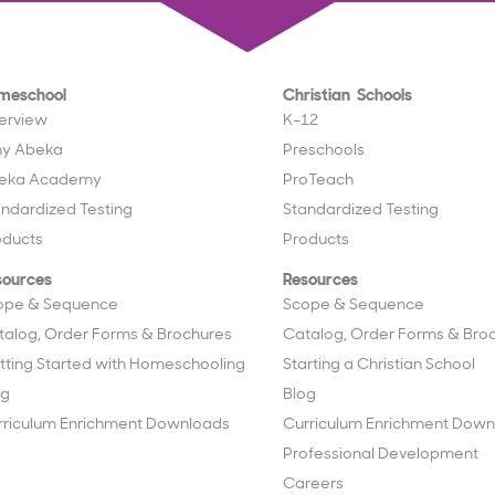
meschool
Christian Schools
erview
K–12
y Abeka
Preschools
eka Academy
ProTeach
andardized Testing
Standardized Testing
oducts
Products
sources
Resources
ope & Sequence
Scope & Sequence
talog, Order Forms & Brochures
Catalog, Order Forms & Bro
tting Started with Homeschooling
Starting a Christian School
og
Blog
rriculum Enrichment Downloads
Curriculum Enrichment Down
Professional Development
Careers