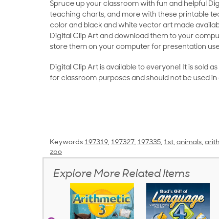
Spruce up your classroom with fun and helpful Digit
teaching charts, and more with these printable teac
color and black and white vector art made availab
Digital Clip Art and download them to your compu
store them on your computer for presentation use
Digital Clip Art is available to everyone! It is sold 
for classroom purposes and should not be used in
Keywords
197319
,
197327
,
197335
,
1st
,
animals
,
arit
zoo
Explore More Related Items