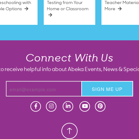
schooling with
Testing from Your
Teacher Materia
ble Options
Home or Classroom
More
Connect With Us
to receive helpful info about Abeka Events, News & Specia
SIGN ME UP
Homeschool
Homeschool
Christian School
Christian School