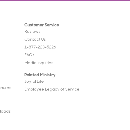
Customer Service
Reviews
Contact Us
1-877-223-5226
FAQs
Media Inquiries
Related Ministry
Joyful Life
chures
Employee Legacy of Service
loads