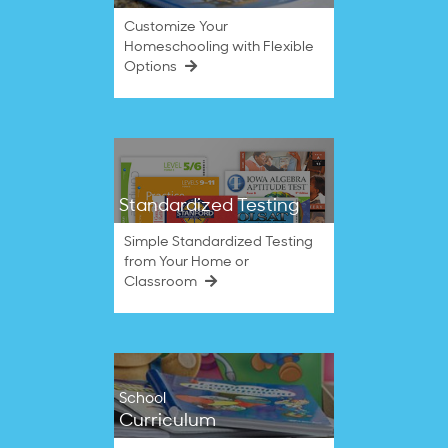
Customize Your
Homeschooling with Flexible
Options
Standardized Testing
Simple Standardized Testing
from Your Home or
Classroom
School
Curriculum