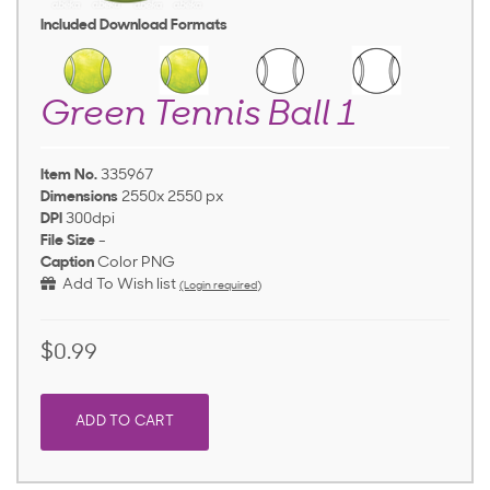
Included Download Formats
Green Tennis Ball 1
Item No.
335967
Dimensions
2550x 2550 px
DPI
300dpi
File Size
-
Caption
Color PNG
Add To Wish list
(Login required)
$0.99
ADD TO CART