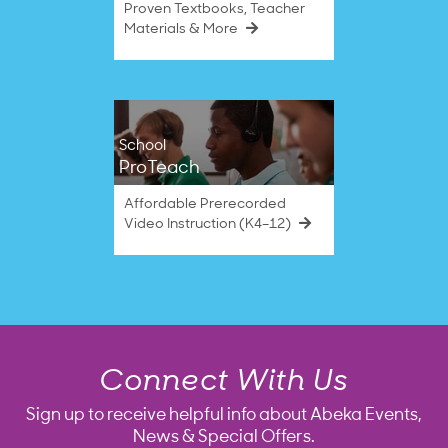
Proven Textbooks, Teacher
Materials & More
School
ProTeach
Affordable Prerecorded
Video Instruction (K4–12)
Connect With Us
Sign up to receive helpful info about Abeka Events,
News & Special Offers.