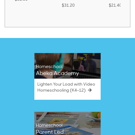
$31.20
$21.40
Homeschool
Abeka Academy
Lighten Your Load with Video
Homeschooling (K4–12)
Homeschool
Parent Led