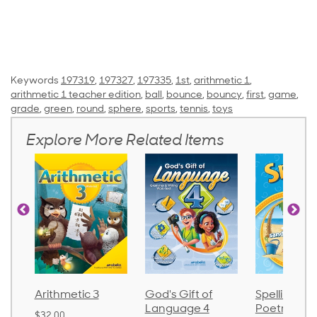
Keywords
197319
,
197327
,
197335
,
1st
,
arithmetic 1
,
arithmetic 1 teacher edition
,
ball
,
bounce
,
bouncy
,
first
,
game
,
grade
,
green
,
round
,
sphere
,
sports
,
tennis
,
toys
Explore More Related Items
Arithmetic 3
God's Gift of
Spelling an
Language 4
Poetry 2
$32.00