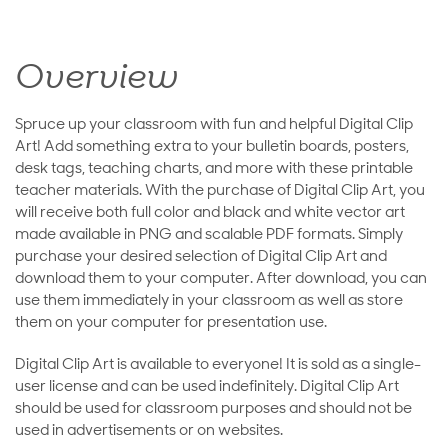
Overview
Spruce up your classroom with fun and helpful Digital Clip
Art! Add something extra to your bulletin boards, posters,
desk tags, teaching charts, and more with these printable
teacher materials. With the purchase of Digital Clip Art, you
will receive both full color and black and white vector art
made available in PNG and scalable PDF formats. Simply
purchase your desired selection of Digital Clip Art and
download them to your computer. After download, you can
use them immediately in your classroom as well as store
them on your computer for presentation use.
Digital Clip Art is available to everyone! It is sold as a single-
user license and can be used indefinitely. Digital Clip Art
should be used for classroom purposes and should not be
used in advertisements or on websites.