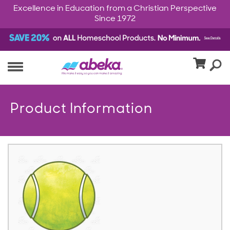
Excellence in Education from a Christian Perspective
Since 1972
Product Information