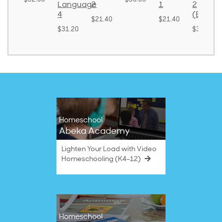
Language
2
1
2
ound)
4
(Bound
$21.40
$21.40
8.50
$31.20
$38.50
Homeschool
Abeka Academy
Lighten Your Load with Video
Homeschooling (K4–12)
Homeschool