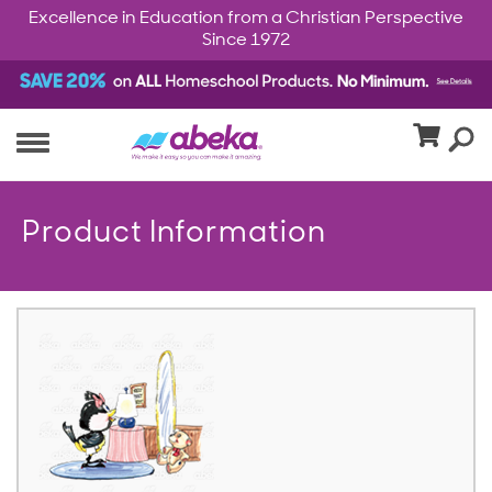
Excellence in Education from a Christian Perspective
Since 1972
Product Information