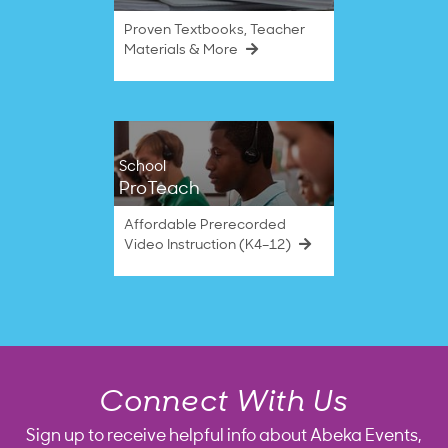
Proven Textbooks, Teacher
Materials & More
School
ProTeach
Affordable Prerecorded
Video Instruction (K4–12)
Connect With Us
Sign up to receive helpful info about Abeka Events,