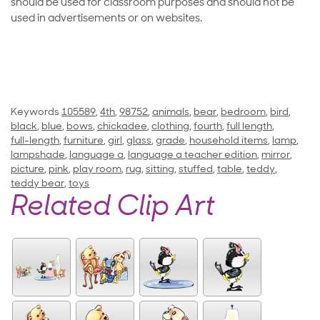
should be used for classroom purposes and should not be
used in advertisements or on websites.
Keywords
105589
,
4th
,
98752
,
animals
,
bear
,
bedroom
,
bird
,
black
,
blue
,
bows
,
chickadee
,
clothing
,
fourth
,
full length
,
full-length
,
furniture
,
girl
,
glass
,
grade
,
household items
,
lamp
,
lampshade
,
language a
,
language a teacher edition
,
mirror
,
picture
,
pink
,
play room
,
rug
,
sitting
,
stuffed
,
table
,
teddy
,
teddy bear
,
toys
Related Clip Art