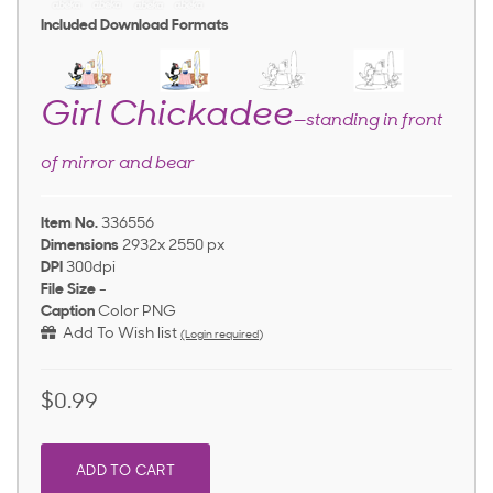
Included Download Formats
Girl Chickadee
—standing in front
of mirror and bear
Item No.
336556
Dimensions
2932x 2550 px
DPI
300dpi
File Size
-
Caption
Color PNG
Add To Wish list
(Login required)
$0.99
ADD TO CART