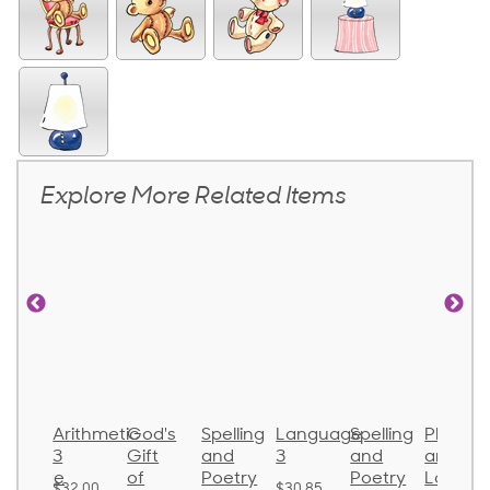
Explore More Related Items
onics
Arithmetic
God's
Spelling
Language
Spelling
Phonic
nd
3
Gift
and
3
and
and
nguage
of
Poetry
Poetry
Langua
$32.00
$30.85