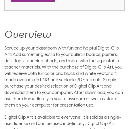
Overview
Spruce up your classroom with fun and helpful Digital Clip
Art! Add something extra to your bulletin boards, posters,
desk tags, teaching charts, and more with these printable
teacher materials. With the purchase of Digital Clip Art, you
will receive both full color and black and white vector art
made available in PNG and scalable PDF formats. Simply
purchase your desired selection of Digital Clip Art and
download them to your computer. After download, you can
use them immediately in your classroom as well as store
them on your computer for presentation use.
Digital Clip Art is available to everyone! It is sold as a single-
user license and can be used indefinitely. Digital Clip Art