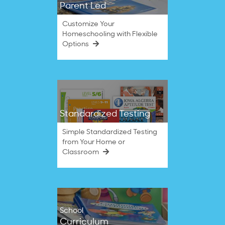
Parent Led
Customize Your
Homeschooling with Flexible
Options
Standardized Testing
Simple Standardized Testing
from Your Home or
Classroom
School
Curriculum