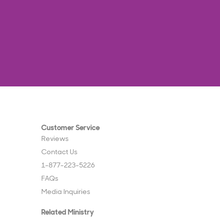
Customer Service
Reviews
Contact Us
1-877-223-5226
FAQs
Media Inquiries
Related Ministry