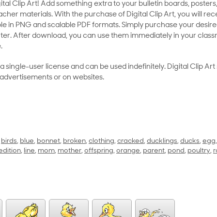
al Clip Art! Add something extra to your bulletin boards, posters,
her materials. With the purchase of Digital Clip Art, you will rece
le in PNG and scalable PDF formats. Simply purchase your desired
ter. After download, you can use them immediately in your class
.
as a single-user license and can be used indefinitely. Digital Clip A
 advertisements or on websites.
,
birds
,
blue
,
bonnet
,
broken
,
clothing
,
cracked
,
ducklings
,
ducks
,
egg
edition
,
line
,
mom
,
mother
,
offspring
,
orange
,
parent
,
pond
,
poultry
,