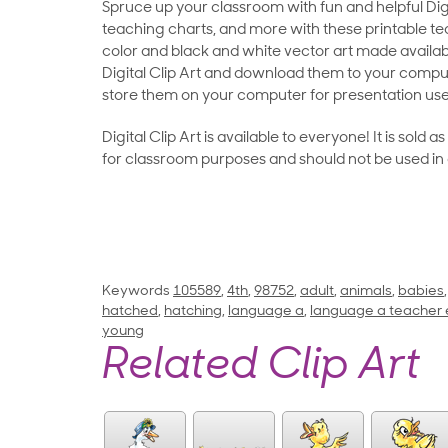
Spruce up your classroom with fun and helpful Digit
teaching charts, and more with these printable teac
color and black and white vector art made availab
Digital Clip Art and download them to your compu
store them on your computer for presentation use
Digital Clip Art is available to everyone! It is sold 
for classroom purposes and should not be used in
Keywords
105589
,
4th
,
98752
,
adult
,
animals
,
babies
hatched
,
hatching
,
language a
,
language a teacher 
young
Related Clip Art