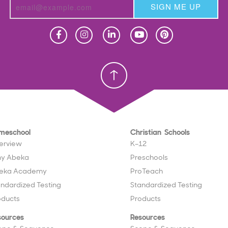
SIGN ME UP
Homeschool
Homeschool
Christian School
Christian School
meschool
Christian Schools
erview
K–12
y Abeka
Preschools
eka Academy
ProTeach
andardized Testing
Standardized Testing
oducts
Products
sources
Resources