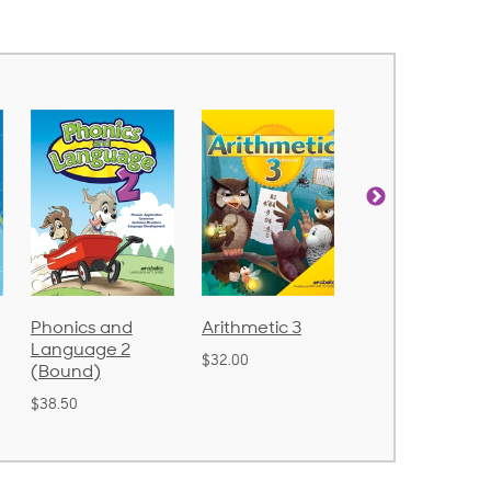
nics and
Arithmetic 3
God's Gift of
nguage 2
Language 4
$32.00
ound)
$31.20
.50