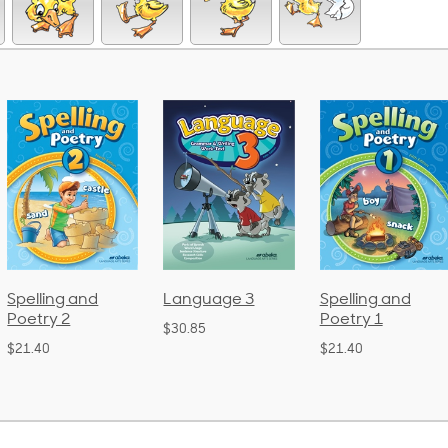
ng and
Language 3
Spelling and
Pho
y 2
Poetry 1
La
$30.85
(B
$21.40
$38