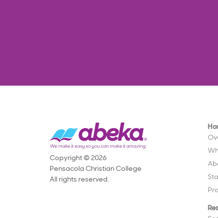
Ho
Ov
Wh
Copyright © 2026
Ab
Pensacola Christian College
St
All rights reserved.
Pr
Re