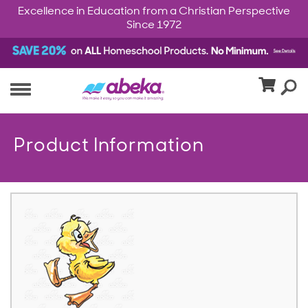
Excellence in Education from a Christian Perspective
Since 1972
Product Information