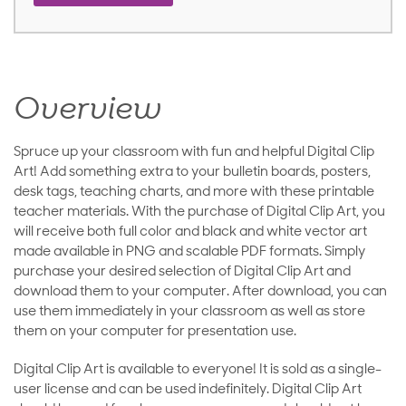
Overview
Spruce up your classroom with fun and helpful Digital Clip
Art! Add something extra to your bulletin boards, posters,
desk tags, teaching charts, and more with these printable
teacher materials. With the purchase of Digital Clip Art, you
will receive both full color and black and white vector art
made available in PNG and scalable PDF formats. Simply
purchase your desired selection of Digital Clip Art and
download them to your computer. After download, you can
use them immediately in your classroom as well as store
them on your computer for presentation use.
Digital Clip Art is available to everyone! It is sold as a single-
user license and can be used indefinitely. Digital Clip Art