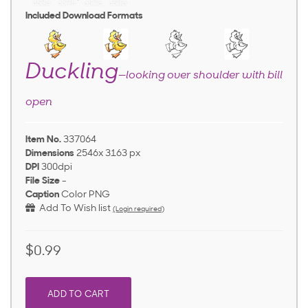
Included Download Formats
Duckling
—looking over shoulder with bill
open
Item No.
337064
Dimensions
2546x 3163 px
DPI
300dpi
File Size
-
Caption
Color PNG
Add To Wish list
(Login required)
$0.99
ADD TO CART