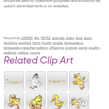
should be used for classroom purposes and should not be
used in advertisements or on websites.
Keywords
105589
,
4th
,
98752
,
animals
,
baby
,
bird
,
duck
,
duckling
,
excited
,
farm
,
fourth
,
grade
,
language a
,
language a teacher edition
,
offspring
,
orange
,
pond
,
poultry
,
walking
,
yellow
,
young
Related Clip Art