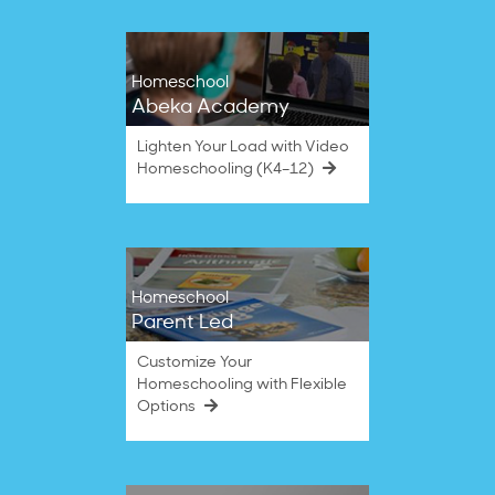
Homeschool
Abeka Academy
Lighten Your Load with Video
Homeschooling (K4–12)
Homeschool
Parent Led
Customize Your
Homeschooling with Flexible
Options