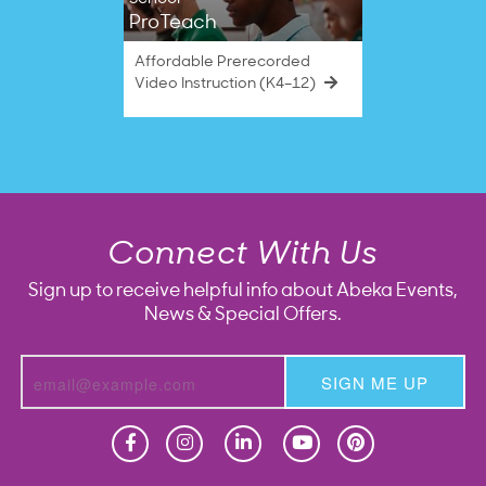
ProTeach
Affordable Prerecorded
Video Instruction (K4–12)
Connect With Us
Sign up to receive helpful info about Abeka Events,
News & Special Offers.
SIGN ME UP
Homeschool
Homeschool