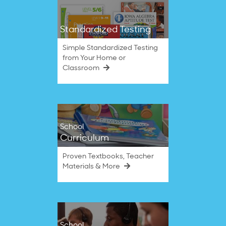
Standardized Testing
Simple Standardized Testing
from Your Home or
Classroom
School
Curriculum
Proven Textbooks, Teacher
Materials & More
School