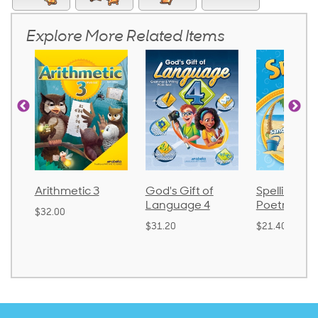
Explore More Related Items
 3
God's Gift of
Spelling and
Langua
Language 4
Poetry 2
$30.85
$31.20
$21.40