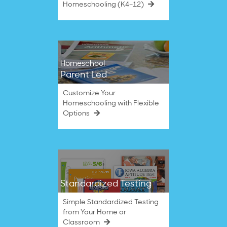
Homeschooling (K4–12)
Homeschool
Parent Led
Customize Your
Homeschooling with Flexible
Options
Standardized Testing
Simple Standardized Testing
from Your Home or
Classroom