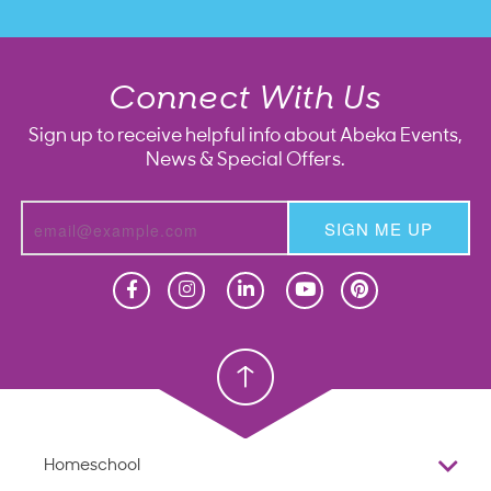
Connect With Us
Sign up to receive helpful info about Abeka Events,
News & Special Offers.
SIGN ME UP
Homeschool
Homeschool
Christian School
Christian School
Homeschool