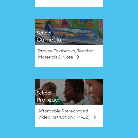
School
Curriculum
Proven Textbooks, Teacher
Materials & More
School
ProTeach
Affordable Prerecorded
Video Instruction (K4–12)