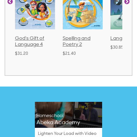
God's Gift of
Spelling and
Language 
Language 4
Poetry 2
$30.85
$31.20
$21.40
Homeschool
Abeka Academy
Lighten Your Load with Video