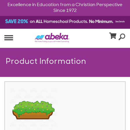
Excellence in Education from a Christian Perspective
Since 1972
Product Information