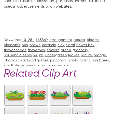
should be used for classroom purposes and should not be
used in advertisements or on websites.
Keywords
101281
,
148369
,
arrangement
,
basket
,
blooms
,
blossoms
,
box
,
brown
,
ceramic
,
clay
,
floral
,
flower box
,
flower heads
,
flowerbox
,
flowers
,
green
,
greenery
,
household items
,
k4
,
k5
,
kindergarten
,
leaves
,
nature
,
orange
,
phonics charts and games
,
plant box
,
plants
,
plastic
,
shrubbery
,
small
,
stems
,
window box
,
windowbox
Related Clip Art