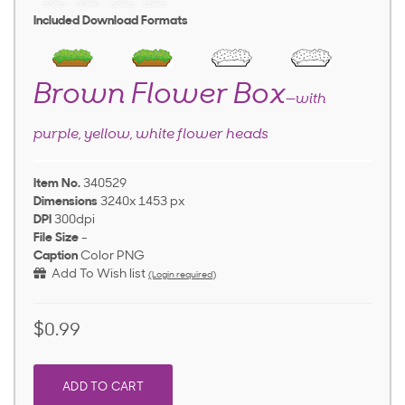
Included Download Formats
Brown Flower Box
—with
purple, yellow, white flower heads
Item No.
340529
Dimensions
3240x 1453 px
DPI
300dpi
File Size
-
Caption
Color PNG
Add To Wish list
(Login required)
$0.99
ADD TO CART