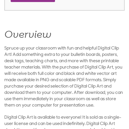
Overview
Spruce up your classroom with fun and helpful Digital Clip
Art! Add something extra to your bulletin boards, posters,
desk tags, teaching charts, and more with these printable
teacher materials. With the purchase of Digital Clip Art, you
will receive both full color and black and white vector art
made available in PNG and scalable PDF formats. Simply
purchase your desired selection of Digital Clip Art and
download them to your computer. After download, you can
use them immediately in your classroom as well as store
them on your computer for presentation use.
Digital Clip Art is available to everyone! It is sold as a single-
user license and can be used indefinitely. Digital Clip Art