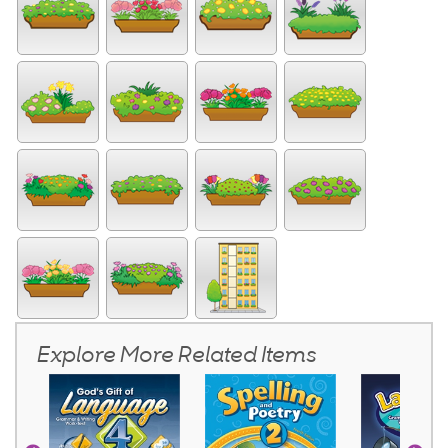
Explore More Related Items