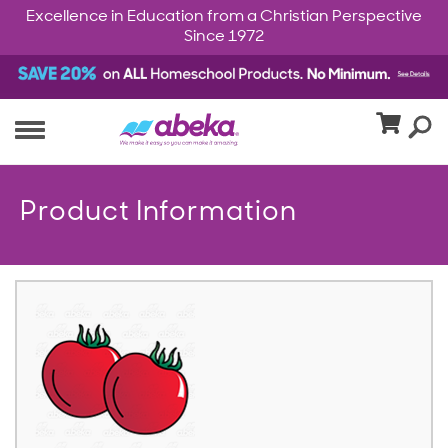
Excellence in Education from a Christian Perspective
Since 1972
Product Information