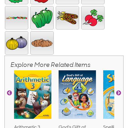
Explore More Related Items
God's Gift of
Spelling and
Language 