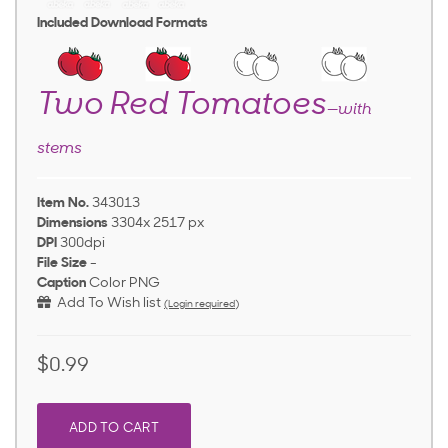
Included Download Formats
Two Red Tomatoes
—with
stems
Item No.
343013
Dimensions
3304x 2517 px
DPI
300dpi
File Size
-
Caption
Color PNG
Add To Wish list
(Login required)
$0.99
ADD TO CART