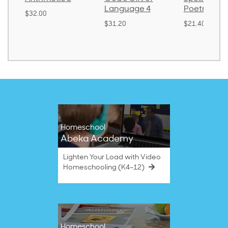
Language 4
Poetry 2
$30.85
$31.20
$21.40
Homeschool
Abeka Academy
Lighten Your Load with Video
Homeschooling (K4–12)
Homeschool