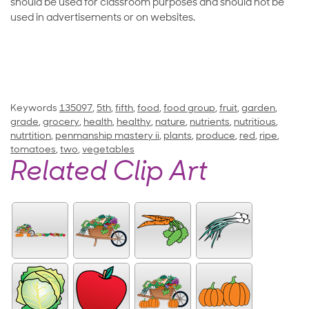
should be used for classroom purposes and should not be
used in advertisements or on websites.
Keywords
135097
,
5th
,
fifth
,
food
,
food group
,
fruit
,
garden
,
grade
,
grocery
,
health
,
healthy
,
nature
,
nutrients
,
nutritious
,
nutrtition
,
penmanship mastery ii
,
plants
,
produce
,
red
,
ripe
,
tomatoes
,
two
,
vegetables
Related Clip Art