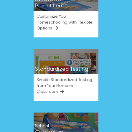
Parent Led
Customize Your
Homeschooling with Flexible
Options
Standardized Testing
Simple Standardized Testing
from Your Home or
Classroom
School