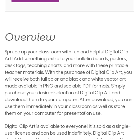
Overview
Spruce up your classroom with fun and helpful Digital Clip
Art! Add something extra to your bulletin boards, posters,
desk tags, teaching charts, and more with these printable
teacher materials. With the purchase of Digital Clip Art, you
will receive both full color and black and white vector art
made available in PNG and scalable PDF formats. Simply
purchase your desired selection of Digital Clip Art and
download them to your computer. After download, you can
use them immediately in your classroom as well as store
them on your computer for presentation use.
Digital Clip Art is available to everyone! It is sold as a single-
user license and can be used indefinitely. Digital Clip Art