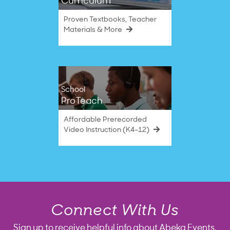
Curriculum
Proven Textbooks, Teacher
Materials & More
School
ProTeach
Affordable Prerecorded
Video Instruction (K4–12)
Connect With Us
Sign up to receive helpful info about Abeka Events,