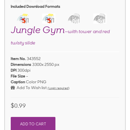
Included Download Formats
Jungle Gym
—with tower and red
twisty slide
Item No.
343552
Dimensions
3300x 2550 px
DPI
300dpi
File Size
-
Caption
Color PNG
Add To Wish list
(Login required)
$0.99
ADD TO CART