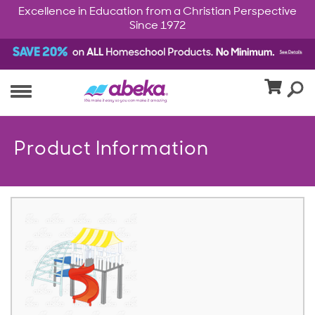
Excellence in Education from a Christian Perspective
Since 1972
Product Information