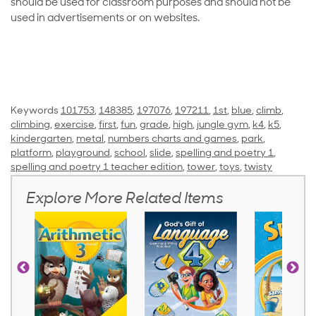
should be used for classroom purposes and should not be
used in advertisements or on websites.
Keywords
101753
,
148385
,
197076
,
197211
,
1st
,
blue
,
climb
,
climbing
,
exercise
,
first
,
fun
,
grade
,
high
,
jungle gym
,
k4
,
k5
,
kindergarten
,
metal
,
numbers charts and games
,
park
,
platform
,
playground
,
school
,
slide
,
spelling and poetry 1
,
spelling and poetry 1 teacher edition
,
tower
,
toys
,
twisty
Explore More Related Items