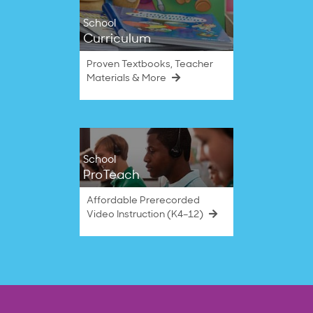
School
Curriculum
Proven Textbooks, Teacher
Materials & More
School
ProTeach
Affordable Prerecorded
Video Instruction (K4–12)