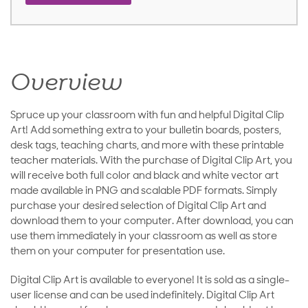
Overview
Spruce up your classroom with fun and helpful Digital Clip
Art! Add something extra to your bulletin boards, posters,
desk tags, teaching charts, and more with these printable
teacher materials. With the purchase of Digital Clip Art, you
will receive both full color and black and white vector art
made available in PNG and scalable PDF formats. Simply
purchase your desired selection of Digital Clip Art and
download them to your computer. After download, you can
use them immediately in your classroom as well as store
them on your computer for presentation use.
Digital Clip Art is available to everyone! It is sold as a single-
user license and can be used indefinitely. Digital Clip Art