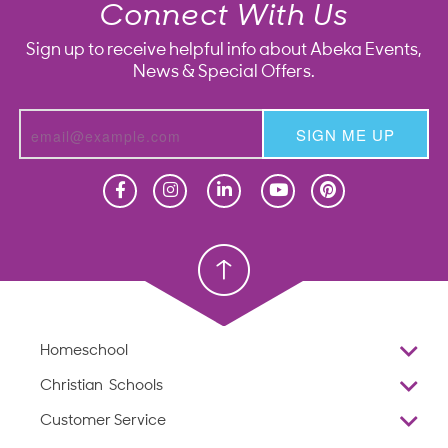
Connect With Us
Sign up to receive helpful info about Abeka Events,
News & Special Offers.
SIGN ME UP
Homeschool
Homeschool
Christian School
Christian School
Homeschool
Overview
Christian Schools
Why Abeka
K–12
Customer Service
Abeka Academy
Preschools