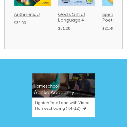
Arithmetic 3
God's Gift of
Spelling an
Language 4
Poetry 2
$32.00
$31.20
$21.40
Homeschool
Abeka Academy
Lighten Your Load with Video
Homeschooling (K4–12)