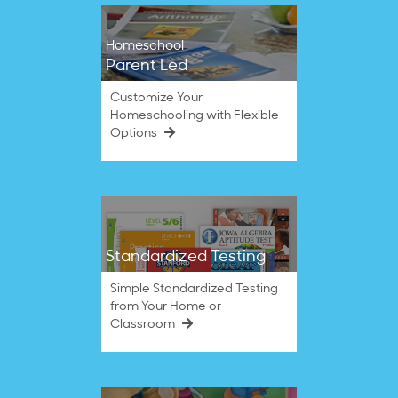
Homeschool
Parent Led
Customize Your
Homeschooling with Flexible
Options
Standardized Testing
Simple Standardized Testing
from Your Home or
Classroom