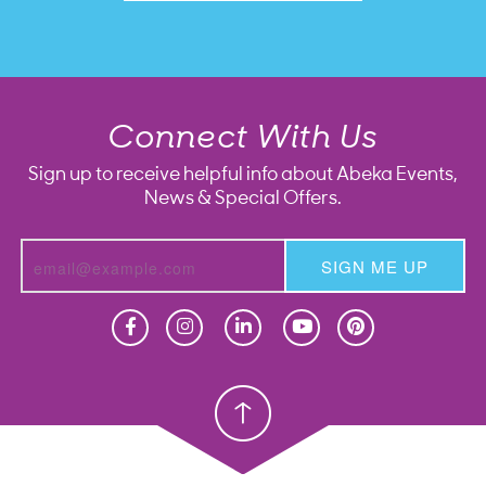
Connect With Us
Sign up to receive helpful info about Abeka Events,
News & Special Offers.
SIGN ME UP
Homeschool
Homeschool
Christian School
Christian School