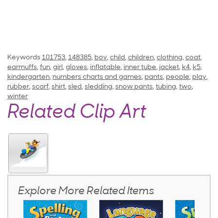
Keywords
101753
,
148385
,
boy
,
child
,
children
,
clothing
,
coat
,
earmuffs
,
fun
,
girl
,
gloves
,
inflatable
,
inner tube
,
jacket
,
k4
,
k5
,
kindergarten
,
numbers charts and games
,
pants
,
people
,
play
,
rubber
,
scarf
,
shirt
,
sled
,
sledding
,
snow pants
,
tubing
,
two
,
winter
Related Clip Art
Explore More Related Items