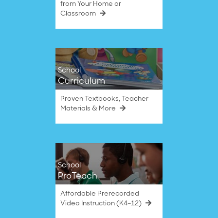
from Your Home or
Classroom
School
Curriculum
Proven Textbooks, Teacher
Materials & More
School
ProTeach
Affordable Prerecorded
Video Instruction (K4–12)