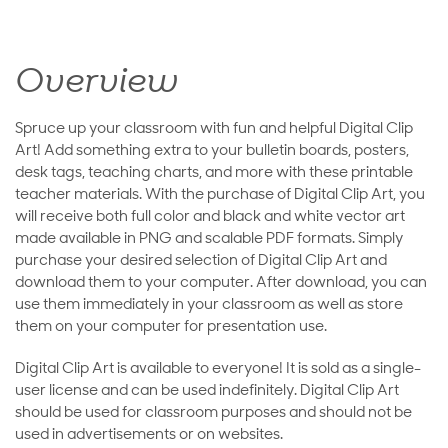
Overview
Spruce up your classroom with fun and helpful Digital Clip
Art! Add something extra to your bulletin boards, posters,
desk tags, teaching charts, and more with these printable
teacher materials. With the purchase of Digital Clip Art, you
will receive both full color and black and white vector art
made available in PNG and scalable PDF formats. Simply
purchase your desired selection of Digital Clip Art and
download them to your computer. After download, you can
use them immediately in your classroom as well as store
them on your computer for presentation use.
Digital Clip Art is available to everyone! It is sold as a single-
user license and can be used indefinitely. Digital Clip Art
should be used for classroom purposes and should not be
used in advertisements or on websites.