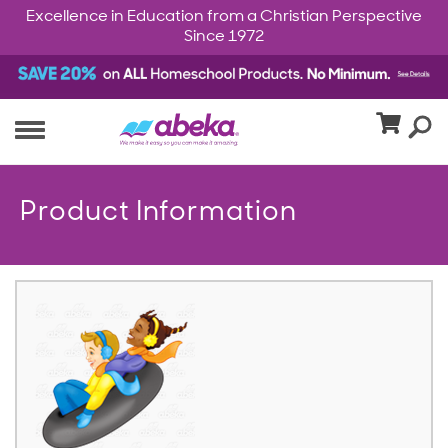
Excellence in Education from a Christian Perspective
Since 1972
Product Information