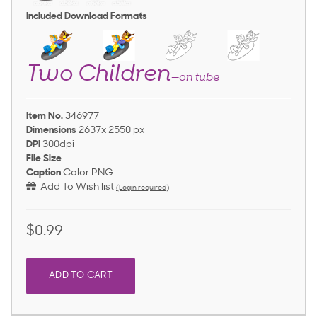
Included Download Formats
Two Children
—on tube
Item No.
346977
Dimensions
2637x 2550 px
DPI
300dpi
File Size
-
Caption
Color PNG
Add To Wish list
(Login required)
$0.99
ADD TO CART