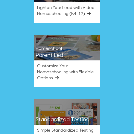
Lighten Your Load with Video
Homeschooling (K4–12)
Homeschool
Parent Led
Customize Your
Homeschooling with Flexible
Options
Standardized Testing
Simple Standardized Testing