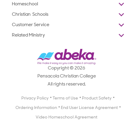
Homeschool
Overview
Christian Schools
Why Abeka
K–12
Customer Service
Abeka Academy
Preschools
Reviews
Related Ministry
Standardized Testing
ProTeach
Contact Us
Joyful Life
Products
Standardized Testing
1-877-223-5226
Employee Legacy of Service
Resources
Products
FAQs
Scope & Sequence
Resources
Media Inquiries
Catalog, Order Forms & Brochures
Copyright © 2026
Scope & Sequence
Getting Started with Homeschooling
Pensacola Christian College
Catalog, Order Forms & Brochures
Blog
All rights reserved.
Starting a Christian School
Curriculum Enrichment Downloads
Blog
Privacy Policy
Terms of Use
Product Safety
Curriculum Enrichment Downloads
Ordering Information
End User License Agreement
Professional Development
Video Homeschool Agreement
Careers