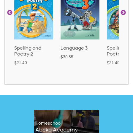
Spelling and
Language 3
Spelling an
Poetry 2
Poetry 1
$30.85
$21.40
$21.40
Homeschool
Abeka Academy