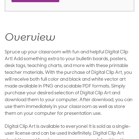
Overview
Spruce up your classroom with fun and helpful Digital Clip
Art! Add something extra to your bulletin boards, posters,
desk tags, teaching charts, and more with these printable
teacher materials. With the purchase of Digital Clip Art, you
will receive both full color and black and white vector art
made available in PNG and scalable PDF formats. Simply
purchase your desired selection of Digital Clip Art and
download them to your computer. After download, you can
use them immediately in your classroom as well as store
them on your computer for presentation use.
Digital Clip Art is available to everyone! It is sold as a single-
user license and can be used indefinitely. Digital Clip Art