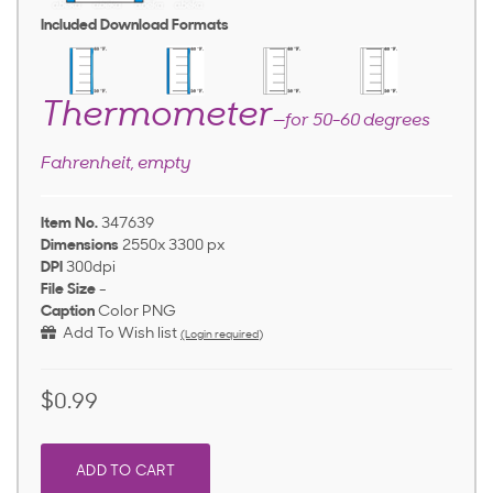
Included Download Formats
Thermometer
—for 50-60 degrees
Fahrenheit, empty
Item No.
347639
Dimensions
2550x 3300 px
DPI
300dpi
File Size
-
Caption
Color PNG
Add To Wish list
(Login required)
$0.99
ADD TO CART