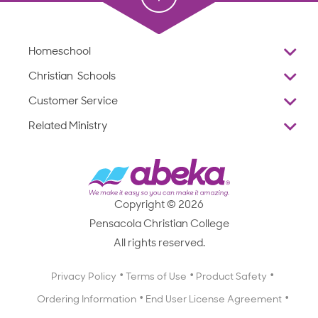
Homeschool
Overview
Christian Schools
Why Abeka
K–12
Customer Service
Abeka Academy
Preschools
Reviews
Related Ministry
Standardized Testing
ProTeach
Contact Us
Joyful Life
Products
Standardized Testing
1-877-223-5226
Employee Legacy of Service
Resources
Products
FAQs
Scope & Sequence
Resources
Media Inquiries
Catalog, Order Forms & Brochures
Copyright © 2026
Scope & Sequence
Getting Started with Homeschooling
Pensacola Christian College
Catalog, Order Forms & Brochures
Blog
All rights reserved.
Starting a Christian School
Curriculum Enrichment Downloads
Blog
Privacy Policy
Terms of Use
Product Safety
Curriculum Enrichment Downloads
Ordering Information
End User License Agreement
Professional Development