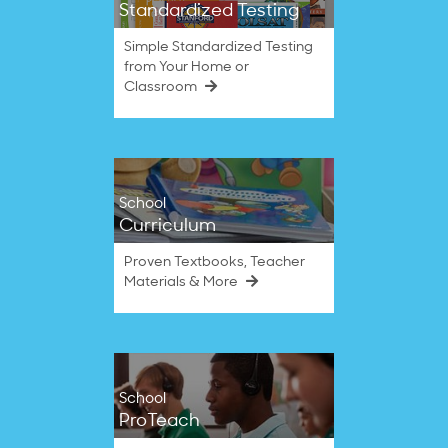
Standardized Testing
Simple Standardized Testing
from Your Home or
Classroom
School
Curriculum
Proven Textbooks, Teacher
Materials & More
School
ProTeach