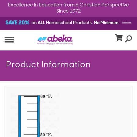
Excellence in Education from a Christian Perspective
Since 1972
Product Information