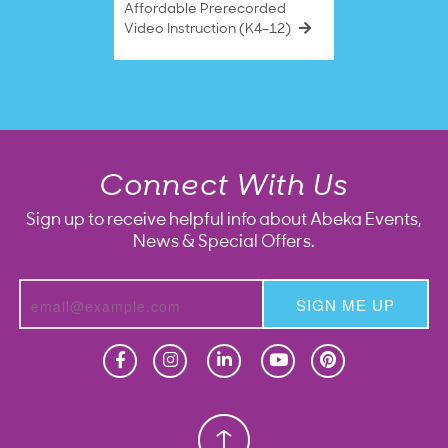
Affordable Prerecorded
Video Instruction (K4–12)
Connect With Us
Sign up to receive helpful info about Abeka Events,
News & Special Offers.
SIGN ME UP
Homeschool
Homeschool
Christian School
Christian School