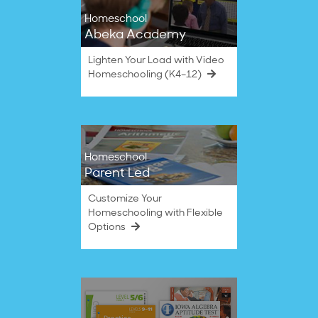
Homeschool
Abeka Academy
Lighten Your Load with Video
Homeschooling (K4–12)
Homeschool
Parent Led
Customize Your
Homeschooling with Flexible
Options