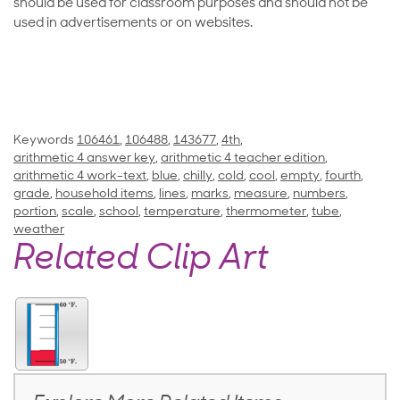
should be used for classroom purposes and should not be
used in advertisements or on websites.
Keywords
106461
,
106488
,
143677
,
4th
,
arithmetic 4 answer key
,
arithmetic 4 teacher edition
,
arithmetic 4 work-text
,
blue
,
chilly
,
cold
,
cool
,
empty
,
fourth
,
grade
,
household items
,
lines
,
marks
,
measure
,
numbers
,
portion
,
scale
,
school
,
temperature
,
thermometer
,
tube
,
weather
Related Clip Art