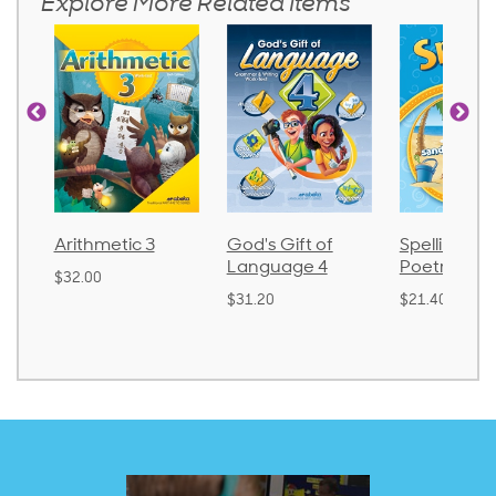
Explore More Related Items
Arithmetic 3
God's Gift of
Spelling an
Language 4
Poetry 2
$32.00
$31.20
$21.40