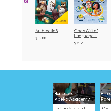
d
Arithmetic 3
God's Gift of
Spelling
2
Language 4
Poetry 2
$32.00
$31.20
$21.40
Homeschool
Home
Abeka Academy
Pare
Lighten Your Load
Cust