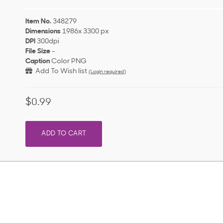
Item No.
348279
Dimensions
1986x 3300 px
DPI
300dpi
File Size
-
Caption
Color PNG
Add To Wish list
(Login required)
$0.99
ADD TO CART