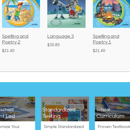
 and
Language 3
Spelling and
Phoni
Poetry 1
Lang
$30.85
(Bou
$21.40
$38.50
Standardized
school
School
nt Led
Testing
Curriculum
omize Your
Simple Standardized
Proven Textbook