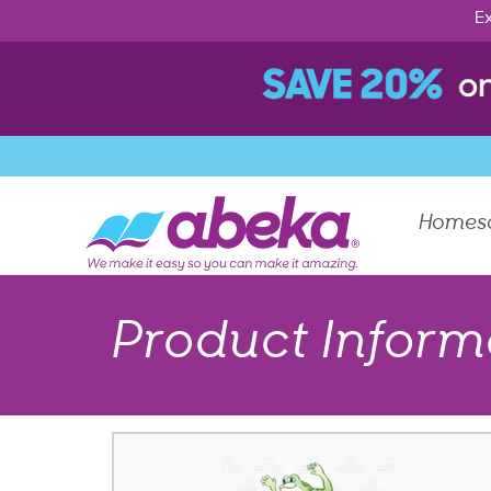
Ex
Homes
Product Inform