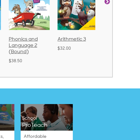
cs and
Arithmetic 3
God's Gift of
Spe
uage 2
Language 4
Poe
$32.00
nd)
$31.20
$21
School
ProTeach
s,
Affordable