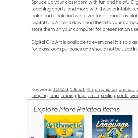
Spruce up your classroom with fun and helpful Digit
teaching charts, and more with these printable teac
color and black and white vector art made availab
Digital Clip Art and download them to your compu
store them on your computer for presentation use
Digital Clip Art is available to everyone! It is sold 
for classroom purposes and should not be used in
Keywords
108553
,
108561
,
4th
,
amphibian
,
animals
,
jumping
,
leap
,
leaping
,
legs
,
smile
,
smiling
,
spots
,
web
Explore More Related Items