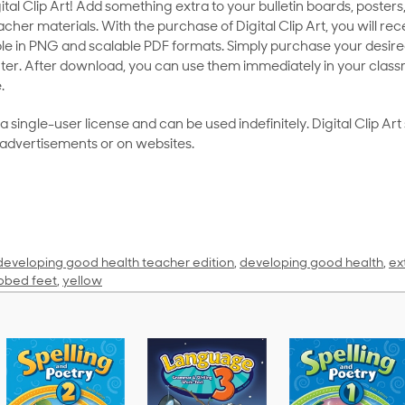
al Clip Art! Add something extra to your bulletin boards, posters,
her materials. With the purchase of Digital Clip Art, you will rece
le in PNG and scalable PDF formats. Simply purchase your desired
ter. After download, you can use them immediately in your class
.
as a single-user license and can be used indefinitely. Digital Clip A
 advertisements or on websites.
developing good health teacher edition
,
developing good health
,
ex
bed feet
,
yellow