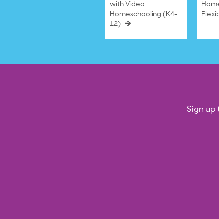
with Video
Home
Homeschooling (K4–
Flexi
12)
Sign up 