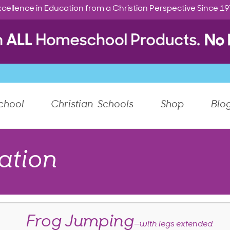
cellence in Education from a Christian Perspective Since 1
chool
Christian Schools
Shop
Blo
ation
Frog Jumping
—with legs extended