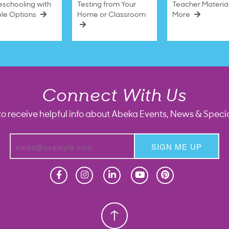
schooling with
Testing from Your
Teacher Materia
ble Options
Home or Classroom
More
Connect With Us
to receive helpful info about Abeka Events, News & Specia
SIGN ME UP
Homeschool
Homeschool
Christian School
Christian School