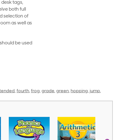
 desk tags,
ive both full
 selection of
room as well as
rt should be used
tended
,
fourth
,
frog
,
grade
,
green
,
hopping
,
jump
,