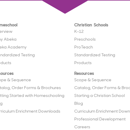
meschool
Christian Schools
erview
K–12
y Abeka
Preschools
eka Academy
ProTeach
andardized Testing
Standardized Testing
oducts
Products
sources
Resources
ope & Sequence
Scope & Sequence
talog, Order Forms & Brochures
Catalog, Order Forms & Bro
tting Started with Homeschooling
Starting a Christian School
og
Blog
rriculum Enrichment Downloads
Curriculum Enrichment Down
Professional Development
Careers