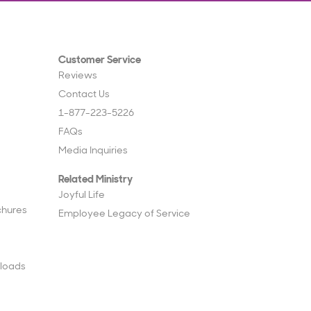
Customer Service
Reviews
Contact Us
1-877-223-5226
FAQs
Media Inquiries
Related Ministry
Joyful Life
chures
Employee Legacy of Service
loads