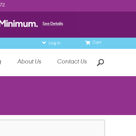
972
Cart
Log in
g
About Us
Contact Us