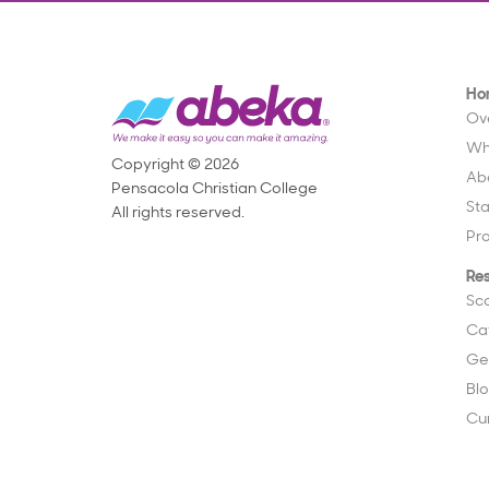
Ho
Ov
Wh
Copyright © 2026
Ab
Pensacola Christian College
St
All rights reserved.
Pr
Re
Sc
Ca
Ge
Bl
Cu