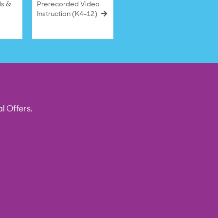
ls &
Prerecorded Video
Instruction (K4–12)
l Offers.