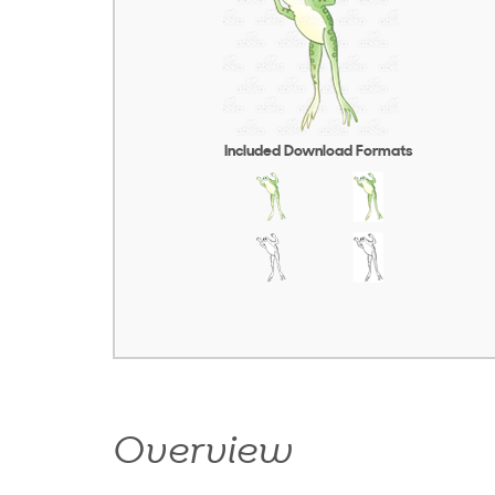
Included Download Formats
Overview