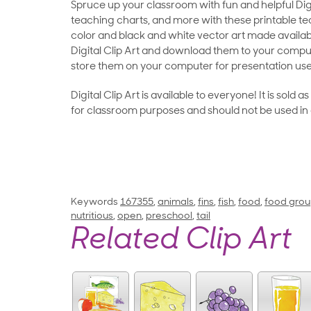
Spruce up your classroom with fun and helpful Digit
teaching charts, and more with these printable teac
color and black and white vector art made availab
Digital Clip Art and download them to your compu
store them on your computer for presentation use
Digital Clip Art is available to everyone! It is sold 
for classroom purposes and should not be used in
Keywords
167355
,
animals
,
fins
,
fish
,
food
,
food gro
nutritious
,
open
,
preschool
,
tail
Related Clip Art