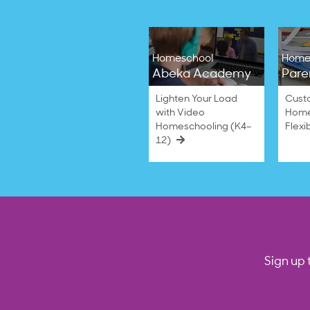
Homeschool
Home
Abeka Academy
Pare
Lighten Your Load
Cust
with Video
Home
Homeschooling (K4–
Flexi
12)
Sign up 