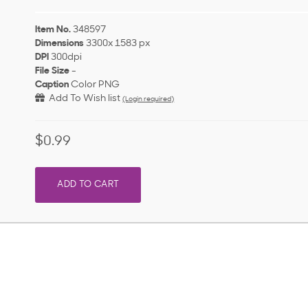
Item No.
348597
Dimensions
3300x 1583 px
DPI
300dpi
File Size
-
Caption
Color PNG
Add To Wish list
(Login required)
$0.99
ADD TO CART