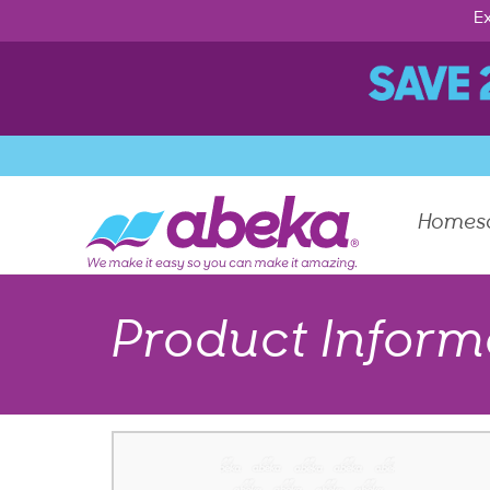
Ex
Homes
Product Inform