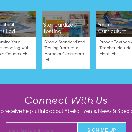
Standardized
school
School
nt Led
Testing
Curriculum
omize Your
Simple Standardized
Proven Textbook
schooling with
Testing from Your
Teacher Materia
ble Options
Home or Classroom
More
Connect With Us
to receive helpful info about Abeka Events, News & Specia
SIGN ME UP