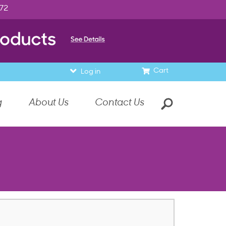
972
Cart
Log in
g
About Us
Contact Us