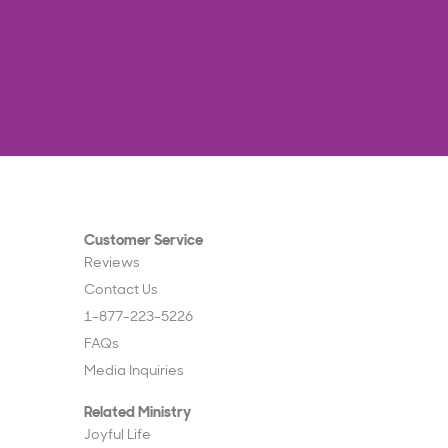
Customer Service
Reviews
Contact Us
1-877-223-5226
FAQs
Media Inquiries
Related Ministry
Joyful Life