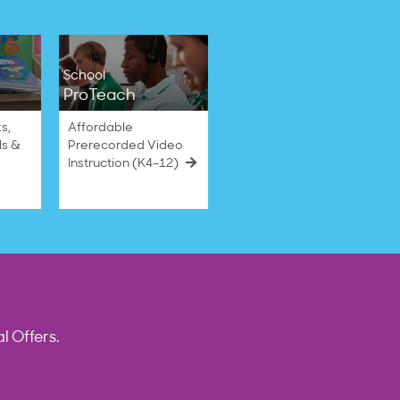
School
ProTeach
s,
Affordable
ls &
Prerecorded Video
Instruction (K4–12)
l Offers.