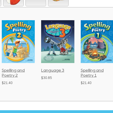
Language 3
Spelling and
Phonics and
Poetry 1
Language 2
$30.85
(Bound)
$21.40
$38.50