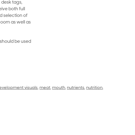
 desk tags,
ive both full
 selection of
room as well as
rt should be used
evelopment visuals
,
meat
,
mouth
,
nutrients
,
nutrition
,