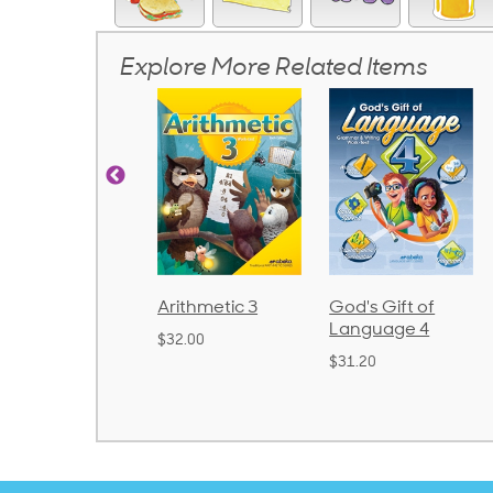
Explore More Related Items
rithmetic 3
God's Gift of
Spelling and
Language 4
Poetry 2
32.00
$31.20
$21.40