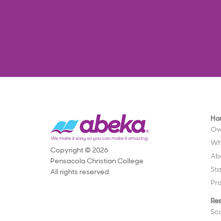
Ho
Ov
Wh
Copyright © 2026
Ab
Pensacola Christian College
St
All rights reserved.
Pr
Re
Sc