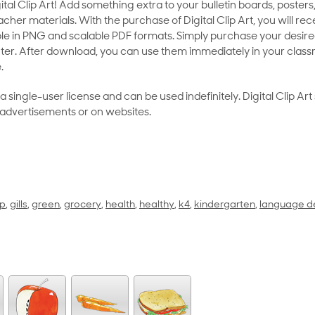
al Clip Art! Add something extra to your bulletin boards, posters,
her materials. With the purchase of Digital Clip Art, you will rece
le in PNG and scalable PDF formats. Simply purchase your desired
ter. After download, you can use them immediately in your class
.
as a single-user license and can be used indefinitely. Digital Clip A
 advertisements or on websites.
up
,
gills
,
green
,
grocery
,
health
,
healthy
,
k4
,
kindergarten
,
language d