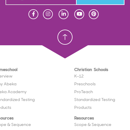
Homeschool
Homeschool
Christian School
Christian School
meschool
Christian Schools
erview
K–12
y Abeka
Preschools
eka Academy
ProTeach
andardized Testing
Standardized Testing
oducts
Products
sources
Resources
ope & Sequence
Scope & Sequence