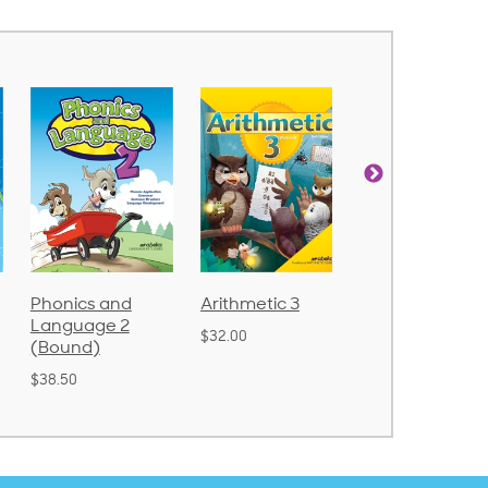
Arithmetic 3
God's Gift of
Spelling and
Language 4
Poetry 2
$32.00
$31.20
$21.40