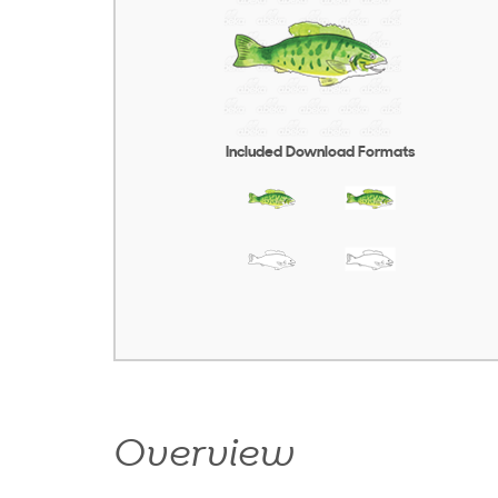
Included Download Formats
Overview