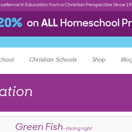
cellence in Education from a Christian Perspective Since 1
chool
Christian Schools
Shop
Blo
ation
Green Fish
—facing right