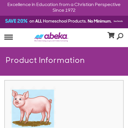
Excellence in Education from a Christian Perspective
Since 1972
Product Information