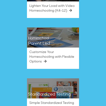
Lighten Your Load with Video
Homeschooling (K4–12)
Homeschool
Parent Led
Customize Your
Homeschooling with Flexible
Options
Standardized Testing
Simple Standardized Testing