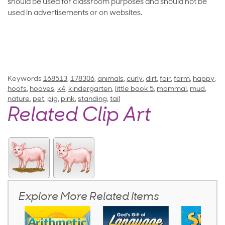
should be used for classroom purposes and should not be
used in advertisements or on websites.
Keywords
168513
,
178306
,
animals
,
curly
,
dirt
,
fair
,
farm
,
happy
,
hoofs
,
hooves
,
k4
,
kindergarten
,
little book 5
,
mammal
,
mud
,
nature
,
pet
,
pig
,
pink
,
standing
,
tail
Related Clip Art
Explore More Related Items