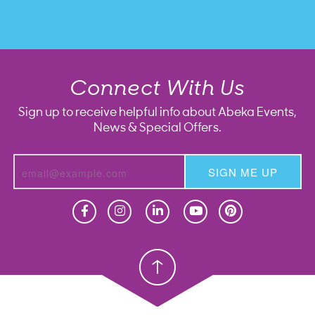
Connect With Us
Sign up to receive helpful info about Abeka Events,
News & Special Offers.
SIGN ME UP
Homeschool
Homeschool
Christian School
Christian School