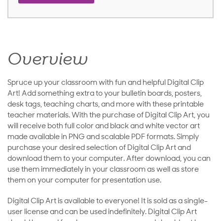
Overview
Spruce up your classroom with fun and helpful Digital Clip
Art! Add something extra to your bulletin boards, posters,
desk tags, teaching charts, and more with these printable
teacher materials. With the purchase of Digital Clip Art, you
will receive both full color and black and white vector art
made available in PNG and scalable PDF formats. Simply
purchase your desired selection of Digital Clip Art and
download them to your computer. After download, you can
use them immediately in your classroom as well as store
them on your computer for presentation use.
Digital Clip Art is available to everyone! It is sold as a single-
user license and can be used indefinitely. Digital Clip Art