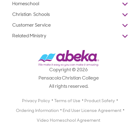
Homeschool
Overview
Christian Schools
Why Abeka
K–12
Customer Service
Abeka Academy
Preschools
Reviews
Related Ministry
Standardized Testing
ProTeach
Contact Us
Joyful Life
Products
Standardized Testing
1-877-223-5226
Employee Legacy of Service
Resources
Products
FAQs
Scope & Sequence
Resources
Media Inquiries
Catalog, Order Forms & Brochures
Copyright © 2026
Scope & Sequence
Getting Started with Homeschooling
Pensacola Christian College
Catalog, Order Forms & Brochures
Blog
All rights reserved.
Starting a Christian School
Curriculum Enrichment Downloads
Blog
Privacy Policy
Terms of Use
Product Safety
Curriculum Enrichment Downloads
Ordering Information
End User License Agreement
Professional Development
Video Homeschool Agreement
Careers