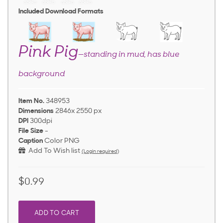
Included Download Formats
Pink Pig
—standing in mud, has blue
background
Item No.
348953
Dimensions
2846x 2550 px
DPI
300dpi
File Size
-
Caption
Color PNG
Add To Wish list
(Login required)
$0.99
ADD TO CART