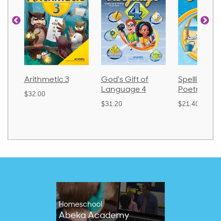
God's Gift of
Spelling and
Language 
Language 4
Poetry 2
$30.85
$31.20
$21.40
Homeschool
Abeka Academy