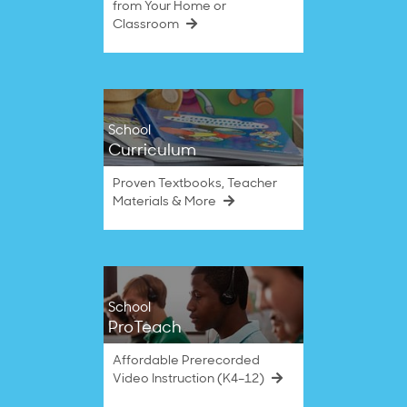
from Your Home or
Classroom
School
Curriculum
Proven Textbooks, Teacher
Materials & More
School
ProTeach
Affordable Prerecorded
Video Instruction (K4–12)