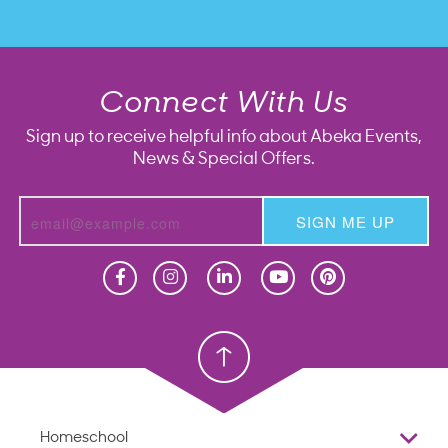
Connect With Us
Sign up to receive helpful info about Abeka Events,
News & Special Offers.
SIGN ME UP
Homeschool
Homeschool
Christian School
Christian School
Homeschool