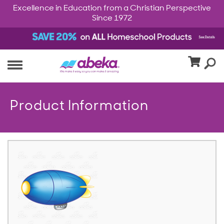
Excellence in Education from a Christian Perspective
Since 1972
Product Information