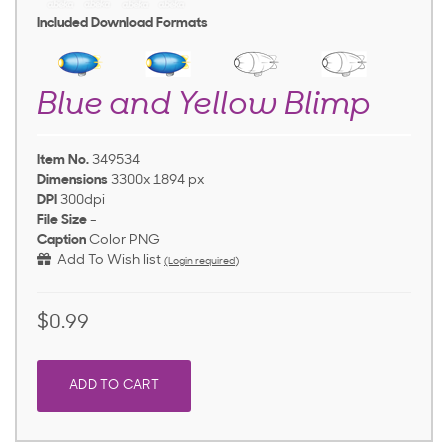
Included Download Formats
Blue and Yellow Blimp
Item No.
349534
Dimensions
3300x 1894 px
DPI
300dpi
File Size
-
Caption
Color PNG
Add To Wish list
(Login required)
$0.99
ADD TO CART