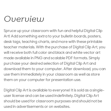
Overview
Spruce up your classroom with fun and helpful Digital Clip
Art! Add something extra to your bulletin boards, posters,
desk tags, teaching charts, and more with these printable
teacher materials. With the purchase of Digital Clip Art, you
will receive both full color and black and white vector art
made available in PNG and scalable PDF formats. Simply
purchase your desired selection of Digital Clip Art and
download them to your computer. After download, you can
use them immediately in your classroom as well as store
them on your computer for presentation use.
Digital Clip Art is available to everyone! It is sold as a single-
user license and can be used indefinitely. Digital Clip Art
should be used for classroom purposes and should not be
used in advertisements or on websites.