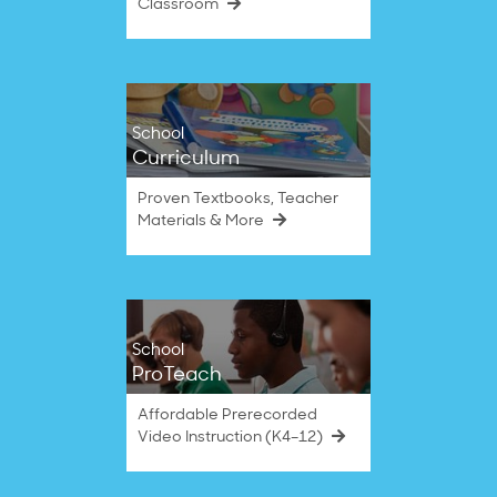
Classroom
School
Curriculum
Proven Textbooks, Teacher
Materials & More
School
ProTeach
Affordable Prerecorded
Video Instruction (K4–12)