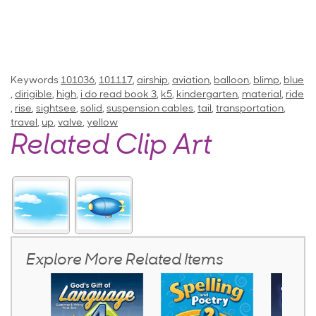
Keywords
101036
,
101117
,
airship
,
aviation
,
balloon
,
blimp
,
blue
,
dirigible
,
high
,
i do read book 3
,
k5
,
kindergarten
,
material
,
ride
,
rise
,
sightsee
,
solid
,
suspension cables
,
tail
,
transportation
,
travel
,
up
,
valve
,
yellow
Related Clip Art
Explore More Related Items