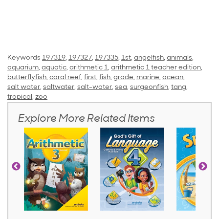
Keywords
197319
,
197327
,
197335
,
1st
,
angelfish
,
animals
,
aquarium
,
aquatic
,
arithmetic 1
,
arithmetic 1 teacher edition
,
butterflyfish
,
coral reef
,
first
,
fish
,
grade
,
marine
,
ocean
,
salt water
,
saltwater
,
salt-water
,
sea
,
surgeonfish
,
tang
,
tropical
,
zoo
Explore More Related Items