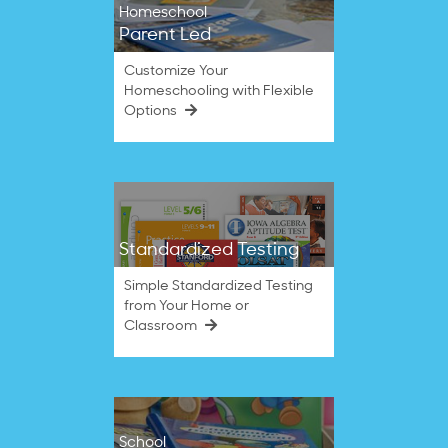
Homeschool
Parent Led
Customize Your
Homeschooling with Flexible
Options
Standardized Testing
Simple Standardized Testing
from Your Home or
Classroom
School