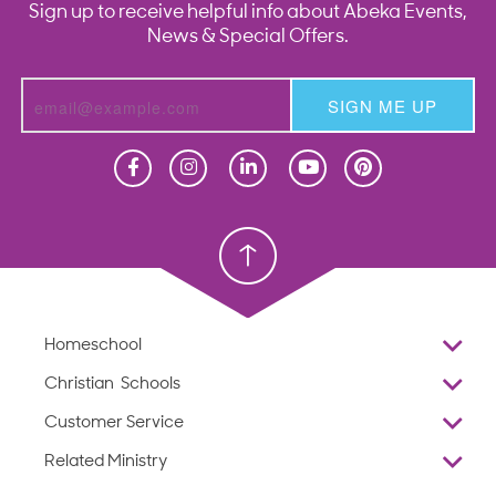
Sign up to receive helpful info about Abeka Events,
News & Special Offers.
SIGN ME UP
Homeschool
Homeschool
Christian School
Christian School
Homeschool
Overview
Christian Schools
Why Abeka
K–12
Customer Service
Abeka Academy
Preschools
Reviews
Related Ministry
Standardized Testing
ProTeach
Contact Us
Joyful Life
Products