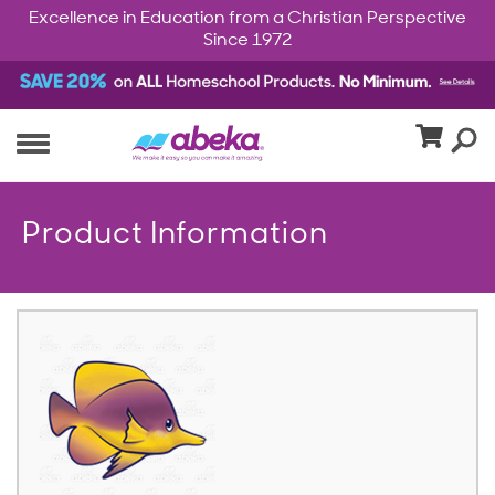
Excellence in Education from a Christian Perspective
Since 1972
Product Information