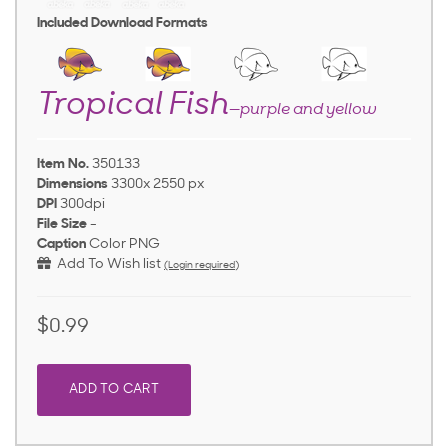
Included Download Formats
Tropical Fish
—purple and yellow
Item No.
350133
Dimensions
3300x 2550 px
DPI
300dpi
File Size
-
Caption
Color PNG
Add To Wish list
(Login required)
$0.99
ADD TO CART