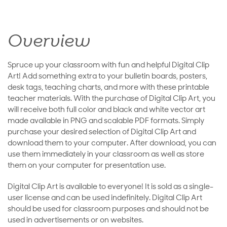
Overview
Spruce up your classroom with fun and helpful Digital Clip
Art! Add something extra to your bulletin boards, posters,
desk tags, teaching charts, and more with these printable
teacher materials. With the purchase of Digital Clip Art, you
will receive both full color and black and white vector art
made available in PNG and scalable PDF formats. Simply
purchase your desired selection of Digital Clip Art and
download them to your computer. After download, you can
use them immediately in your classroom as well as store
them on your computer for presentation use.
Digital Clip Art is available to everyone! It is sold as a single-
user license and can be used indefinitely. Digital Clip Art
should be used for classroom purposes and should not be
used in advertisements or on websites.