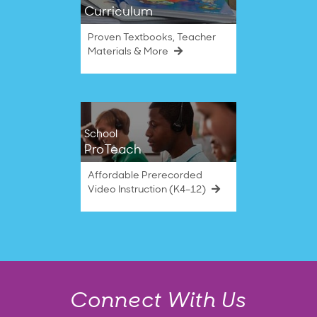
Curriculum
Proven Textbooks, Teacher
Materials & More
School
ProTeach
Affordable Prerecorded
Video Instruction (K4–12)
Connect With Us