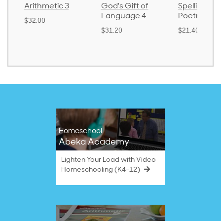
Arithmetic 3
God's Gift of
Spelling an
Language 4
Poetry 2
$32.00
$31.20
$21.40
Homeschool
Abeka Academy
Lighten Your Load with Video
Homeschooling (K4–12)