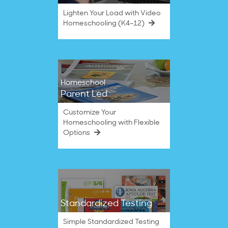
Lighten Your Load with Video
Homeschooling (K4–12)
Homeschool
Parent Led
Customize Your
Homeschooling with Flexible
Options
Standardized Testing
Simple Standardized Testing