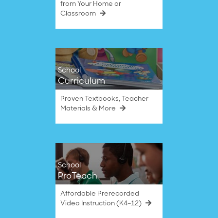
from Your Home or
Classroom
School
Curriculum
Proven Textbooks, Teacher
Materials & More
School
ProTeach
Affordable Prerecorded
Video Instruction (K4–12)