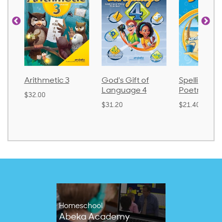
ic 3
God's Gift of
Spelling and
Langu
Language 4
Poetry 2
$30.85
$31.20
$21.40
Homeschool
Abeka Academy