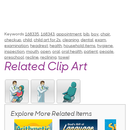
Keywords
168335
,
168343
,
appointment
,
bib
,
boy
,
chair
,
checkup
,
child
,
child art for 2s
,
cleaning
,
dental
,
exam
,
examination
,
headrest
,
health
,
household items
,
hygiene
,
inspection
,
mouth
,
open
,
oral
,
oral health
,
patient
,
people
,
preschool
,
recline
,
reclining
,
towel
Related Clip Art
Explore More Related Items