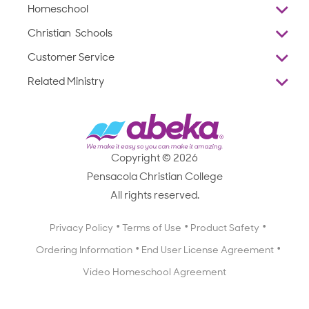
Homeschool
Overview
Christian Schools
Why Abeka
K–12
Customer Service
Abeka Academy
Preschools
Reviews
Related Ministry
Standardized Testing
ProTeach
Contact Us
Joyful Life
Products
Standardized Testing
1-877-223-5226
Employee Legacy of Service
Resources
Products
FAQs
Scope & Sequence
Resources
Media Inquiries
Catalog, Order Forms & Brochures
Copyright © 2026
Scope & Sequence
Getting Started with Homeschooling
Pensacola Christian College
Catalog, Order Forms & Brochures
Blog
All rights reserved.
Starting a Christian School
Curriculum Enrichment Downloads
Blog
Privacy Policy
Terms of Use
Product Safety
Curriculum Enrichment Downloads
Ordering Information
End User License Agreement
Professional Development
Video Homeschool Agreement
Careers