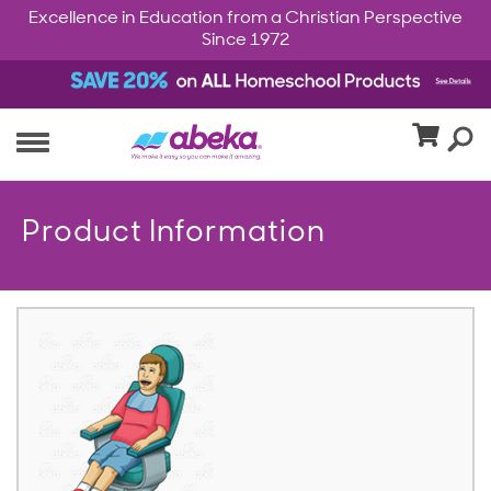
Excellence in Education from a Christian Perspective
Since 1972
Product Information