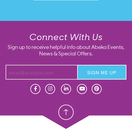
Connect With Us
Sign up to receive helpful info about Abeka Events,
News & Special Offers.
SIGN ME UP
Homeschool
Homeschool
Christian School
Christian School