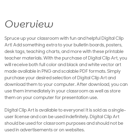
Overview
Spruce up your classroom with fun and helpful Digital Clip
Art! Add something extra to your bulletin boards, posters,
desk tags, teaching charts, and more with these printable
teacher materials. With the purchase of Digital Clip Art, you
will receive both full color and black and white vector art
made available in PNG and scalable PDF formats. Simply
purchase your desired selection of Digital Clip Art and
download them to your computer. After download, you can
use them immediately in your classroom as well as store
them on your computer for presentation use.
Digital Clip Art is available to everyone! It is sold as a single-
user license and can be used indefinitely. Digital Clip Art
should be used for classroom purposes and should not be
used in advertisements or on websites.