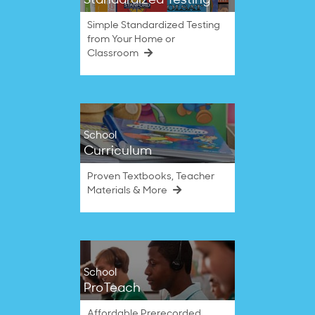
Standardized Testing
Simple Standardized Testing
from Your Home or
Classroom
School
Curriculum
Proven Textbooks, Teacher
Materials & More
School
ProTeach
Affordable Prerecorded