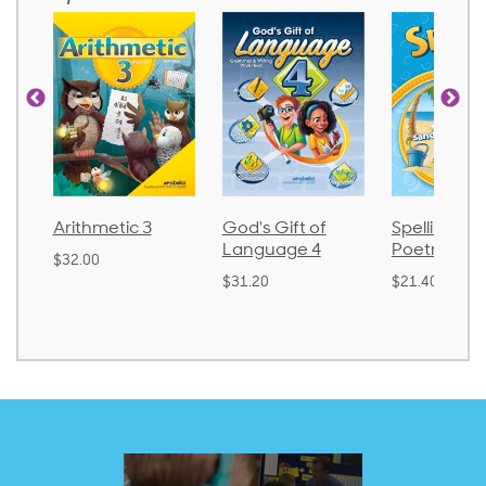
Arithmetic 3
God's Gift of
Spelling an
Language 4
Poetry 2
$32.00
$31.20
$21.40