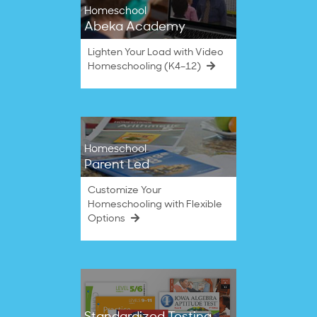
Homeschool
Abeka Academy
Lighten Your Load with Video
Homeschooling (K4–12)
Homeschool
Parent Led
Customize Your
Homeschooling with Flexible
Options