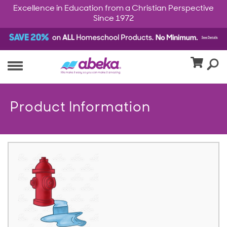
Excellence in Education from a Christian Perspective
Since 1972
Product Information