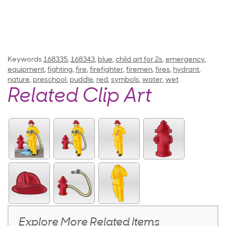
Keywords
168335
,
168343
,
blue
,
child art for 2s
,
emergency
,
equipment
,
fighting
,
fire
,
firefighter
,
firemen
,
fires
,
hydrant
,
nature
,
preschool
,
puddle
,
red
,
symbols
,
water
,
wet
Related Clip Art
Explore More Related Items