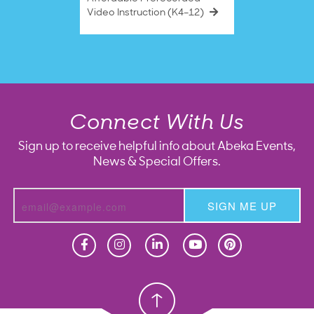
Video Instruction (K4–12)
Connect With Us
Sign up to receive helpful info about Abeka Events,
News & Special Offers.
SIGN ME UP
Homeschool
Homeschool
Christian School
Christian School