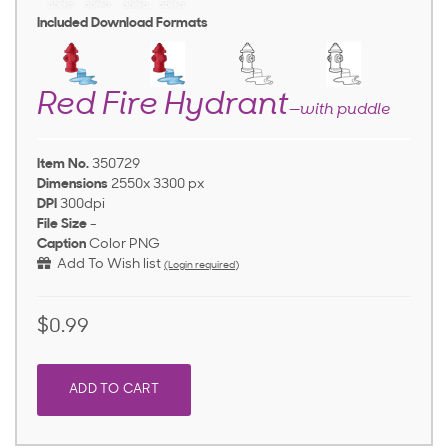
Included Download Formats
Red Fire Hydrant
—with puddle
Item No.
350729
Dimensions
2550x 3300 px
DPI
300dpi
File Size
-
Caption
Color PNG
Add To Wish list
(Login required)
$0.99
ADD TO CART