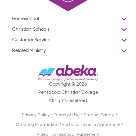
Homeschool
Overview
Christian Schools
Why Abeka
K–12
Customer Service
Abeka Academy
Preschools
Reviews
Related Ministry
Standardized Testing
ProTeach
Contact Us
Joyful Life
Products
Standardized Testing
1-877-223-5226
Employee Legacy of Service
Resources
Products
FAQs
Scope & Sequence
Resources
Media Inquiries
Catalog, Order Forms & Brochures
Copyright © 2026
Scope & Sequence
Getting Started with Homeschooling
Pensacola Christian College
Catalog, Order Forms & Brochures
Blog
All rights reserved.
Starting a Christian School
Curriculum Enrichment Downloads
Blog
Privacy Policy
Terms of Use
Product Safety
Curriculum Enrichment Downloads
Ordering Information
End User License Agreement
Professional Development
Video Homeschool Agreement