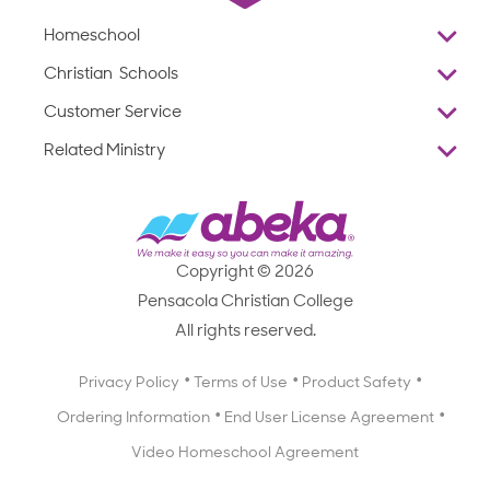
Homeschool
Overview
Christian Schools
Why Abeka
K–12
Customer Service
Abeka Academy
Preschools
Reviews
Related Ministry
Standardized Testing
ProTeach
Contact Us
Joyful Life
Products
Standardized Testing
1-877-223-5226
Employee Legacy of Service
Resources
Products
FAQs
Scope & Sequence
Resources
Media Inquiries
Catalog, Order Forms & Brochures
Copyright © 2026
Scope & Sequence
Getting Started with Homeschooling
Pensacola Christian College
Catalog, Order Forms & Brochures
Blog
All rights reserved.
Starting a Christian School
Curriculum Enrichment Downloads
Blog
Privacy Policy
Terms of Use
Product Safety
Curriculum Enrichment Downloads
Ordering Information
End User License Agreement
Professional Development
Video Homeschool Agreement
Careers