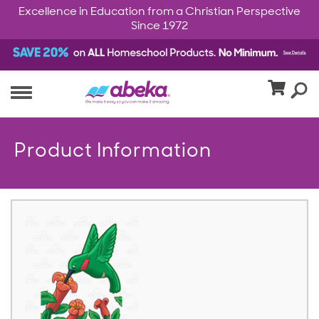
Excellence in Education from a Christian Perspective
Since 1972
Product Information