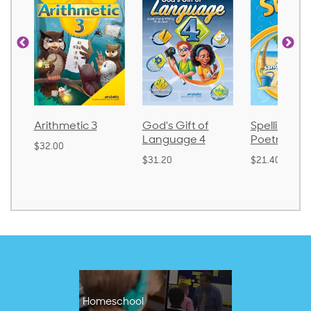
God's Gift of
Spelling and
Language 
Language 4
Poetry 2
$30.85
$31.20
$21.40
Homeschool