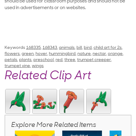
should be used for classroom purposes and should not be
used in advertisements or on websites.
Keywords
168335
,
168343
,
animals
,
bill
,
bird
,
child art for 2s
,
flowers
,
green
,
hover
,
hummingbird
,
nature
,
nectar
,
orange
,
petals
,
plants
,
preschool
,
red
,
three
,
trumpet creeper
,
trumpet vine
,
wings
Related Clip Art
Explore More Related Items