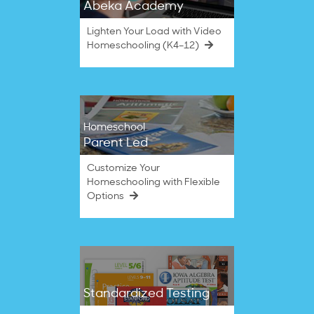
Abeka Academy
Lighten Your Load with Video
Homeschooling (K4–12)
Homeschool
Parent Led
Customize Your
Homeschooling with Flexible
Options
Standardized Testing