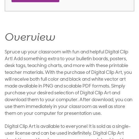
Overview
Spruce up your classroom with fun and helpful Digital Clip
Art! Add something extra to your bulletin boards, posters,
desk tags, teaching charts, and more with these printable
teacher materials. With the purchase of Digital Clip Art, you
will receive both full color and black and white vector art
made available in PNG and scalable PDF formats. Simply
purchase your desired selection of Digital Clip Art and
download them to your computer. After download, you can
use them immediately in your classroom as well as store
them on your computer for presentation use.
Digital Clip Art is available to everyone! It is sold as a single-
user license and can be used indefinitely. Digital Clip Art