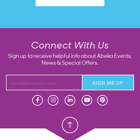
Connect With Us
Sign up to receive helpful info about Abeka Events,
News & Special Offers.
SIGN ME UP
Homeschool
Homeschool
Christian School
Christian School