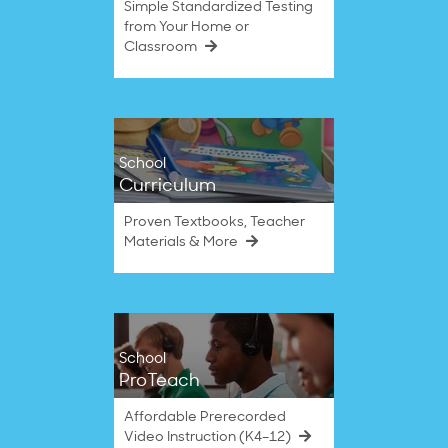
Simple Standardized Testing
from Your Home or
Classroom
School
Curriculum
Proven Textbooks, Teacher
Materials & More
School
ProTeach
Affordable Prerecorded
Video Instruction (K4–12)