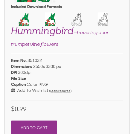
Included Download Formats
Hummingbird
—hovering over
trumpet vine flowers
Item No.
351032
Dimensions
2550x 3300 px
DPI
300dpi
File Size
-
Caption
Color PNG
Add To Wish list
(Login required)
$0.99
ADD TO CART