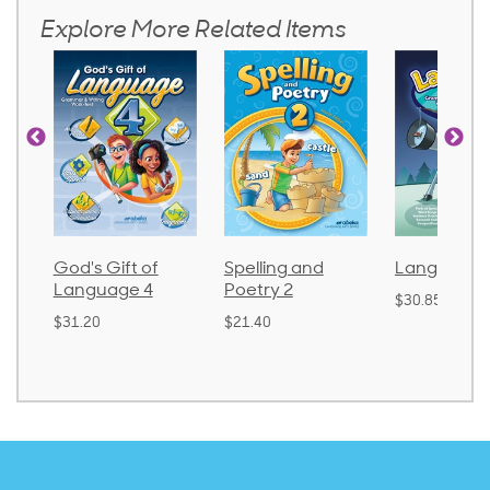
Explore More Related Items
God's Gift of
Spelling and
Language 
Language 4
Poetry 2
$30.85
$31.20
$21.40