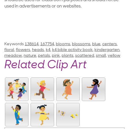
should be used for classroom purposes and should not be
used in advertisements or on websites.
Keywords
138614
,
167754
,
blooms
,
blossoms
,
blue
,
centers
,
floral
,
flowers
,
heads
,
k4
,
k4 bible activity book
,
kindergarten
,
meadow
,
nature
,
petals
,
pink
,
plants
,
scattered
,
small
,
yellow
Related Clip Art