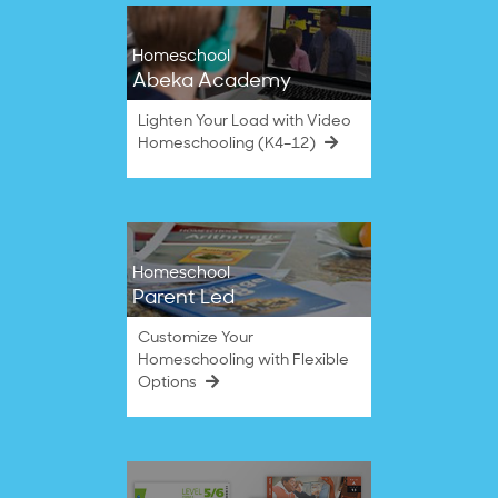
Homeschool
Abeka Academy
Lighten Your Load with Video
Homeschooling (K4–12)
Homeschool
Parent Led
Customize Your
Homeschooling with Flexible
Options