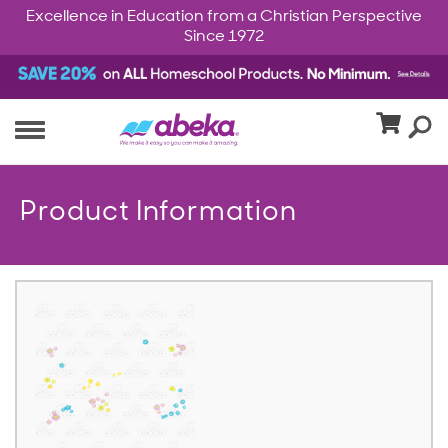
Excellence in Education from a Christian Perspective
Since 1972
Product Information