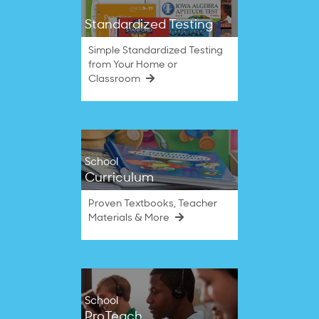
Standardized Testing
Simple Standardized Testing
from Your Home or
Classroom
School
Curriculum
Proven Textbooks, Teacher
Materials & More
School
ProTeach