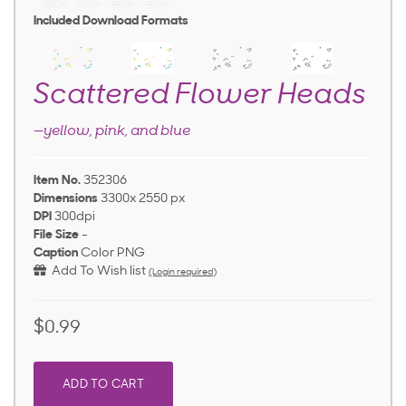
Included Download Formats
Scattered Flower Heads
—yellow, pink, and blue
Item No.
352306
Dimensions
3300x 2550 px
DPI
300dpi
File Size
-
Caption
Color PNG
Add To Wish list
(Login required)
$0.99
ADD TO CART