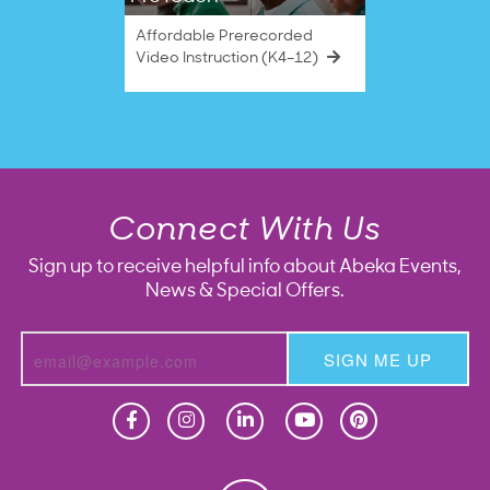
Affordable Prerecorded
Video Instruction (K4–12)
Connect With Us
Sign up to receive helpful info about Abeka Events,
News & Special Offers.
SIGN ME UP
Homeschool
Homeschool
Christian School
Christian School