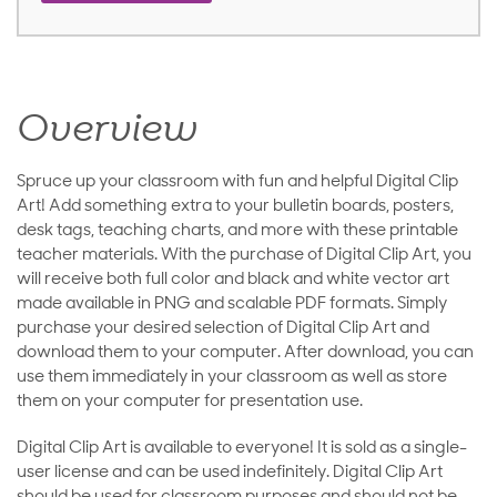
Overview
Spruce up your classroom with fun and helpful Digital Clip
Art! Add something extra to your bulletin boards, posters,
desk tags, teaching charts, and more with these printable
teacher materials. With the purchase of Digital Clip Art, you
will receive both full color and black and white vector art
made available in PNG and scalable PDF formats. Simply
purchase your desired selection of Digital Clip Art and
download them to your computer. After download, you can
use them immediately in your classroom as well as store
them on your computer for presentation use.
Digital Clip Art is available to everyone! It is sold as a single-
user license and can be used indefinitely. Digital Clip Art