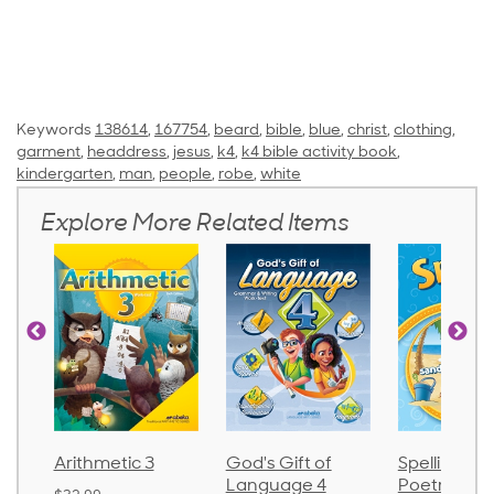
Keywords
138614
,
167754
,
beard
,
bible
,
blue
,
christ
,
clothing
,
garment
,
headdress
,
jesus
,
k4
,
k4 bible activity book
,
kindergarten
,
man
,
people
,
robe
,
white
Explore More Related Items
Arithmetic 3
God's Gift of
Spelling an
Language 4
Poetry 2