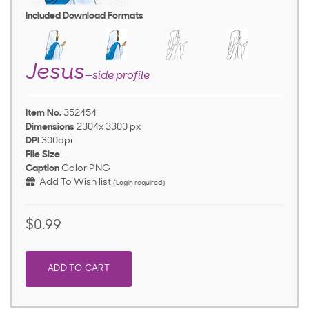
Included Download Formats
Jesus
—side profile
Item No.
352454
Dimensions
2304x 3300 px
DPI
300dpi
File Size
-
Caption
Color PNG
Add To Wish list
(Login required)
$0.99
ADD TO CART