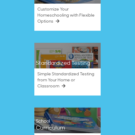
Customize Your
Homeschooling with Flexible
Options
Standardized Testing
Simple Standardized Testing
from Your Home or
Classroom
School
Curriculum