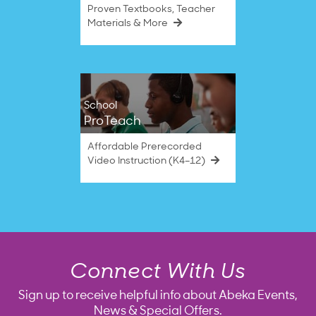
Proven Textbooks, Teacher
Materials & More
School
ProTeach
Affordable Prerecorded
Video Instruction (K4–12)
Connect With Us
Sign up to receive helpful info about Abeka Events,
News & Special Offers.