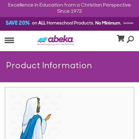
Excellence in Education from a Christian Perspective
Since 1972
Product Information