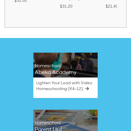
$32.00
$31.20
$21.40
Homeschool
Abeka Academy
Lighten Your Load with Video
Homeschooling (K4–12)
Homeschool
Parent Led