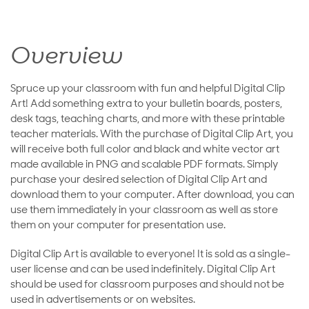
Overview
Spruce up your classroom with fun and helpful Digital Clip
Art! Add something extra to your bulletin boards, posters,
desk tags, teaching charts, and more with these printable
teacher materials. With the purchase of Digital Clip Art, you
will receive both full color and black and white vector art
made available in PNG and scalable PDF formats. Simply
purchase your desired selection of Digital Clip Art and
download them to your computer. After download, you can
use them immediately in your classroom as well as store
them on your computer for presentation use.
Digital Clip Art is available to everyone! It is sold as a single-
user license and can be used indefinitely. Digital Clip Art
should be used for classroom purposes and should not be
used in advertisements or on websites.