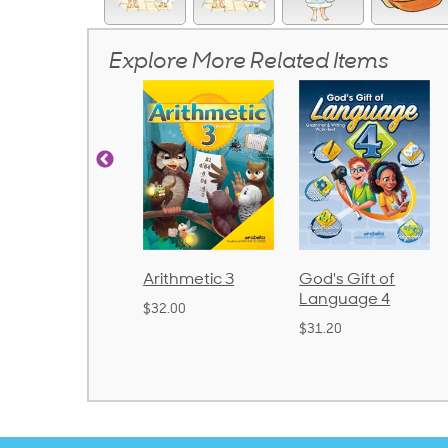
Explore More Related Items
rithmetic 3
God's Gift of
Spelling and
Language 4
Poetry 2
32.00
$31.20
$21.40