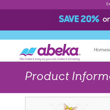
Ex
Homes
Product Inform