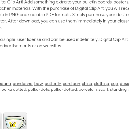
al Clip Art! Add something extra to your bulletin boards, posters,
her materials. With the purchase of Digital Clip Art, you will rece
le in PNG and scalable PDF formats. Simply purchase your desired
ter. After download, you can use them immediately in your class
.
as a single-user license and can be used indefinitely. Digital Clip A
 advertisements or on websites.
ndana
,
bandanna
,
bow
,
butterfly
,
cardigan
,
china
,
clothing
,
cup
,
desi
,
polka dotted
,
polka-dots
,
polka-dotted
,
porcelain
,
scarf
,
standing
,