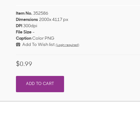
Item No.
352586
Dimensions
2000x 4117 px
DPI
300dpi
File Size
-
Caption
Color PNG
Add To Wish list
(Login required)
$0.99
ADD TO CART