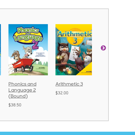
Arithmetic 3
God's Gift of
Spelling and
Language 4
Poetry 2
$32.00
$31.20
$21.40