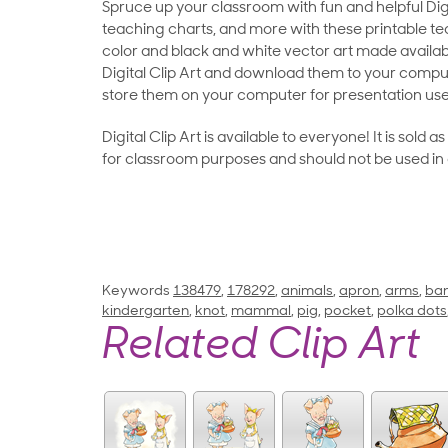
Spruce up your classroom with fun and helpful Digit
teaching charts, and more with these printable teac
color and black and white vector art made availab
Digital Clip Art and download them to your compu
store them on your computer for presentation use
Digital Clip Art is available to everyone! It is sold 
for classroom purposes and should not be used in
Keywords
138479
,
178292
,
animals
,
apron
,
arms
,
ba
kindergarten
,
knot
,
mammal
,
pig
,
pocket
,
polka dots
Related Clip Art