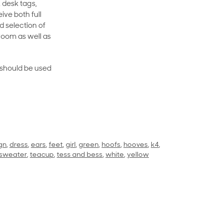
 desk tags,
ive both full
 selection of
room as well as
rt should be used
gn
,
dress
,
ears
,
feet
,
girl
,
green
,
hoofs
,
hooves
,
k4
,
sweater
,
teacup
,
tess and bess
,
white
,
yellow