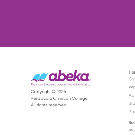
Ho
Ov
Wh
Copyright © 2026
Ab
Pensacola Christian College
St
All rights reserved.
Pr
Re
Sc