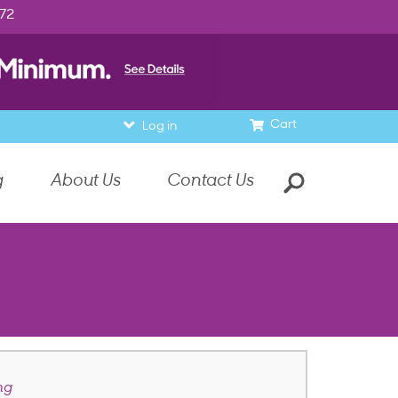
972
Cart
Log in
g
About Us
Contact Us
ng