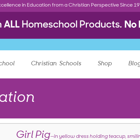
cellence in Education from a Christian Perspective Since 1
chool
Christian Schools
Shop
Blo
ation
Girl Pig
—in yellow dress holding teacup, smili