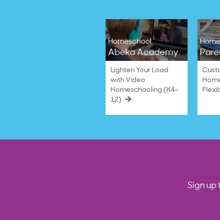
Homeschool
Home
Abeka Academy
Pare
Lighten Your Load
Cust
with Video
Home
Homeschooling (K4–
Flexi
12)
Sign up 