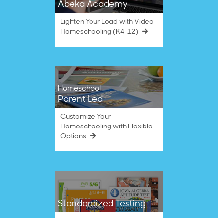
Abeka Academy
Lighten Your Load with Video
Homeschooling (K4–12)
Homeschool
Parent Led
Customize Your
Homeschooling with Flexible
Options
Standardized Testing