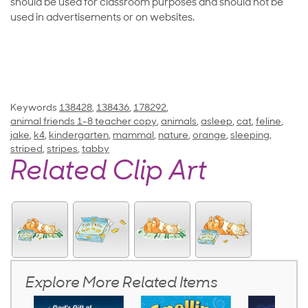
should be used for classroom purposes and should not be
used in advertisements or on websites.
Keywords
138428
,
138436
,
178292
,
animal friends 1-8 teacher copy
,
animals
,
asleep
,
cat
,
feline
,
jake
,
k4
,
kindergarten
,
mammal
,
nature
,
orange
,
sleeping
,
striped
,
stripes
,
tabby
Related Clip Art
Explore More Related Items