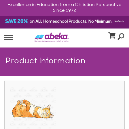
Excellence in Education from a Christian Perspective
Since 1972
Product Information