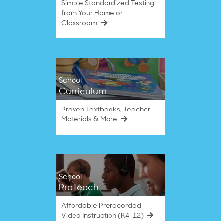
Simple Standardized Testing
from Your Home or
Classroom
School
Curriculum
Proven Textbooks, Teacher
Materials & More
School
ProTeach
Affordable Prerecorded
Video Instruction (K4–12)