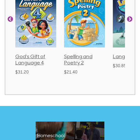
God's Gift of
Spelling and
Language 
Language 4
Poetry 2
$30.85
$31.20
$21.40
Homeschool