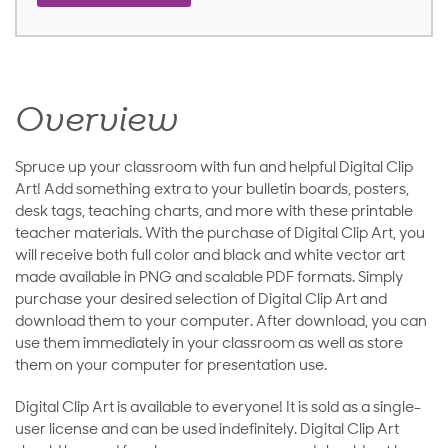
Overview
Spruce up your classroom with fun and helpful Digital Clip
Art! Add something extra to your bulletin boards, posters,
desk tags, teaching charts, and more with these printable
teacher materials. With the purchase of Digital Clip Art, you
will receive both full color and black and white vector art
made available in PNG and scalable PDF formats. Simply
purchase your desired selection of Digital Clip Art and
download them to your computer. After download, you can
use them immediately in your classroom as well as store
them on your computer for presentation use.
Digital Clip Art is available to everyone! It is sold as a single-
user license and can be used indefinitely. Digital Clip Art