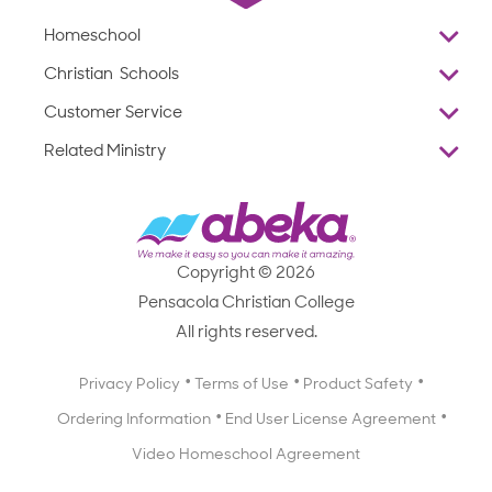
Homeschool
Overview
Christian Schools
Why Abeka
K–12
Customer Service
Abeka Academy
Preschools
Reviews
Related Ministry
Standardized Testing
ProTeach
Contact Us
Joyful Life
Products
Standardized Testing
1-877-223-5226
Employee Legacy of Service
Resources
Products
FAQs
Scope & Sequence
Resources
Media Inquiries
Catalog, Order Forms & Brochures
Copyright © 2026
Scope & Sequence
Getting Started with Homeschooling
Pensacola Christian College
Catalog, Order Forms & Brochures
Blog
All rights reserved.
Starting a Christian School
Curriculum Enrichment Downloads
Blog
Privacy Policy
Terms of Use
Product Safety
Curriculum Enrichment Downloads
Ordering Information
End User License Agreement
Professional Development
Video Homeschool Agreement
Careers