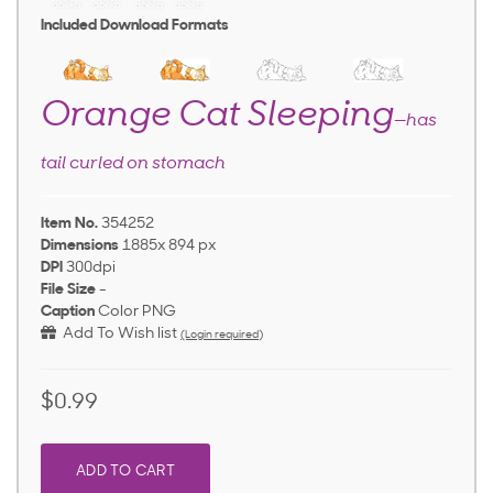
Included Download Formats
Orange Cat Sleeping
—has
tail curled on stomach
Item No.
354252
Dimensions
1885x 894 px
DPI
300dpi
File Size
-
Caption
Color PNG
Add To Wish list
(Login required)
$0.99
ADD TO CART