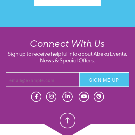
Connect With Us
Sign up to receive helpful info about Abeka Events,
News & Special Offers.
SIGN ME UP
Homeschool
Homeschool
Christian School
Christian School