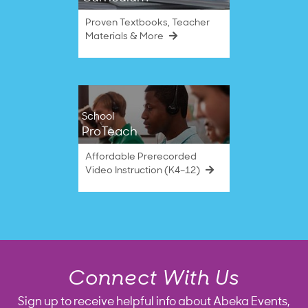
Proven Textbooks, Teacher
Materials & More
School
ProTeach
Affordable Prerecorded
Video Instruction (K4–12)
Connect With Us
Sign up to receive helpful info about Abeka Events,