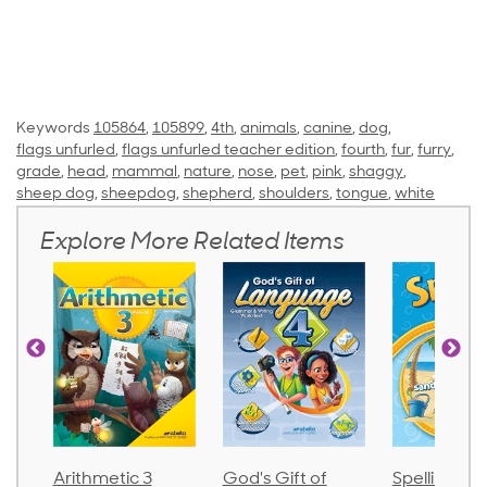
Keywords
105864
,
105899
,
4th
,
animals
,
canine
,
dog
,
flags unfurled
,
flags unfurled teacher edition
,
fourth
,
fur
,
furry
,
grade
,
head
,
mammal
,
nature
,
nose
,
pet
,
pink
,
shaggy
,
sheep dog
,
sheepdog
,
shepherd
,
shoulders
,
tongue
,
white
Explore More Related Items
metic 3
God's Gift of
Spelling and
La