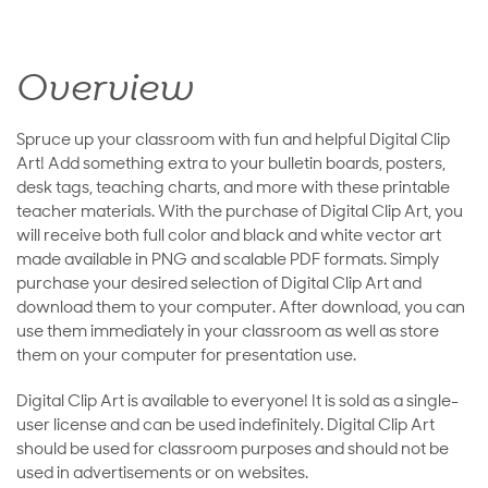
Overview
Spruce up your classroom with fun and helpful Digital Clip
Art! Add something extra to your bulletin boards, posters,
desk tags, teaching charts, and more with these printable
teacher materials. With the purchase of Digital Clip Art, you
will receive both full color and black and white vector art
made available in PNG and scalable PDF formats. Simply
purchase your desired selection of Digital Clip Art and
download them to your computer. After download, you can
use them immediately in your classroom as well as store
them on your computer for presentation use.
Digital Clip Art is available to everyone! It is sold as a single-
user license and can be used indefinitely. Digital Clip Art
should be used for classroom purposes and should not be
used in advertisements or on websites.