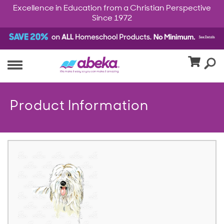
Excellence in Education from a Christian Perspective
Since 1972
Product Information