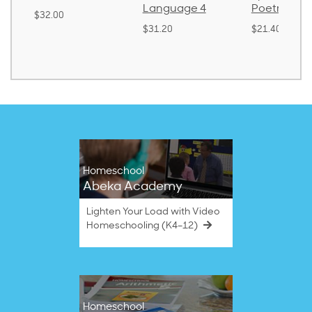
Language 4
Poetry 2
0
$3
$31.20
$21.40
Homeschool
Abeka Academy
Lighten Your Load with Video
Homeschooling (K4–12)
Homeschool