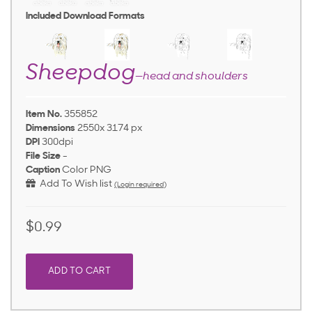
Included Download Formats
Sheepdog
—head and shoulders
Item No.
355852
Dimensions
2550x 3174 px
DPI
300dpi
File Size
-
Caption
Color PNG
Add To Wish list
(Login required)
$0.99
ADD TO CART