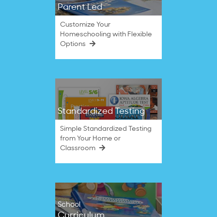
Parent Led
Customize Your
Homeschooling with Flexible
Options
Standardized Testing
Simple Standardized Testing
from Your Home or
Classroom
School
Curriculum