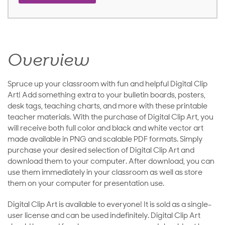
Overview
Spruce up your classroom with fun and helpful Digital Clip
Art! Add something extra to your bulletin boards, posters,
desk tags, teaching charts, and more with these printable
teacher materials. With the purchase of Digital Clip Art, you
will receive both full color and black and white vector art
made available in PNG and scalable PDF formats. Simply
purchase your desired selection of Digital Clip Art and
download them to your computer. After download, you can
use them immediately in your classroom as well as store
them on your computer for presentation use.
Digital Clip Art is available to everyone! It is sold as a single-
user license and can be used indefinitely. Digital Clip Art