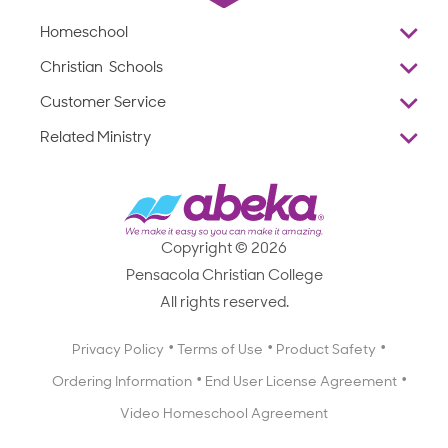
Homeschool
Overview
Christian Schools
Why Abeka
K–12
Customer Service
Abeka Academy
Preschools
Reviews
Related Ministry
Standardized Testing
ProTeach
Contact Us
Joyful Life
Products
Standardized Testing
1-877-223-5226
Employee Legacy of Service
Resources
Products
FAQs
Scope & Sequence
Resources
Media Inquiries
Catalog, Order Forms & Brochures
Copyright © 2026
Scope & Sequence
Getting Started with Homeschooling
Pensacola Christian College
Catalog, Order Forms & Brochures
Blog
All rights reserved.
Starting a Christian School
Curriculum Enrichment Downloads
Blog
Privacy Policy
Terms of Use
Product Safety
Curriculum Enrichment Downloads
Ordering Information
End User License Agreement
Professional Development
Video Homeschool Agreement
Careers