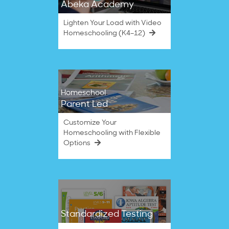
Abeka Academy
Lighten Your Load with Video
Homeschooling (K4–12)
Homeschool
Parent Led
Customize Your
Homeschooling with Flexible
Options
Standardized Testing