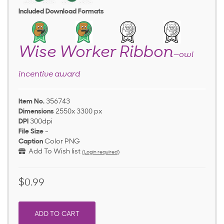
Included Download Formats
Wise Worker Ribbon
—owl
incentive award
Item No.
356743
Dimensions
2550x 3300 px
DPI
300dpi
File Size
-
Caption
Color PNG
Add To Wish list
(Login required)
$0.99
ADD TO CART