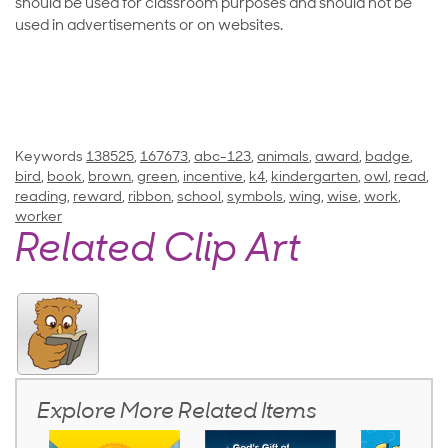
should be used for classroom purposes and should not be
used in advertisements or on websites.
Keywords
138525
,
167673
,
abc-123
,
animals
,
award
,
badge
,
bird
,
book
,
brown
,
green
,
incentive
,
k4
,
kindergarten
,
owl
,
read
,
reading
,
reward
,
ribbon
,
school
,
symbols
,
wing
,
wise
,
work
,
worker
Related Clip Art
Explore More Related Items