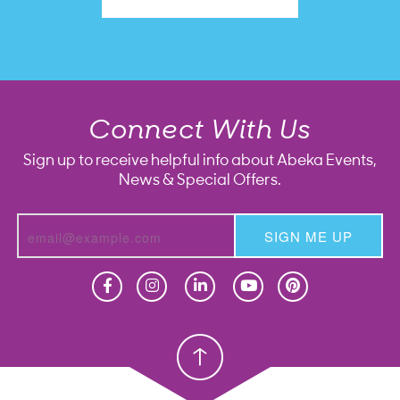
Connect With Us
Sign up to receive helpful info about Abeka Events,
News & Special Offers.
SIGN ME UP
Homeschool
Homeschool
Christian School
Christian School