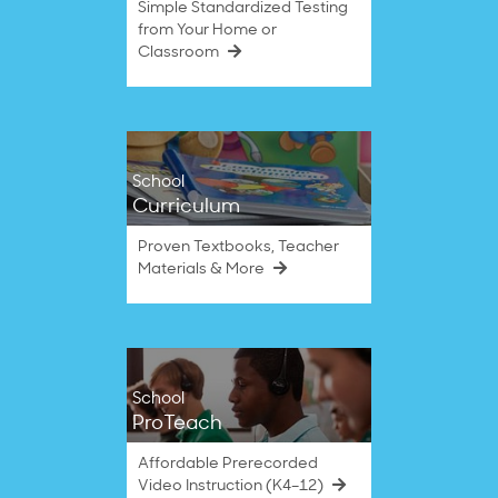
Simple Standardized Testing
from Your Home or
Classroom
School
Curriculum
Proven Textbooks, Teacher
Materials & More
School
ProTeach
Affordable Prerecorded
Video Instruction (K4–12)