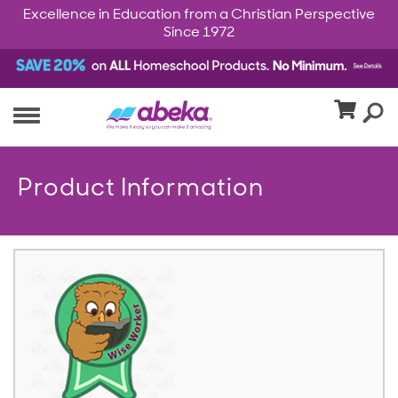
Excellence in Education from a Christian Perspective
Since 1972
Product Information