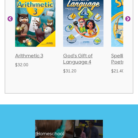
Arithmetic 3
God's Gift of
Spelling and
Language 4
Poetry 2
$32.00
$31.20
$21.40
Homeschool