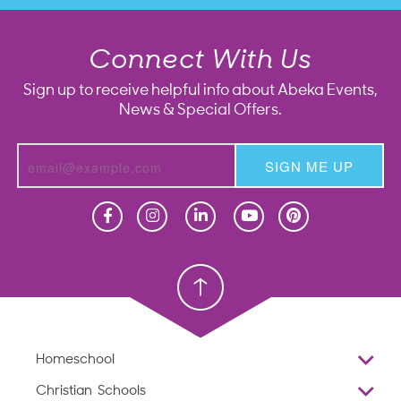
Connect With Us
Sign up to receive helpful info about Abeka Events,
News & Special Offers.
SIGN ME UP
Homeschool
Homeschool
Christian School
Christian School
Homeschool
Overview
Christian Schools