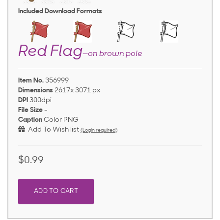
Included Download Formats
Red Flag
—on brown pole
Item No.
356999
Dimensions
2617x 3071 px
DPI
300dpi
File Size
-
Caption
Color PNG
Add To Wish list
(Login required)
$0.99
ADD TO CART