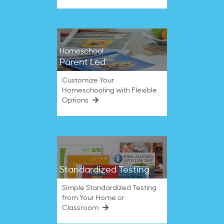
Homeschool
Parent Led
Customize Your
Homeschooling with Flexible
Options
Standardized Testing
Simple Standardized Testing
from Your Home or
Classroom