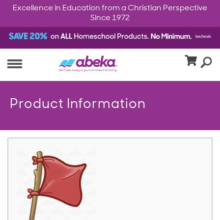
Excellence in Education from a Christian Perspective
Since 1972
Product Information