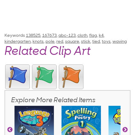
Keywords
138525
,
167673
,
abc-123
,
cloth
,
flag
,
k4
,
kindergarten
,
knots
,
pole
,
red
,
square
,
stick
,
tied
,
toys
,
waving
Related Clip Art
Explore More Related Items