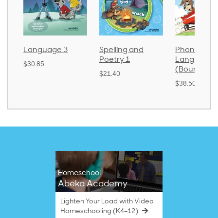
Language 3
Spelling and
Phonics an
Poetry 1
Language 
$30.85
(Bound)
$21.40
$38.50
Homeschool
Abeka Academy
Lighten Your Load with Video
Homeschooling (K4–12)