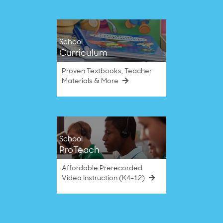
School
Curriculum
Proven Textbooks, Teacher
Materials & More
School
ProTeach
Affordable Prerecorded
Video Instruction (K4–12)