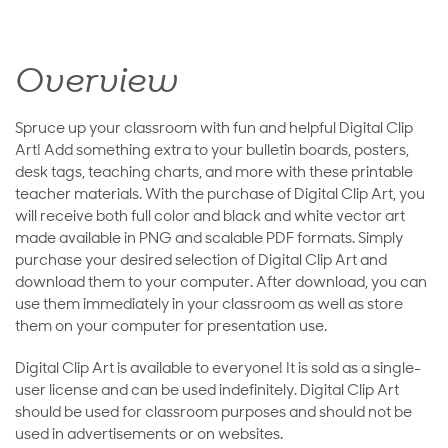
Overview
Spruce up your classroom with fun and helpful Digital Clip
Art! Add something extra to your bulletin boards, posters,
desk tags, teaching charts, and more with these printable
teacher materials. With the purchase of Digital Clip Art, you
will receive both full color and black and white vector art
made available in PNG and scalable PDF formats. Simply
purchase your desired selection of Digital Clip Art and
download them to your computer. After download, you can
use them immediately in your classroom as well as store
them on your computer for presentation use.
Digital Clip Art is available to everyone! It is sold as a single-
user license and can be used indefinitely. Digital Clip Art
should be used for classroom purposes and should not be
used in advertisements or on websites.