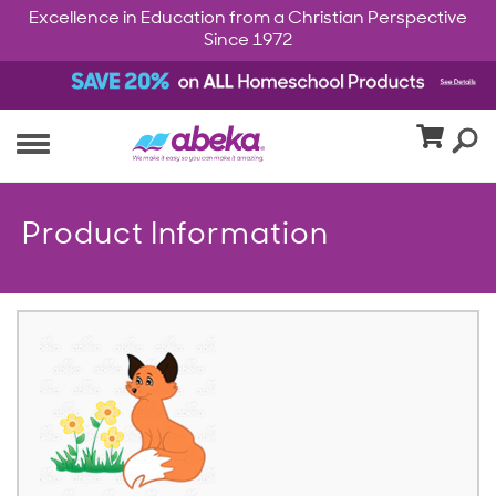
Excellence in Education from a Christian Perspective
Since 1972
Product Information