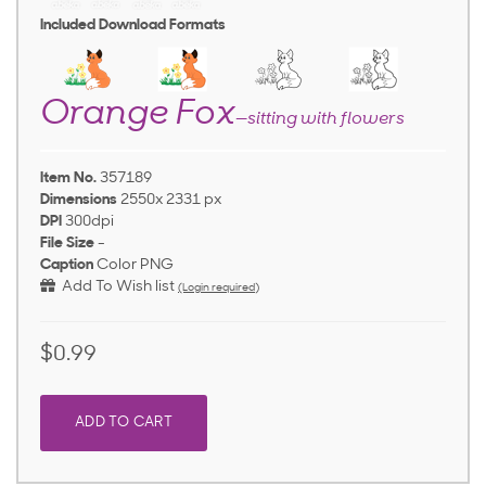
Included Download Formats
Orange Fox
—sitting with flowers
Item No.
357189
Dimensions
2550x 2331 px
DPI
300dpi
File Size
-
Caption
Color PNG
Add To Wish list
(Login required)
$0.99
ADD TO CART