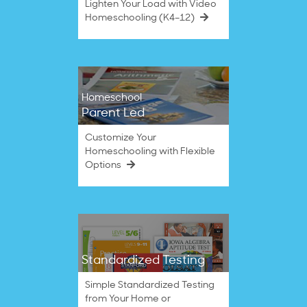
Lighten Your Load with Video
Homeschooling (K4–12)
Homeschool
Parent Led
Customize Your
Homeschooling with Flexible
Options
Standardized Testing
Simple Standardized Testing
from Your Home or