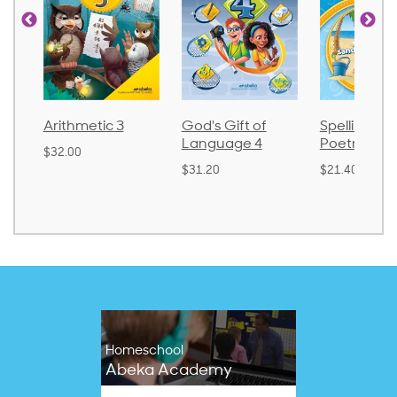
Arithmetic 3
God's Gift of
Spelling and
Language 4
Poetry 2
$32.00
$31.20
$21.40
Homeschool
Abeka Academy