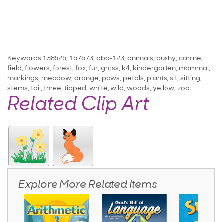
Keywords
138525
,
167673
,
abc-123
,
animals
,
bushy
,
canine
,
field
,
flowers
,
forest
,
fox
,
fur
,
grass
,
k4
,
kindergarten
,
mammal
,
markings
,
meadow
,
orange
,
paws
,
petals
,
plants
,
sit
,
sitting
,
stems
,
tail
,
three
,
tipped
,
white
,
wild
,
woods
,
yellow
,
zoo
Related Clip Art
Explore More Related Items