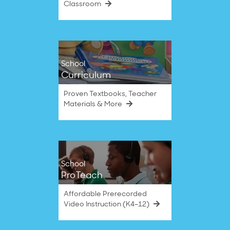
Classroom
School
Curriculum
Proven Textbooks, Teacher
Materials & More
School
ProTeach
Affordable Prerecorded
Video Instruction (K4–12)