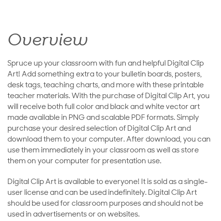
Overview
Spruce up your classroom with fun and helpful Digital Clip
Art! Add something extra to your bulletin boards, posters,
desk tags, teaching charts, and more with these printable
teacher materials. With the purchase of Digital Clip Art, you
will receive both full color and black and white vector art
made available in PNG and scalable PDF formats. Simply
purchase your desired selection of Digital Clip Art and
download them to your computer. After download, you can
use them immediately in your classroom as well as store
them on your computer for presentation use.
Digital Clip Art is available to everyone! It is sold as a single-
user license and can be used indefinitely. Digital Clip Art
should be used for classroom purposes and should not be
used in advertisements or on websites.