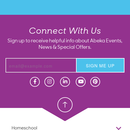
Connect With Us
Sign up to receive helpful info about Abeka Events,
News & Special Offers.
SIGN ME UP
Homeschool
Homeschool
Christian School
Christian School
Homeschool