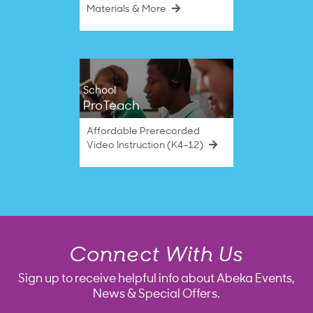
Materials & More
School
ProTeach
Affordable Prerecorded
Video Instruction (K4–12)
Connect With Us
Sign up to receive helpful info about Abeka Events,
News & Special Offers.