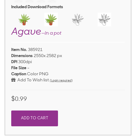
Included Download Formats
Agave
—in a pot
Item No.
385921
Dimensions
2550x 2582 px
DPI
300dpi
File Size
-
Caption
Color PNG
Add To Wish list
(Login required)
$0.99
ADD TO CART