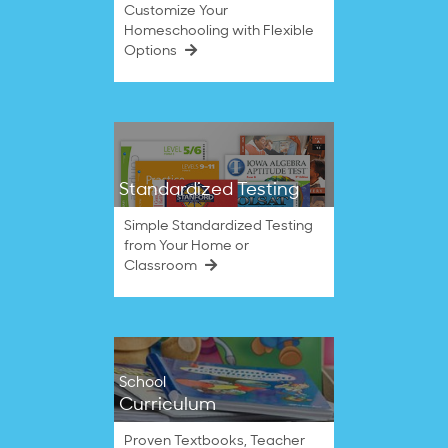
Customize Your
Homeschooling with Flexible
Options
Standardized Testing
Simple Standardized Testing
from Your Home or
Classroom
School
Curriculum
Proven Textbooks, Teacher