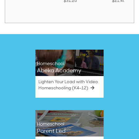
$31.20
$21.40
Homeschool
Abeka Academy
Lighten Your Load with Video
Homeschooling (K4–12)
Homeschool
Parent Led