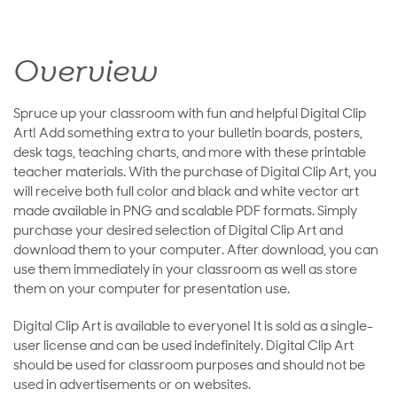
Overview
Spruce up your classroom with fun and helpful Digital Clip
Art! Add something extra to your bulletin boards, posters,
desk tags, teaching charts, and more with these printable
teacher materials. With the purchase of Digital Clip Art, you
will receive both full color and black and white vector art
made available in PNG and scalable PDF formats. Simply
purchase your desired selection of Digital Clip Art and
download them to your computer. After download, you can
use them immediately in your classroom as well as store
them on your computer for presentation use.
Digital Clip Art is available to everyone! It is sold as a single-
user license and can be used indefinitely. Digital Clip Art
should be used for classroom purposes and should not be
used in advertisements or on websites.