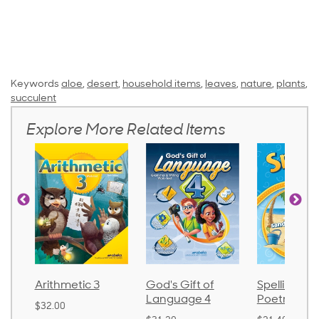
Keywords
aloe
,
desert
,
household items
,
leaves
,
nature
,
plants
,
succulent
Explore More Related Items
Arithmetic 3
God's Gift of
Spelling an
Language 4
Poetry 2
$32.00