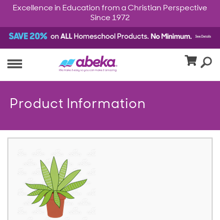
Excellence in Education from a Christian Perspective
Since 1972
Product Information