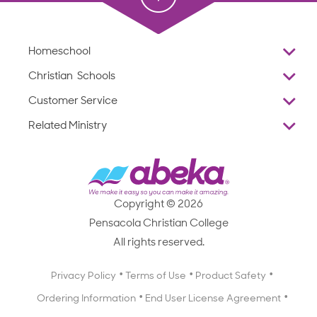
Homeschool
Overview
Christian Schools
Why Abeka
K–12
Customer Service
Abeka Academy
Preschools
Reviews
Related Ministry
Standardized Testing
ProTeach
Contact Us
Joyful Life
Products
Standardized Testing
1-877-223-5226
Employee Legacy of Service
Resources
Products
FAQs
Scope & Sequence
Resources
Media Inquiries
Catalog, Order Forms & Brochures
Copyright © 2026
Scope & Sequence
Getting Started with Homeschooling
Pensacola Christian College
Catalog, Order Forms & Brochures
Blog
All rights reserved.
Starting a Christian School
Curriculum Enrichment Downloads
Blog
Privacy Policy
Terms of Use
Product Safety
Curriculum Enrichment Downloads
Ordering Information
End User License Agreement
Professional Development