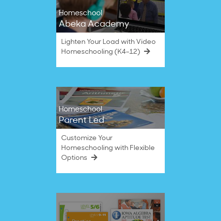
Homeschool
Abeka Academy
Lighten Your Load with Video
Homeschooling (K4–12)
Homeschool
Parent Led
Customize Your
Homeschooling with Flexible
Options