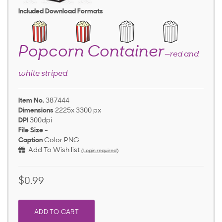
Included Download Formats
Popcorn Container
—red and
white striped
Item No.
387444
Dimensions
2225x 3300 px
DPI
300dpi
File Size
-
Caption
Color PNG
Add To Wish list
(Login required)
$0.99
ADD TO CART