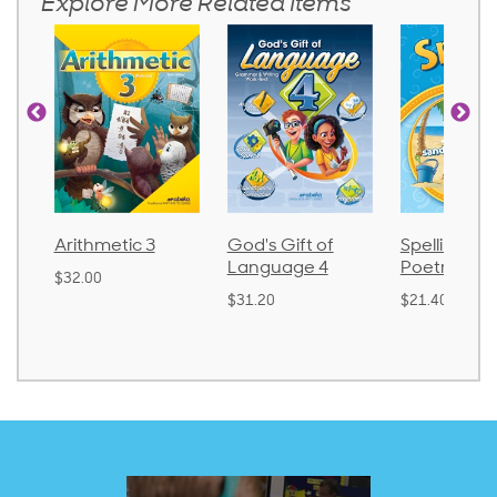
Explore More Related Items
Arithmetic 3
God's Gift of
Spelling an
Language 4
Poetry 2
$32.00
$31.20
$21.40