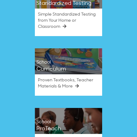
Standardized Testing
Simple Standardized Testing
from Your Home or
Classroom
School
Curriculum
Proven Textbooks, Teacher
Materials & More
School
ProTeach