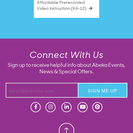
Affordable Prerecorded
Video Instruction (K4–12)
Connect With Us
Sign up to receive helpful info about Abeka Events,
News & Special Offers.
SIGN ME UP
Homeschool
Homeschool
Christian School
Christian School