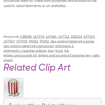
should be used for classroom purposes and should not be
used in advertisements or on websites.
Keywords
138568
,
167274
,
167681
,
167711
,
182214
,
197319
,
197327
,
197335
,
99201
,
99252
,
abc writing tablet k4 cursive
,
abc writing tablet k4 manuscript
,
arithmetic 1
,
arithmetic 1 teacher edition
,
box
,
food
,
full
,
letters and sounds k5
,
letters and sounds k5 teacher key
,
salty
,
snack
Related Clip Art