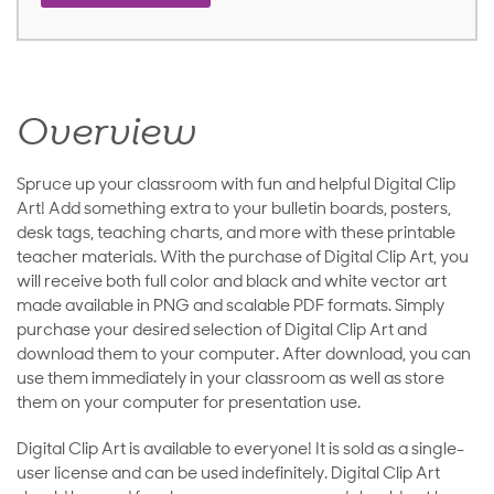
Overview
Spruce up your classroom with fun and helpful Digital Clip
Art! Add something extra to your bulletin boards, posters,
desk tags, teaching charts, and more with these printable
teacher materials. With the purchase of Digital Clip Art, you
will receive both full color and black and white vector art
made available in PNG and scalable PDF formats. Simply
purchase your desired selection of Digital Clip Art and
download them to your computer. After download, you can
use them immediately in your classroom as well as store
them on your computer for presentation use.
Digital Clip Art is available to everyone! It is sold as a single-
user license and can be used indefinitely. Digital Clip Art