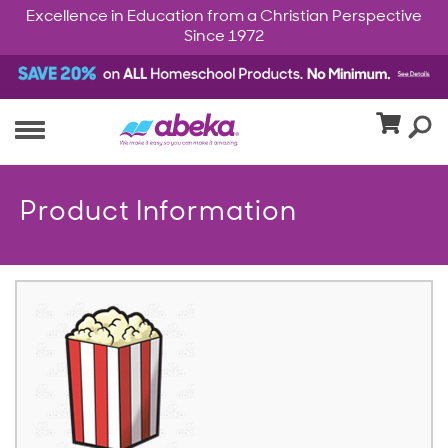
Excellence in Education from a Christian Perspective
Since 1972
Product Information