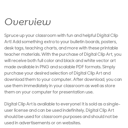
Overview
Spruce up your classroom with fun and helpful Digital Clip
Art! Add something extra to your bulletin boards, posters,
desk tags, teaching charts, and more with these printable
teacher materials. With the purchase of Digital Clip Art, you
will receive both full color and black and white vector art
made available in PNG and scalable PDF formats. Simply
purchase your desired selection of Digital Clip Art and
download them to your computer. After download, you can
use them immediately in your classroom as well as store
them on your computer for presentation use.
Digital Clip Art is available to everyone! It is sold as a single-
user license and can be used indefinitely. Digital Clip Art
should be used for classroom purposes and should not be
used in advertisements or on websites.