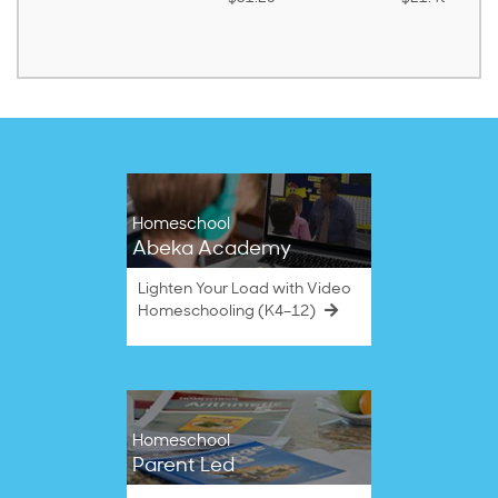
Homeschool
Abeka Academy
Lighten Your Load with Video
Homeschooling (K4–12)
Homeschool
Parent Led