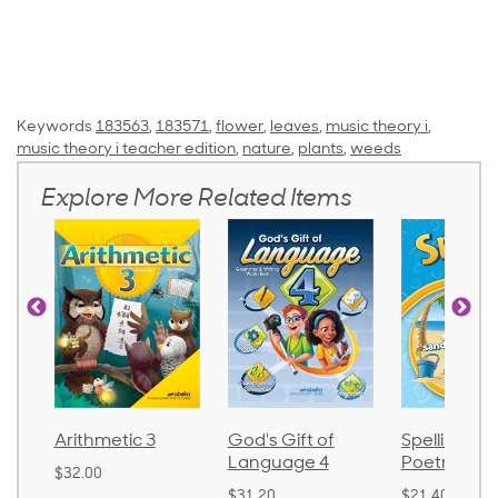
Keywords
183563
,
183571
,
flower
,
leaves
,
music theory i
,
music theory i teacher edition
,
nature
,
plants
,
weeds
Explore More Related Items
Arithmetic 3
God's Gift of
Spelling an
Language 4
Poetry 2
$32.00
$31.20
$21.40