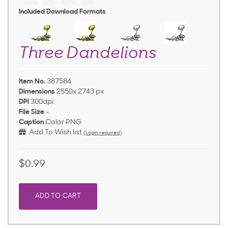
Included Download Formats
Three Dandelions
Item No.
387584
Dimensions
2550x 2743 px
DPI
300dpi
File Size
-
Caption
Color PNG
Add To Wish list
(Login required)
$0.99
ADD TO CART