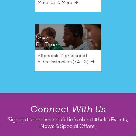
Materials & More
School
ProTeach
Affordable Prerecorded
Video Instruction (K4–12)
Connect With Us
Sign up to receive helpful info about Abeka Events,
News & Special Offers.