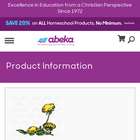
Excellence in Education from a Christian Perspective
Since 1972
Product Information