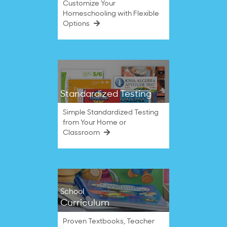
Customize Your
Homeschooling with Flexible
Options
Standardized Testing
Simple Standardized Testing
from Your Home or
Classroom
School
Curriculum
Proven Textbooks, Teacher