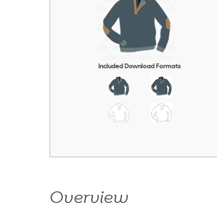
Included Download Formats
Overview