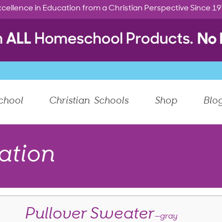
cellence in Education from a Christian Perspective Since 1
chool
Christian Schools
Shop
Blo
ation
Pullover Sweater
—gray