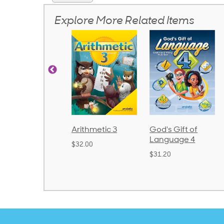
Explore More Related Items
d
Arithmetic 3
God's Gift of
Spelling
2
Language 4
Poetry 2
$32.00
$31.20
$21.40