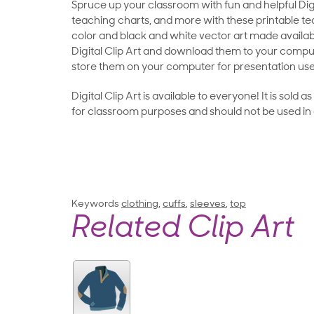
Spruce up your classroom with fun and helpful Digit
teaching charts, and more with these printable teac
color and black and white vector art made availab
Digital Clip Art and download them to your compu
store them on your computer for presentation use
Digital Clip Art is available to everyone! It is sold 
for classroom purposes and should not be used in
Keywords
clothing
,
cuffs
,
sleeves
,
top
Related Clip Art