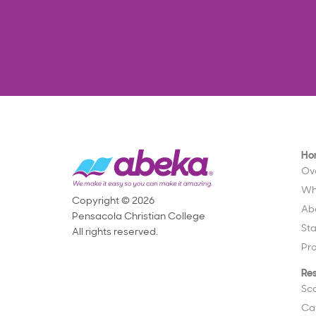
Ho
Ov
Wh
Copyright © 2026
Ab
Pensacola Christian College
St
All rights reserved.
Pr
Re
Sc
Ca