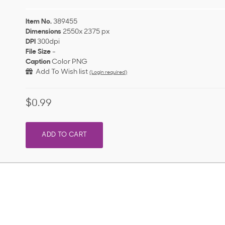
Item No.
389455
Dimensions
2550x 2375 px
DPI
300dpi
File Size
-
Caption
Color PNG
Add To Wish list
(Login required)
$0.99
ADD TO CART