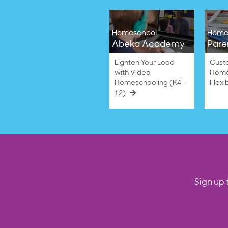
Homeschool
Home
Abeka Academy
Pare
Lighten Your Load
Cust
with Video
Home
Homeschooling (K4–
Flexi
12)
Sign up 