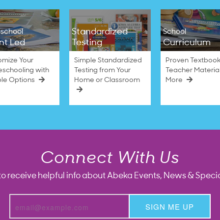
Standardized
school
School
nt Led
Testing
Curriculum
omize Your
Simple Standardized
Proven Textbook
schooling with
Testing from Your
Teacher Materia
ble Options
Home or Classroom
More
Connect With Us
to receive helpful info about Abeka Events, News & Specia
SIGN ME UP