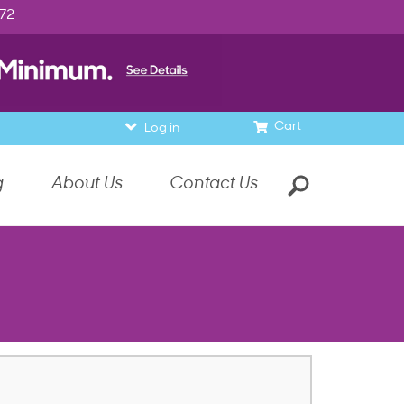
972
Cart
Log in
g
About Us
Contact Us