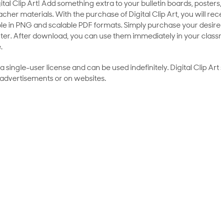
al Clip Art! Add something extra to your bulletin boards, posters,
her materials. With the purchase of Digital Clip Art, you will rece
le in PNG and scalable PDF formats. Simply purchase your desired
ter. After download, you can use them immediately in your class
.
as a single-user license and can be used indefinitely. Digital Clip A
 advertisements or on websites.