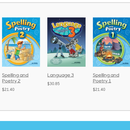
 and
Language 3
Spelling and
Phoni
Poetry 1
Lang
$30.85
(Bou
$21.40
$38.50