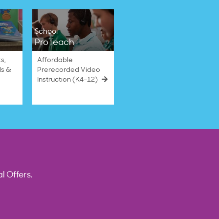
School
ProTeach
s,
Affordable
ls &
Prerecorded Video
Instruction (K4–12)
l Offers.