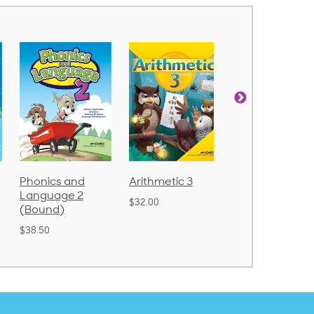
cs and
Arithmetic 3
God's Gift of
Spe
uage 2
Language 4
Poe
$32.00
nd)
$31.20
$21