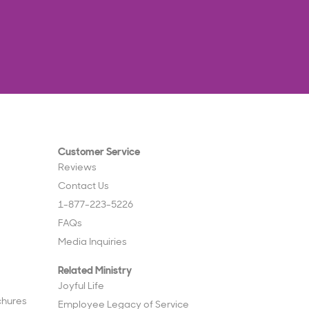
Customer Service
Reviews
Contact Us
1-877-223-5226
FAQs
Media Inquiries
Related Ministry
Joyful Life
chures
Employee Legacy of Service