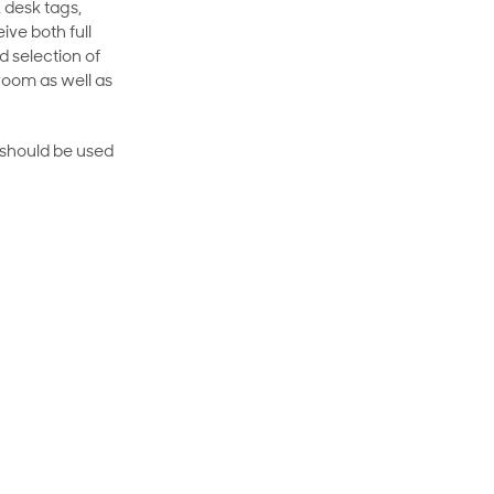
 desk tags,
ive both full
 selection of
room as well as
rt should be used