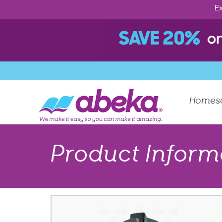
Ex
Homes
Product Inform