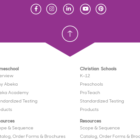
Homeschool
Homeschool
Christian School
Christian School
meschool
Christian Schools
erview
K–12
y Abeka
Preschools
eka Academy
ProTeach
andardized Testing
Standardized Testing
oducts
Products
sources
Resources
ope & Sequence
Scope & Sequence
talog, Order Forms & Brochures
Catalog, Order Forms & Bro