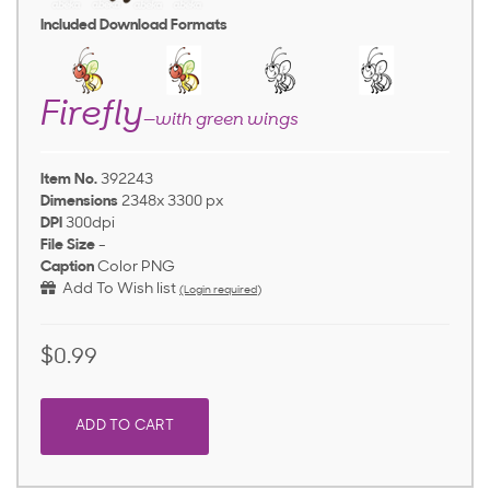
Included Download Formats
Firefly
—with green wings
Item No.
392243
Dimensions
2348x 3300 px
DPI
300dpi
File Size
-
Caption
Color PNG
Add To Wish list
(Login required)
$0.99
ADD TO CART