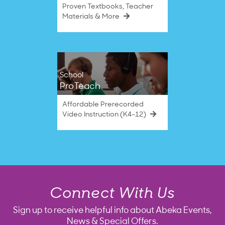
Proven Textbooks, Teacher
Materials & More
School
ProTeach
Affordable Prerecorded
Video Instruction (K4–12)
Connect With Us
Sign up to receive helpful info about Abeka Events,
News & Special Offers.