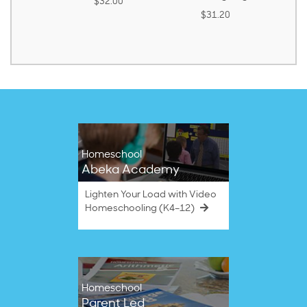
$32.00
ound)
$31.20
8.50
Homeschool
Abeka Academy
Lighten Your Load with Video
Homeschooling (K4–12)
Homeschool
Parent Led