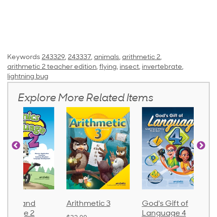
Keywords
243329
,
243337
,
animals
,
arithmetic 2
,
arithmetic 2 teacher edition
,
flying
,
insect
,
invertebrate
,
lightning bug
Explore More Related Items
onics and
Arithmetic 3
God's Gift of
nguage 2
Language 4