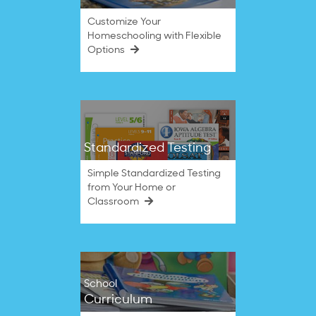
Customize Your
Homeschooling with Flexible
Options
Standardized Testing
Simple Standardized Testing
from Your Home or
Classroom
School
Curriculum