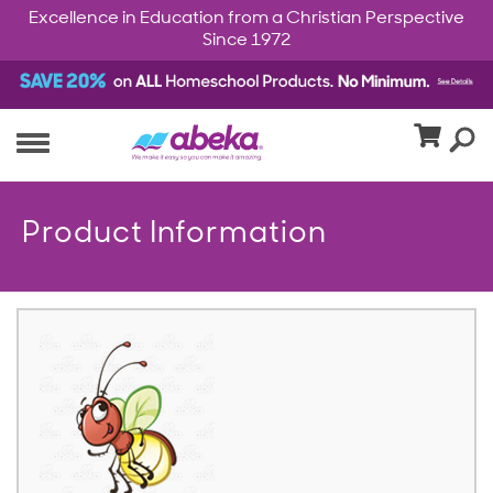
Excellence in Education from a Christian Perspective
Since 1972
Product Information