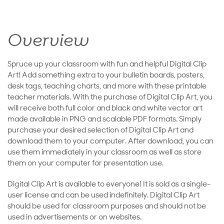
Overview
Spruce up your classroom with fun and helpful Digital Clip
Art! Add something extra to your bulletin boards, posters,
desk tags, teaching charts, and more with these printable
teacher materials. With the purchase of Digital Clip Art, you
will receive both full color and black and white vector art
made available in PNG and scalable PDF formats. Simply
purchase your desired selection of Digital Clip Art and
download them to your computer. After download, you can
use them immediately in your classroom as well as store
them on your computer for presentation use.
Digital Clip Art is available to everyone! It is sold as a single-
user license and can be used indefinitely. Digital Clip Art
should be used for classroom purposes and should not be
used in advertisements or on websites.